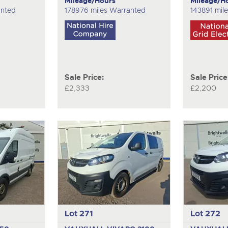
Mileage/Hours
Mileage/H
anted
178976 miles Warranted
143891 mil
Sale Price:
Sale Price
£2,333
£2,200
Lot 271
Lot 272