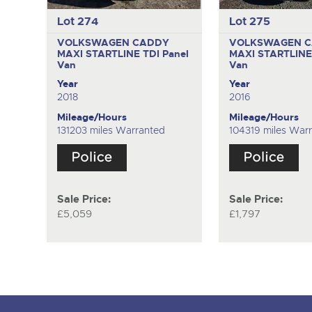
Lot 274
Lot 275
VOLKSWAGEN CADDY
VOLKSWAGEN 
MAXI STARTLINE TDI
Panel
MAXI STARTLINE
Van
Van
Year
Year
2018
2016
Mileage/Hours
Mileage/Hours
131203 miles Warranted
104319 miles War
Sale Price:
Sale Price:
£5,059
£1,797