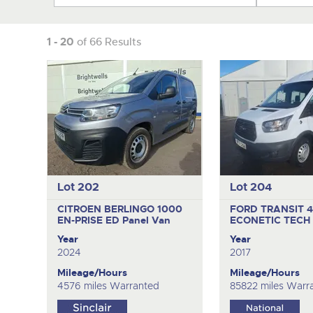
1 - 20
of 66 Results
Lot 202
Lot 204
CITROEN BERLINGO 1000
FORD TRANSIT 
EN-PRISE ED
Panel Van
ECONETIC TECH
Year
Year
2024
2017
Mileage/Hours
Mileage/Hours
4576 miles Warranted
85822 miles Warr