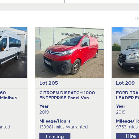
I
Lot 205
Lot 209
460
CITROEN DISPATCH 1000
FORD TRA
Minibus
ENTERPRISE
Panel Van
LEADER 
Year
Year
2019
2019
Mileage/Hours
Mileage/H
anted
139981 miles Warranted
9753 miles