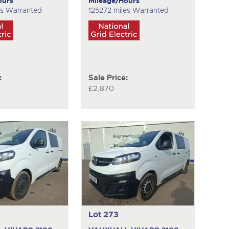
ours
Mileage/Hours
es Warranted
125272 miles Warranted
:
Sale Price:
£2,870
Lot 273