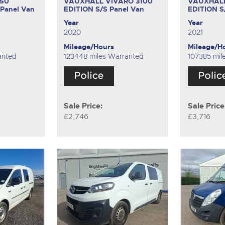
350
VAUXHALL VIVARO 3100
VAUXHALL
Panel Van
EDITION S/S
Panel Van
EDITION 
Year
Year
2020
2021
Mileage/Hours
Mileage/H
anted
123448 miles Warranted
107385 mil
Sale Price:
Sale Price
£2,746
£3,716