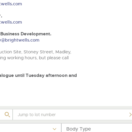
valuations and guidance ever
.com
.com
twells.com
step of the way.
.
twells.com
& Business Development.
ery@brightwells.com
ction Site, Stoney Street, Madley,
ng working hours, but please call
atalogue until Tuesday afternoon and
Body Type