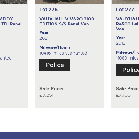
Lot 276
Lot 277
CADDY
VAUXHALL VIVARO 3100
VAUXHAL
 TDI
Panel
EDITION S/S
Panel Van
R4500 L4
Van
Year
Year
2021
2012
Mileage/Hours
Mileage/H
104161 miles Warranted
ranted
11089 mile
Sale Price:
Sale Price
£3,251
£7,100