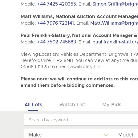
Tel:
Tel:
01568 611325
01568 611325
Email:
Email:
vehicles@brightwells
vehicles@brightwells
Mobile:
+44 7425 420355.
Email:
Simon.Griffin@brigh
Matt Williams, National Auction Account Manager
Mobile:
+44 7976 723141.
Email:
Matt.Williams@brigh
Paul Franklin-Slattery, National Account Manager 
Mobile:
+44 7502 745683
. Email:
paul.franklin-slatt
Viewing Location: Vehicles Department, Brightwells Au
Herefordshire, HR2 9NH. You can view at anytime duri
01568 611325 to check availability first.
Please note: we will continue to add lots to this c
amend them before bidding commences.
All Lots
Watch List
My Bids
Make
Model