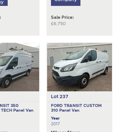
:
Sale Price:
£6,750
Lot 237
NSIT 350
FORD TRANSIT CUSTOM
 TECH
Panel Van
310
Panel Van
Year
2017