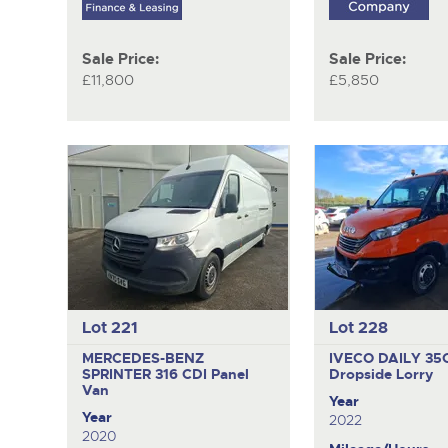
Sale Price:
Sale Price:
£11,800
£5,850
Lot 221
Lot 228
MERCEDES-BENZ
IVECO DAILY 35
SPRINTER 316 CDI
Panel
Dropside Lorry
Van
Year
Year
2022
2020