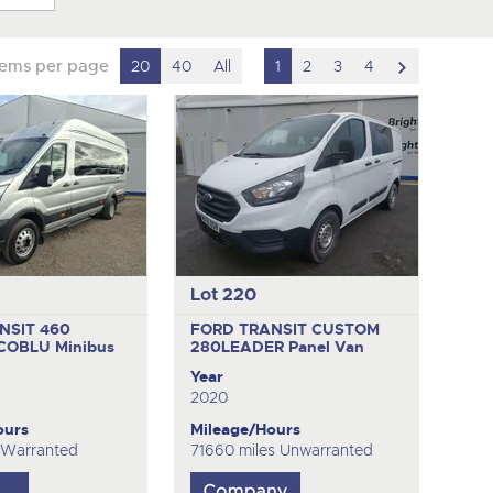
scroll
tems per page
20
40
All
1
2
3
4
to
next
item
Lot 220
NSIT 460
FORD TRANSIT CUSTOM
ECOBLU
Minibus
280LEADER
Panel Van
Year
2020
ours
Mileage/Hours
 Warranted
71660 miles Unwarranted