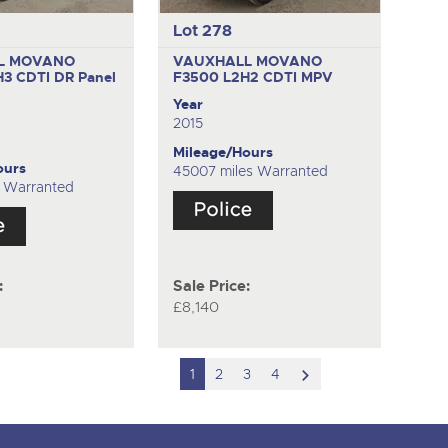
Lot 278
L MOVANO
VAUXHALL MOVANO
H3 CDTI DR
Panel
F3500 L2H2 CDTI
MPV
Year
2015
Mileage/Hours
ours
45007 miles Warranted
s Warranted
:
Sale Price:
£8,140
scroll
1
2
3
4
to
next