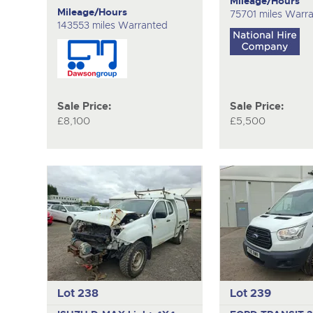
Mileage/Hours
Mileage/Hours
75701 miles Warr
143553 miles Warranted
Sale Price:
Sale Price:
£8,100
£5,500
Lot 238
Lot 239