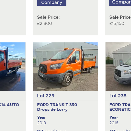
Sale Price:
Sale Price
£2,800
£15,150
Lot 229
Lot 235
C14 AUTO
FORD TRANSIT 350
FORD TRA
Dropside Lorry
ECONETIC
Year
Year
2019
2016