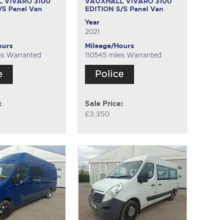
 VIVARO 3100
VAUXHALL VIVARO 3100
S/S
Panel Van
EDITION S/S
Panel Van
Year
2021
ours
Mileage/Hours
es Warranted
110545 miles Warranted
:
Sale Price:
£3,350