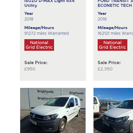
ISUZU D-MAX
Light 4X4
FORD TRANSIT 
Utility
ECONETIC TECH
Year
Year
2018
2016
Mileage/Hours
Mileage/Hours
91272 miles Warranted
162121 miles Warr
Sale Price:
Sale Price:
£950
£2,350