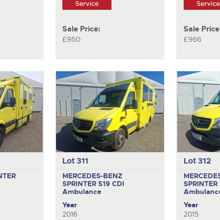
Sale Price:
Sale Price
£950
£966
Lot 311
Lot 312
NTER
MERCEDES-BENZ
MERCEDE
SPRINTER 519 CDI
SPRINTER 
Ambulance
Ambulanc
Year
Year
2016
2015