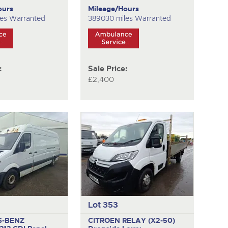
ours
Mileage/Hours
les Warranted
389030 miles Warranted
:
Sale Price:
£2,400
Lot 353
S-BENZ
CITROEN RELAY (X2-50)