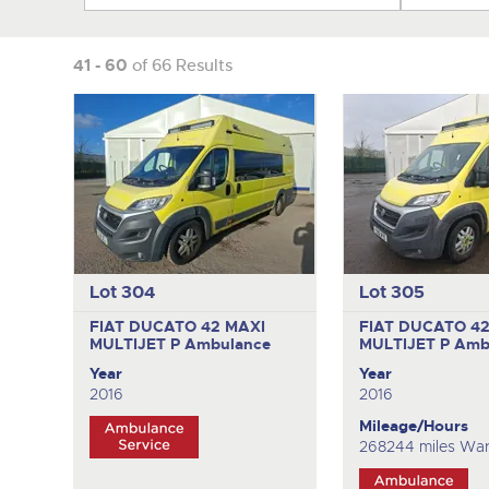
41 - 60
of 66 Results
Lot 304
Lot 305
FIAT DUCATO 42 MAXI
FIAT DUCATO 42
MULTIJET P
Ambulance
MULTIJET P
Amb
Year
Year
2016
2016
Mileage/Hours
268244 miles War