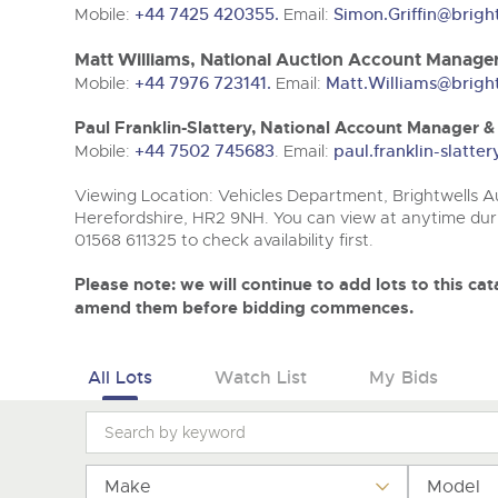
Tel:
Tel:
01568 611325
01568 611325
Email:
Email:
vehicles@brightwells
vehicles@brightwells
Mobile:
+44 7425 420355.
Email:
Simon.Griffin@brigh
Matt Williams, National Auction Account Manager
Mobile:
+44 7976 723141.
Email:
Matt.Williams@brigh
Paul Franklin-Slattery, National Account Manager 
Mobile:
+44 7502 745683
. Email:
paul.franklin-slatt
Viewing Location: Vehicles Department, Brightwells Au
Herefordshire, HR2 9NH. You can view at anytime duri
01568 611325 to check availability first.
Please note: we will continue to add lots to this c
amend them before bidding commences.
All Lots
Watch List
My Bids
Make
Model