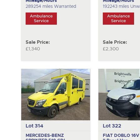
Mileage/Hours
Mileage/Hours
289254 miles Warranted
192243 miles Unw
Sale Price:
Sale Price:
£1,340
£2,300
Lot 314
Lot 322
MERCEDES-BENZ
FIAT DOBLO 16V