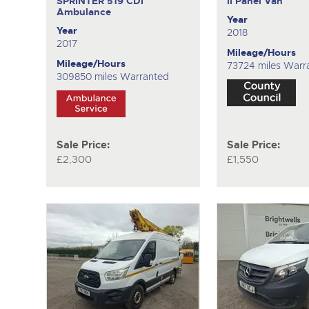
SPRINTER 519 CDI
II
Panel Van
Ambulance
Year
Year
2018
2017
Mileage/Hours
Mileage/Hours
73724 miles Warr
309850 miles Warranted
Sale Price:
Sale Price:
£2,300
£1,550