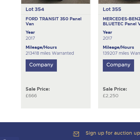
Lot 354
Lot 355
FORD TRANSIT 350
Panel
MERCEDES-BENZ 
Van
BLUETEC
Panel 
Year
Year
2017
2017
Mileage/Hours
Mileage/Hours
213418 miles Warranted
139207 miles War
Sale Price:
Sale Price:
£666
£2,250
Sign up for auction u