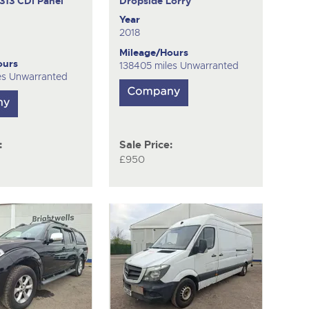
313 CDI
Panel
Dropside Lorry
Year
2018
Mileage/Hours
ours
138405 miles Unwarranted
es Unwarranted
:
Sale Price:
£950