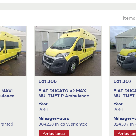
Items
Lot 306
Lot 307
 MAXI
FIAT DUCATO 42 MAXI
FIAT DUC
ulance
MULTIJET P
Ambulance
MULTIJET
Year
Year
2016
2016
Mileage/Hours
Mileage/H
ranted
304228 miles Warranted
324397 mil