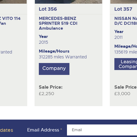
Lot 356
Lot 357
VITO 114
MERCEDES-BENZ
NISSAN N
Van
SPRINTER 519 CDI
D/C DCI1
Ambulance
Year
Year
2011
2015
Mileage/H
Mileage/Hours
ranted
135619 mil
312285 miles Warranted
Sale Price:
Sale Price
£2,250
£3,000
pdates
Email Address
*