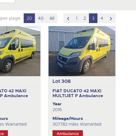
scroll
scroll
 per page
20
40
All
1
2
3
4
to
to
previous
next
item
item
Lot 308
ATO 42 MAXI
FIAT DUCATO 42 MAXI
 P
Ambulance
MULTIJET P
Ambulance
Year
2016
ours
Mileage/Hours
es Warranted
307782 miles Warranted