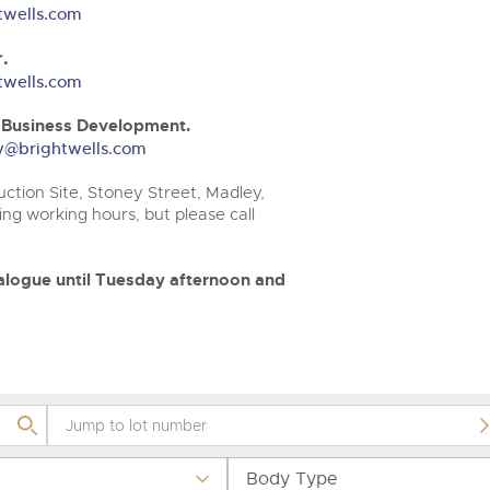
valuations and guidance ever
.com
.com
twells.com
step of the way.
.
twells.com
& Business Development.
ery@brightwells.com
ction Site, Stoney Street, Madley,
ng working hours, but please call
atalogue until Tuesday afternoon and
Body Type