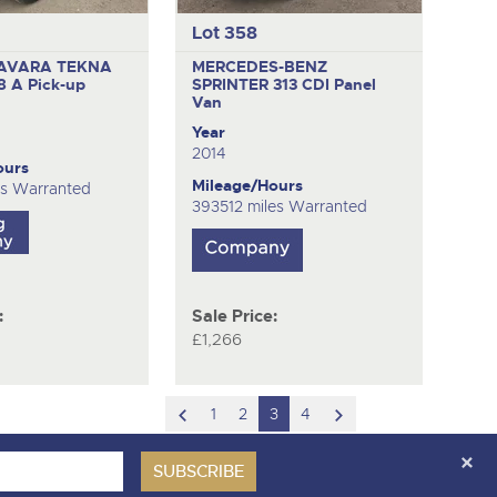
Lot 358
AVARA TEKNA
MERCEDES-BENZ
88 A
Pick-up
SPRINTER 313 CDI
Panel
Van
Year
2014
ours
Mileage/Hours
es Warranted
393512 miles Warranted
:
Sale Price:
£1,266
scroll
scroll
1
2
3
4
to
to
previous
next