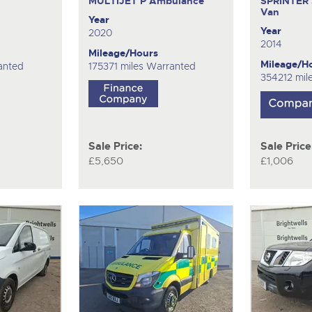
MULTIJET P
Ambulance
SPRINTER 
Van
Year
Year
2020
2014
Mileage/Hours
Mileage/H
anted
175371 miles Warranted
354212 mil
Sale Price:
Sale Price
£5,650
£1,006