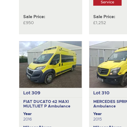
Sale Price:
Sale Price:
£950
£1,252
Lot 309
Lot 310
FIAT DUCATO 42 MAXI
MERCEDES SPRI
MULTIJET P
Ambulance
Ambulance
Year
Year
2016
2015