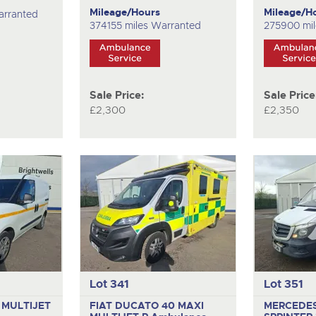
Mileage/Hours
Mileage/H
arranted
374155 miles Warranted
275900 mi
Sale Price:
Sale Price
£2,300
£2,350
Lot 341
Lot 351
 MULTIJET
FIAT DUCATO 40 MAXI
MERCEDE