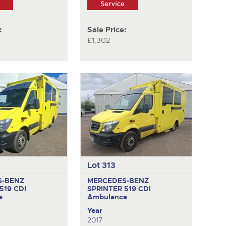
:
Sale Price:
£1,302
Lot 313
S-BENZ
MERCEDES-BENZ
519 CDI
SPRINTER 519 CDI
e
Ambulance
Year
2017