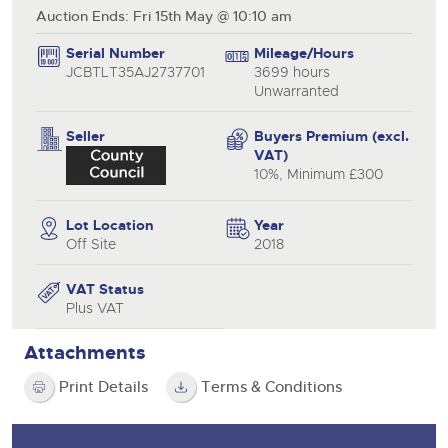
Auction Ends: Fri 15th May @ 10:10 am
Serial Number
Mileage/Hours
JCBTLT35AJ2737701
3699 hours
Unwarranted
Seller
Buyers Premium (excl.
VAT)
10%, Minimum £300
Lot Location
Year
Off Site
2018
VAT Status
Plus VAT
Attachments
Print Details
Terms & Conditions