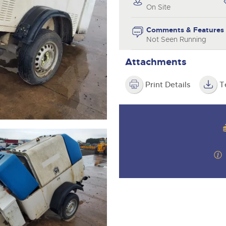
valuations and guidance ever
On Site
step of the way.
Comments & Features
Not Seen Running
Attachments
Print Details
T