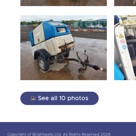
See all 10 photos
Copyright of Brightwells Ltd. All Rights Reserved 2026