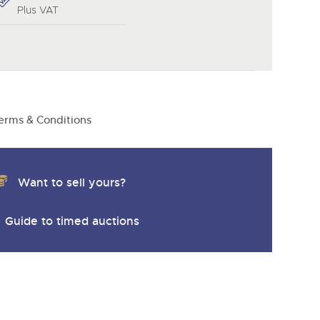
y
Plus VAT
erms & Conditions
Want to sell yours?
Guide to timed auctions