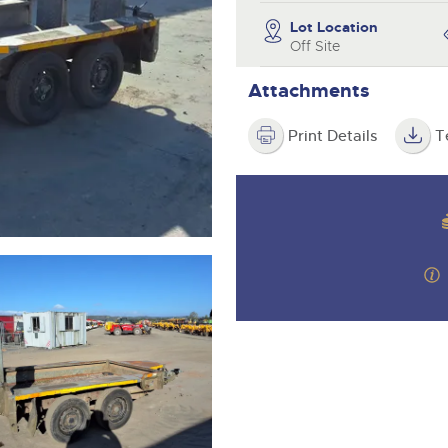
step of the way.
Lot Location
Off Site
Attachments
Print Details
T