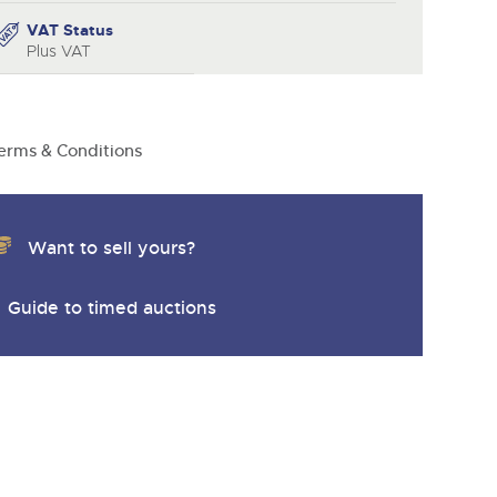
VAT Status
Plus VAT
erms & Conditions
Want to sell yours?
Guide to timed auctions