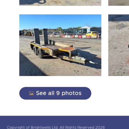
See all 9 photos
Copyright of Brightwells Ltd. All Rights Reserved 2026