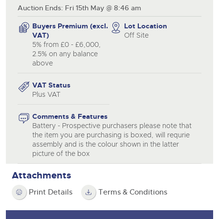
Auction Ends: Fri 15th May @ 8:46 am
Buyers Premium (excl.
Lot Location
VAT)
Off Site
5% from £0 - £6,000,
2.5% on any balance
above
VAT Status
Plus VAT
Comments & Features
Battery - Prospective purchasers please note that
the item you are purchasing is boxed, will requrie
assembly and is the colour shown in the latter
picture of the box
Attachments
Print Details
Terms & Conditions