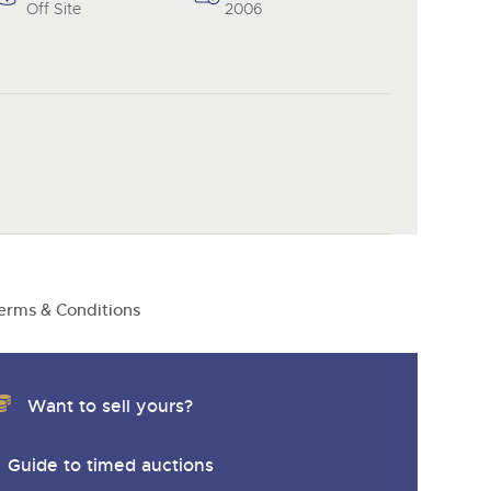
Off Site
2006
erms & Conditions
Want to sell yours?
Guide to timed auctions