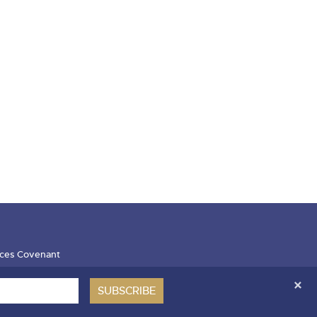
ces Covenant