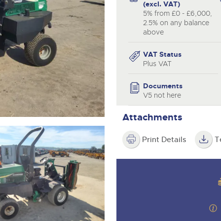
step of the way.
(excl. VAT)
5% from £0 - £6,000,
2.5% on any balance
above
VAT Status
Plus VAT
Documents
V5 not here
Attachments
Print Details
T