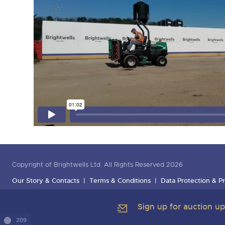
Copyright of Brightwells Ltd. All Rights Reserved 2026
Our Story & Contacts
Terms & Conditions
Data Protection & Pr
Sign up for auction u
209