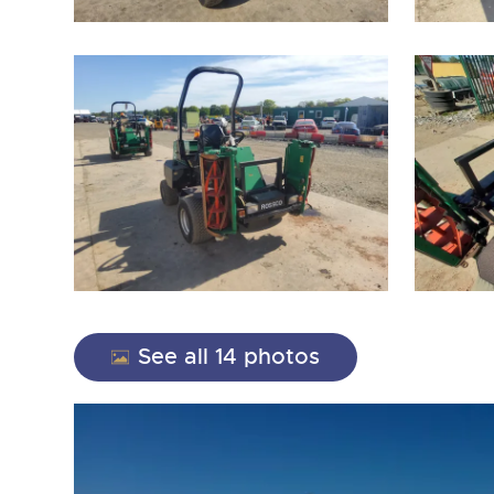
close modal
See all 14 photos