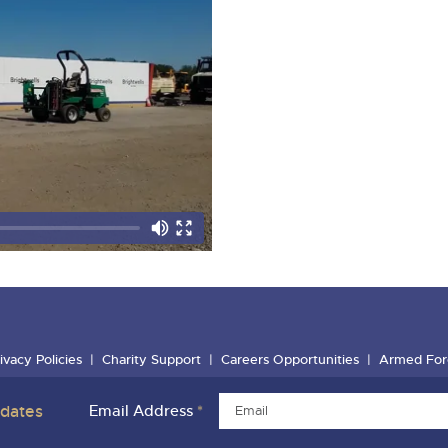
ivacy Policies
Charity Support
Careers Opportunities
Armed For
pdates
Email Address
*