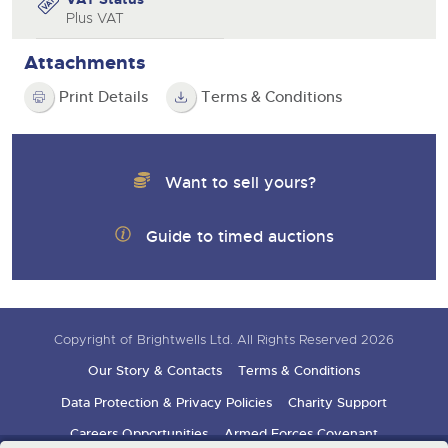
Plus VAT
Attachments
Print Details
Terms & Conditions
Want to sell yours?
Guide to timed auctions
Copyright of Brightwells Ltd. All Rights Reserved 2026
Our Story & Contacts
Terms & Conditions
Data Protection & Privacy Policies
Charity Support
Careers Opportunities
Armed Forces Covenant