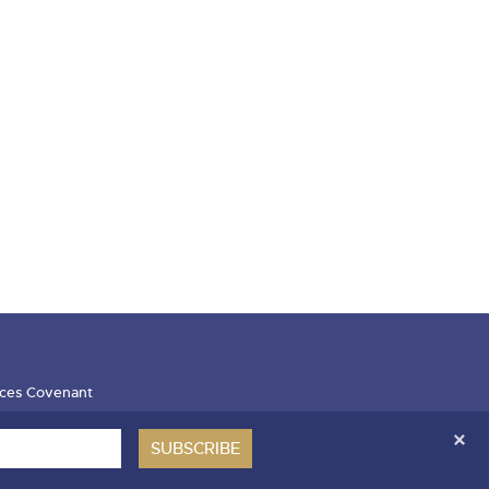
ces Covenant