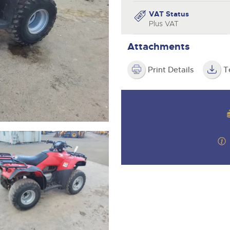
valuations and guidance ever
step of the way.
VAT Status
Plus VAT
Attachments
Print Details
T