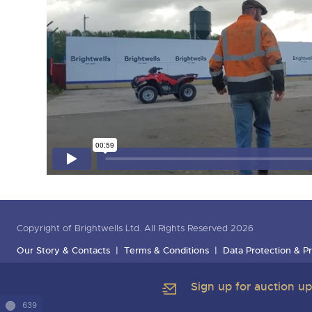
Copyright of Brightwells Ltd. All Rights Reserved 2026
Our Story & Contacts
Terms & Conditions
Data Protection & Pr
Sign up for auction u
639