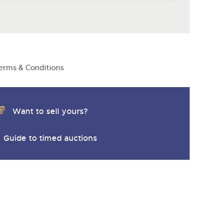
y
erms & Conditions
Want to sell yours?
Guide to timed auctions