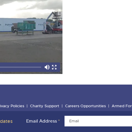
ivacy Policies
Charity Support
Careers Opportunities
Armed For
pdates
Email Address
*