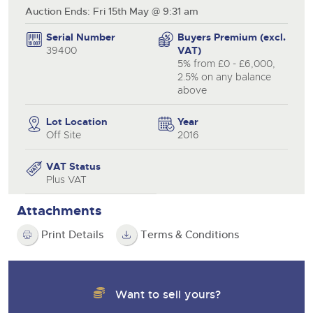
Auction Ends: Fri 15th May @ 9:31 am
Serial Number
Buyers Premium (excl.
39400
VAT)
5% from £0 - £6,000,
2.5% on any balance
above
Lot Location
Year
Off Site
2016
VAT Status
Plus VAT
Attachments
Print Details
Terms & Conditions
Want to sell yours?