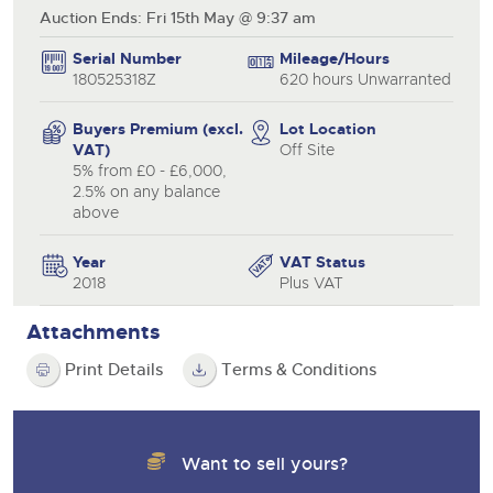
Auction Ends: Fri 15th May @ 9:37 am
Serial Number
Mileage/Hours
180525318Z
620 hours Unwarranted
Buyers Premium (excl.
Lot Location
VAT)
Off Site
5% from £0 - £6,000,
2.5% on any balance
above
Year
VAT Status
2018
Plus VAT
Attachments
Print Details
Terms & Conditions
Want to sell yours?