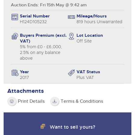
Auction Ends: Fri 15th May @ 9:42 am
Serial Number
Mileage/Hours
H124D105232
819 hours Unwarranted
Buyers Premium (excl.
Lot Location
VAT)
Off Site
5% from £0 - £6,000,
2.5% on any balance
above
Year
VAT Status
2017
Plus VAT
Attachments
Print Details
Terms & Conditions
Want to sell yours?