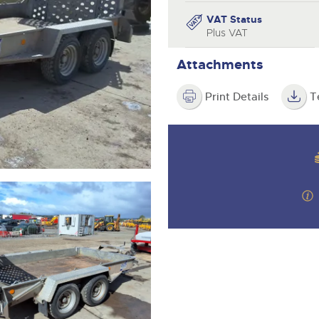
valuations and guidance ever
step of the way.
VAT Status
Plus VAT
Attachments
Print Details
T