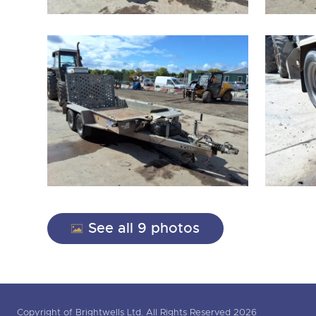
See all 9 photos
Copyright of Brightwells Ltd. All Rights Reserved 2026