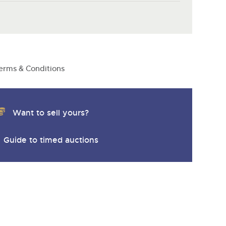
y
erms & Conditions
Want to sell yours?
Guide to timed auctions