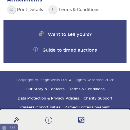
Print Details
Terms & Conditions
Want to sell yours?
Guide to timed auctions
Copyright of Brightwells Ltd. All Rights Reserved 2026
Our Story & Contacts
Terms & Conditions
Data Protection & Privacy Policies
Charity Support
Careers Opportunities
Armed Forces Covenant
Sign up for auction updates
785