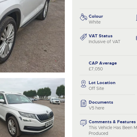
step of the way.
.com
.com
Colour
White
VAT Status
Inclusive of VAT
CAP Average
£7,050
Lot Location
Off Site
Documents
V5 here
Comments & Features
This Vehicle Has Been 
Produced