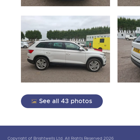
See all 43 photos
Copyright of Brightwells Ltd. All Rights Reserved 2026