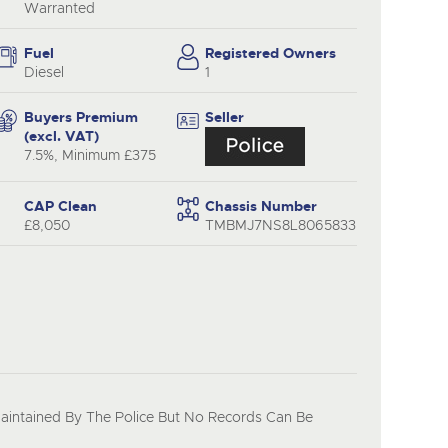
Warranted
Fuel
Registered Owners
Diesel
1
Buyers Premium
Seller
(excl. VAT)
7.5%, Minimum £375
CAP Clean
Chassis Number
£8,050
TMBMJ7NS8L8065833
Maintained By The Police But No Records Can Be