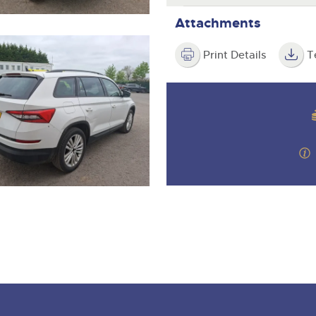
Attachments
Print Details
T