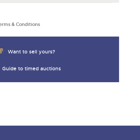
erms & Conditions
Want to sell yours?
Guide to timed auctions