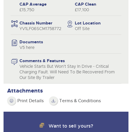
CAP Average
CAP Clean
£15,750
£17,100
Chassis Number
Lot Location
YV1LF06SCM1758772
Off Site
Documents
V5 here
Comments & Features
Vehicle Starts But Won't Stay In Drive - Critical
Charging Fault. Will Need To Be Recovered From
Our Site By Trailer
Attachments
Print Details
Terms & Conditions
Want to sell yours?