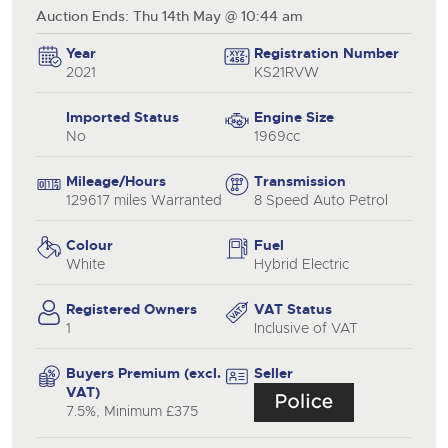
Auction Ends: Thu 14th May @ 10:44 am
Year
Registration Number
2021
KS21RVW
Imported Status
Engine Size
No
1969cc
Mileage/Hours
Transmission
129617 miles Warranted
8 Speed Auto Petrol
Colour
Fuel
White
Hybrid Electric
Registered Owners
VAT Status
1
Inclusive of VAT
Buyers Premium (excl.
Seller
VAT)
7.5%, Minimum £375