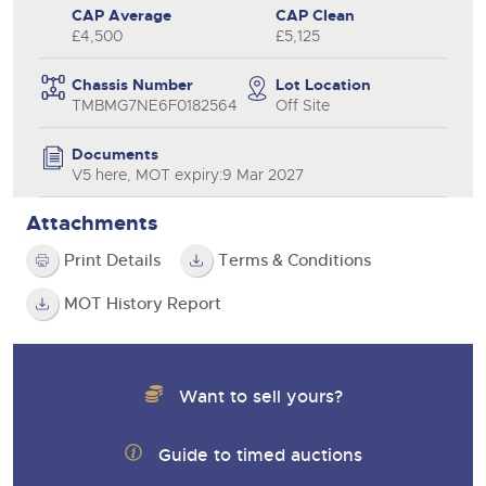
CAP Average
CAP Clean
£4,500
£5,125
Chassis Number
Lot Location
TMBMG7NE6F0182564
Off Site
Documents
V5 here, MOT expiry:9 Mar 2027
Attachments
Print Details
Terms & Conditions
MOT History Report
Want to sell yours?
Guide to timed auctions