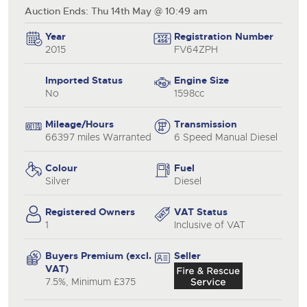
Auction Ends: Thu 14th May @ 10:49 am
Year
Registration Number
2015
FV64ZPH
Imported Status
Engine Size
No
1598cc
Mileage/Hours
Transmission
66397 miles Warranted
6 Speed Manual Diesel
Colour
Fuel
Silver
Diesel
Registered Owners
VAT Status
1
Inclusive of VAT
Buyers Premium (excl.
Seller
VAT)
7.5%, Minimum £375