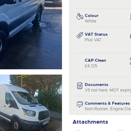
valuations and guidance ever
.com
.com
step of the way.
Colour
White
VAT Status
Plus VAT
CAP Clean
£4,125
Documents
V5 not here, MOT expir
Comments & Features
Non-Runner, Engine Doe
Attachments