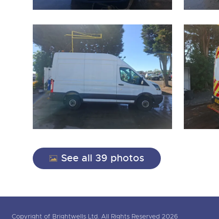
See all 39 photos
Copyright of Brightwells Ltd. All Rights Reserved 2026