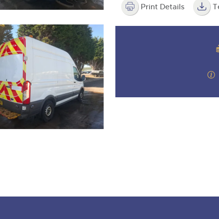
Print Details
T