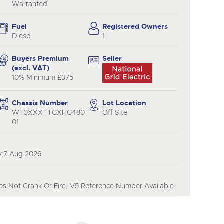
y
Warranted
Fuel
Registered Owners
Diesel
1
Buyers Premium
Seller
(excl. VAT)
10% Minimum £375
Chassis Number
Lot Location
WF0XXXTTGXHG480
Off Site
01
y:7 Aug 2026
s Not Crank Or Fire, V5 Reference Number Available