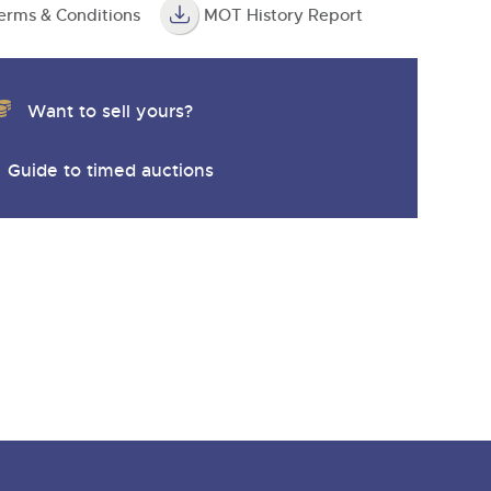
erms & Conditions
MOT History Report
Want to sell yours?
Guide to timed auctions