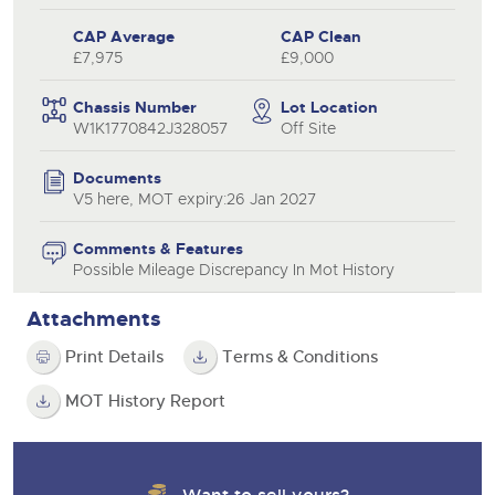
CAP Average
CAP Clean
£7,975
£9,000
Chassis Number
Lot Location
W1K1770842J328057
Off Site
Documents
V5 here, MOT expiry:26 Jan 2027
Comments & Features
Possible Mileage Discrepancy In Mot History
Attachments
Print Details
Terms & Conditions
MOT History Report