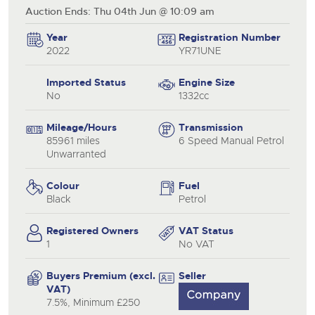
Auction Ends: Thu 04th Jun @ 10:09 am
Year
Registration Number
2022
YR71UNE
Imported Status
Engine Size
No
1332cc
Mileage/Hours
Transmission
85961 miles
6 Speed Manual Petrol
Unwarranted
Colour
Fuel
Black
Petrol
Registered Owners
VAT Status
1
No VAT
Buyers Premium (excl.
Seller
VAT)
7.5%, Minimum £250