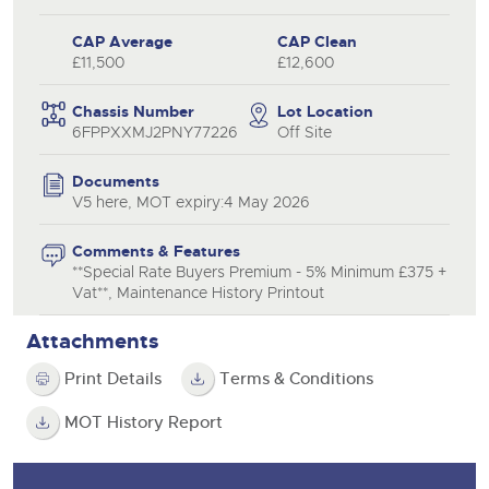
CAP Average
CAP Clean
£11,500
£12,600
Chassis Number
Lot Location
6FPPXXMJ2PNY77226
Off Site
Documents
V5 here, MOT expiry:4 May 2026
Comments & Features
**Special Rate Buyers Premium - 5% Minimum £375 +
Vat**, Maintenance History Printout
Attachments
Print Details
Terms & Conditions
MOT History Report