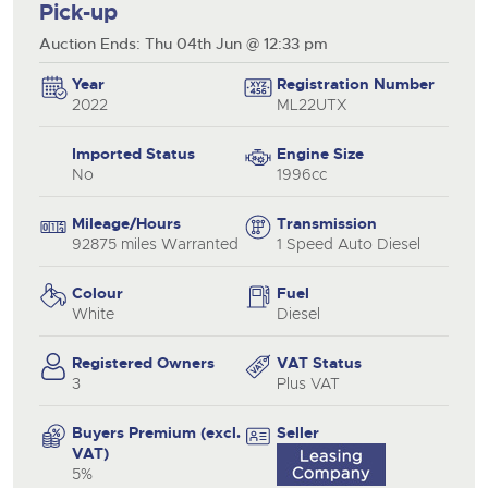
Pick-up
Auction Ends: Thu 04th Jun @ 12:33 pm
Year
Registration Number
2022
ML22UTX
Imported Status
Engine Size
No
1996cc
Mileage/Hours
Transmission
92875 miles Warranted
1 Speed Auto Diesel
Colour
Fuel
White
Diesel
Registered Owners
VAT Status
3
Plus VAT
Buyers Premium (excl.
Seller
VAT)
5%