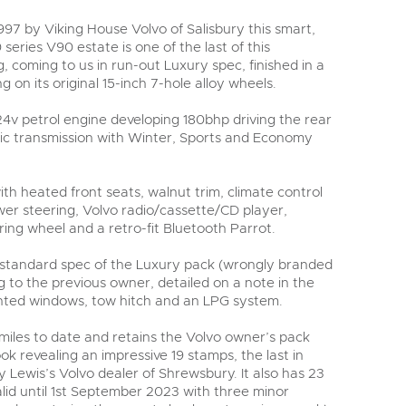
y
97 by Viking House Volvo of Salisbury this smart,
eries V90 estate is one of the last of this
, coming to us in run-out Luxury spec, finished in a
g on its original 15-inch 7-hole alloy wheels.
 24v petrol engine developing 180bhp driving the rear
ic transmission with Winter, Sports and Economy
th heated front seats, walnut trim, climate control
wer steering, Volvo radio/cassette/CD player,
ering wheel and a retro-fit Bluetooth Parrot.
 standard spec of the Luxury pack (wrongly branded
 to the previous owner, detailed on a note in the
tinted windows, tow hitch and an LPG system.
miles to date and retains the Volvo owner’s pack
ok revealing an impressive 19 stamps, the last in
y Lewis’s Volvo dealer of Shrewsbury. It also has 23
lid until 1st September 2023 with three minor