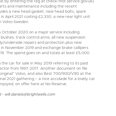
ne by entering the reg at check-mot.service.gov.uk)
parts and maintenance including the recent
ludes a new head gasket, new head bolts, spark
 in April 2021 costing £2,330, a new rear light unit
om Volvo Sweden.
 October 2020 on a major service including
bushes, track control arms, all new suspension
y/underside repairs and protection plus new
k in November 2019 and exchange brake callipers
19. The spend goes on and totals at least £5,000.
g the car for sale in May 2019 referring to its past
ector from 1997-2017. Another document on file
original" Volvo, and also Best 700/900/V90 at the
nal 2021 gathering – a nice accolade for a lovely car
enjoyed, on offer here at No Reserve.
t -
will.daniels@brightwells.com