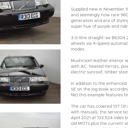
valuations and guidance ever
step of the way.
Supplied new in November 19
and seemingly now rare 960 s
generation and era of styling
super hue of purple and ridin
3.0-litre straight-six B6304
wheels via 4-speed automat
modes.
Mushroom leather interior wi
with AC, heated mirrors, po
electric sunroof, timber ste
In addition to the enhanced
SE on the log book according
file) this example features 
The car has covered 137,131 
with manuals, the service bo
April 2021 at 133,524 miles b
old MOTs plus the current va