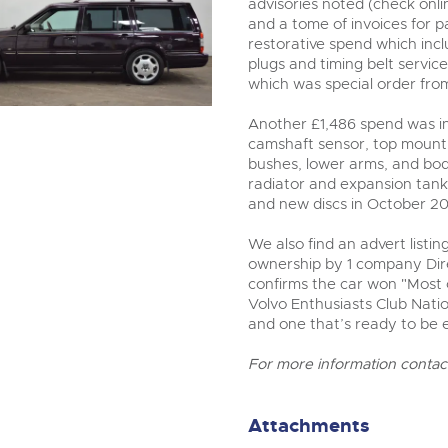
advisories noted (check onli
and a tome of invoices for 
restorative spend which inc
plugs and timing belt service
which was special order fr
Another £1,486 spend was in
camshaft sensor, top mount 
bushes, lower arms, and bod
radiator and expansion tan
and new discs in October 20
We also find an advert listin
ownership by 1 company Dir
confirms the car won "Most 
Volvo Enthusiasts Club Natio
and one that’s ready to be 
For more information contac
Attachments