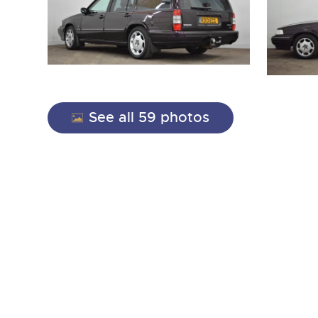
See all 59 photos