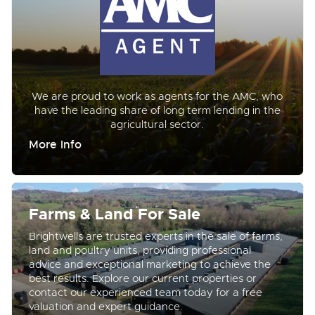
We are proud to work as agents for the AMC, who
have the leading share of long term lending in the
agricultural sector.
More Info
Farms & Land For Sale
Brightwells are trusted experts in the sale of farms,
land and poultry units, providing professional
advice and exceptional marketing to achieve the
best results. Explore our current properties or
contact our experienced team today for a free
valuation and expert guidance.