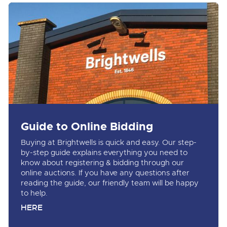
Guide to Online Bidding
Buying at Brightwells is quick and easy. Our step-
by-step guide explains everything you need to
know about registering & bidding through our
online auctions. If you have any questions after
reading the guide, our friendly team will be happy
to help.
HERE