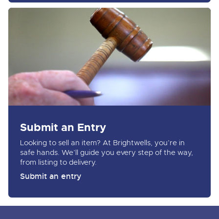
Submit an Entry
Looking to sell an item? At Brightwells, you’re in
safe hands. We’ll guide you every step of the way,
from listing to delivery.
Submit an entry