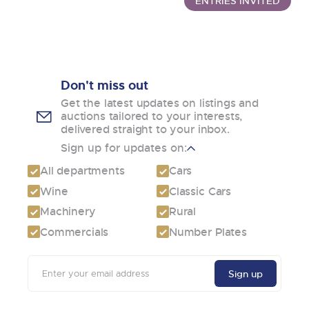
ENTRIES INVITED
Don't miss out
Get the latest updates on listings and
auctions tailored to your interests,
delivered straight to your inbox.
Sign up for updates on:
All departments
Cars
Wine
Classic Cars
Machinery
Rural
Commercials
Number Plates
Email
Sign up
address