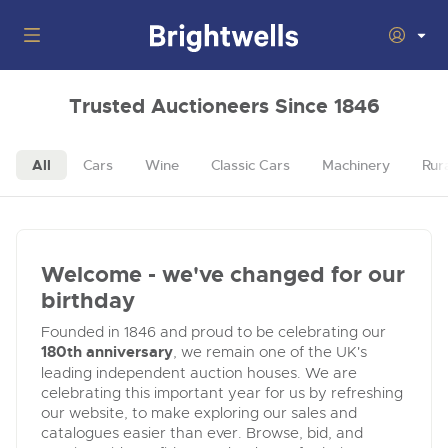
Auctions
Trusted Auctioneers Since 1846
Departments
Back
All
Cars
Wine
Classic Cars
Machinery
Rur
Buying
Back
Upcoming Auctions
Selling
Filter by Department
Back
Departments
Welcome - we've changed for our
About Us
Cars, Motorbikes, Motorhomes & Caravans
Back
birthday
General Buying
Cars, Motorbikes, Motorhomes & Caravans
Ending Thu 13th Aug from 10:01am
13
Entries Invited
Founded in 1846 and proud to be celebrating our
How to Buy
Back
Aug
Our sales regularly feature everything from family cars
General Selling
180th anniversary
, we remain one of the UK's
and sports bikes to luxury motorhomes and leisure
leading independent auction houses. We are
vehicles from private vendors, finance companies, fleet
How to Sell
Location of Offices
celebrating this important year for us by refreshing
operators & main dealers.
About Brightwells
our website, to make exploring our sales and
Commercial Vehicles & HGVs
catalogues easier than ever. Browse, bid, and
Our Story & Contacts
Submit Entry
Ending Thu 13th Aug from 12:01pm