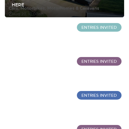
HERE
Cars, Motorbikes, Motorhomes & Caravans
Aug 20, 10:00am
ENTRIES INVITED
Wine Sale: Merchant Stock & Cellar Drinking Wine
Sept 30, 10:00am
ENTRIES INVITED
Commercial Vehicles
Aug 20, 12:00pm
ENTRIES INVITED
Wine Sold Under Bond
Oct 7, 10:00am