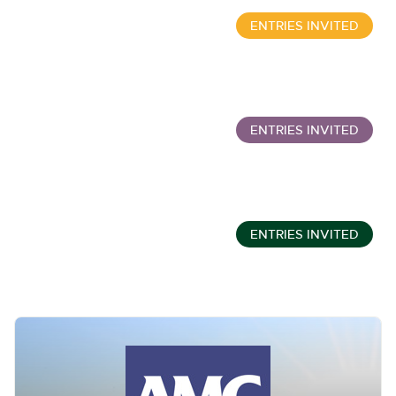
ENTRIES INVITED
Wine, Port, Champagne & Whisky Two Day Auction
Sept 16, 10:00am
ENTRIES INVITED
Classic Cars and Motorcycles inc. Modern Classics
Sept 16, 11:01am
ENTRIES INVITED