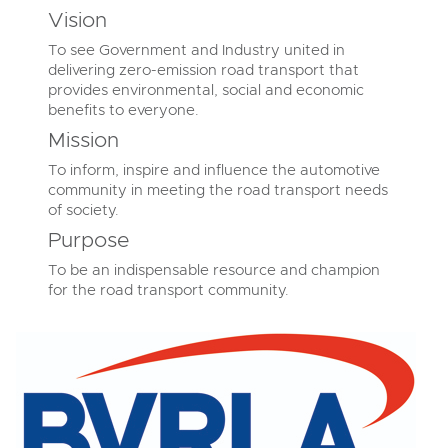
Vision
To see Government and Industry united in
delivering zero-emission road transport that
provides environmental, social and economic
benefits to everyone.
Mission
To inform, inspire and influence the automotive
community in meeting the road transport needs
of society.
Purpose
To be an indispensable resource and champion
for the road transport community.