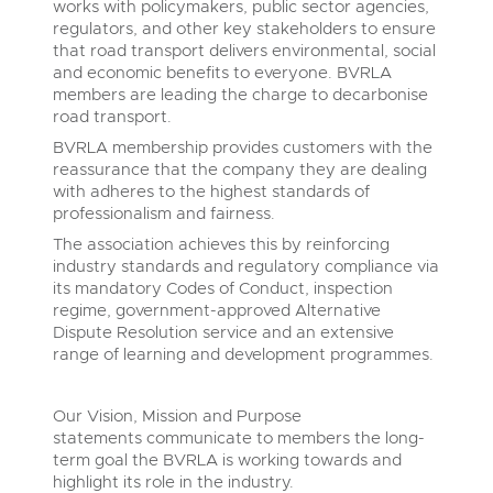
works with policymakers, public sector agencies,
regulators, and other key stakeholders to ensure
that road transport delivers environmental, social
and economic benefits to everyone. BVRLA
members are leading the charge to decarbonise
road transport.
BVRLA membership provides customers with the
reassurance that the company they are dealing
with adheres to the highest standards of
professionalism and fairness.
The association achieves this by reinforcing
industry standards and regulatory compliance via
its mandatory Codes of Conduct, inspection
regime, government-approved Alternative
Dispute Resolution service and an extensive
range of learning and development programmes.
Our Vision, Mission and Purpose
statements communicate to members the long-
term goal the BVRLA is working towards and
highlight its role in the industry.