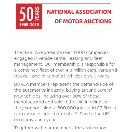
The BVRLA represents over 1,000 companies
engaged in vehicle rental, leasing and fleet
management. Our membership is responsible for
a combined fleet of over 4.3 million cars, vans and
trucks – one-in-ten of all vehicles on UK roads.
BVRLA members represent the demand-side of
the automotive industry, buying around 50% of
new vehicles, including over 80% of those
manufactured and sold in the UK. In doing so,
they support almost 500,000 jobs, add £7.6bn in
tax revenues and contribute £49bn to the UK
economy each year.
Together with our members, the association