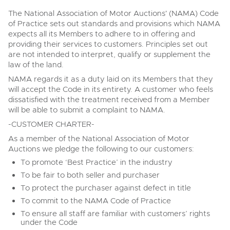
Transport
Wine, Port, Champagne & Whisky
13
Entries Invited
Aug
The National Association of Motor Auctions' (NAMA) Code
Terms & Conditions
Expert auctions for private individuals, investors and
of Practice sets out standards and provisions which NAMA
Past Results
Past Results
wine merchants. Buy online from anywhere, consign
expects all its Members to adhere to in offering and
your collection, or arrange a full cellar dispersal with
providing their services to customers. Principles set out
confidence.
Data Protection & Privacy Policies
Plant & Machinery
are not intended to interpret, qualify or supplement the
NAMA & BVRLA Membership
ISO Quality Standards
Ending Fri 14th Aug from 8:01am
law of the land.
14
Entries Invited
Classic Motoring
NAMA regards it as a duty laid on its Members that they
Aug
Madley, Brightwells Auction Site, Stoney Street, Madley,
Cookies
Carbon Reduction Plan
will accept the Code in its entirety. A customer who feels
Herefordshire, HR2 9NH
Expert online auctions connecting passionate collectors
dissatisfied with the treatment received from a Member
Tel:
01568 611325
Email:
vehicles@brightwells.com
Madley, Brightwells Auction Site, Stoney Street, Madley,
with rare and iconic vehicles worldwide. Free valuations,
will be able to submit a complaint to NAMA.
Charity Support
competitive bidding and dedicated personal support
Herefordshire, HR2 9NH
Vintage Commercials including the 1929
from first enquiry to final sale.
-CUSTOMER CHARTER-
Tel:
01568 611325
Email:
vehicles@brightwells.com
Scammell 100-Tonner
18
Ready to buy?
As a member of the National Association of Motor
Ending Tue 18th Aug from 12:01pm
Careers Opportunities
Aug
View all the lots available in the next Cars, Motorbikes,
Entries Invited
Auctions we pledge the following to our customers:
Plant & Machinery
Motorhomes & Caravans sale
Ready to sell?
To promote ‘Best Practice’ in the industry
List your items for the next Cars, Motorbikes, Motorhomes
Armed Forces Covenant
As one of the UK's leading Plant & Machinery auctions,
To be fair to both seller and purchaser
& Caravans sale
Cars, Motorbikes, Motorhomes &
our expert team are backed up by 50 years' experience
Cars, Motorbikes, Motorhomes & Caravans
To protect the purchaser against defect in title
Caravans
in selling machinery and vehicles, a global buyer base,
13
and a 90%+ sell-through rate.
Ending Thu 20th Aug from 10am
Ending Thu 13th Aug from 10:01am
To commit to the NAMA Code of Practice
20
Cars, Motorbikes, Motorhomes &
Aug
Entries Invited
Entries Invited
Aug
Caravans
To ensure all staff are familiar with customers’ rights
13
under the Code
Ending Thu 13th Aug from 10:01am
Rural Professional, Farms & Land
View all upcoming sales
Aug