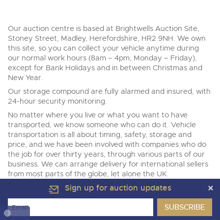
Transport
Wine, Port, Champagne & Whisky
VEHICLE DELIVERY
Expert auctions for private individuals, investors and
Terms & Conditions
Past Results
Our auction centre is based at Brightwells Auction Site,
wine merchants. Buy online from anywhere, consign
Past Results
your collection, or arrange a full cellar dispersal with
Stoney Street, Madley, Herefordshire, HR2 9NH. We own
confidence.
this site, so you can collect your vehicle anytime during
Data Protection & Privacy Policies
NAMA & BVRLA Membership
our normal work hours (8am – 4pm, Monday – Friday),
ISO Quality Standards
except for Bank Holidays and in between Christmas and
Classic & Vintage Cars and Motorcycles
Madley, Brightwells Auction Site, Stoney Street, Madley,
New Year.
Cookies
Carbon Reduction Plan
Herefordshire, HR2 9NH
Our storage compound are fully alarmed and insured, with
Expert online auctions connecting passionate collectors
Tel:
01568 611325
Email:
vehicles@brightwells.com
Madley, Brightwells Auction Site, Stoney Street, Madley,
24-hour security monitoring.
with rare and iconic vehicles worldwide. Free valuations,
Charity Support
competitive bidding and dedicated personal support
Herefordshire, HR2 9NH
No matter where you live or what you want to have
from first enquiry to final sale.
Tel:
01568 611325
Email:
vehicles@brightwells.com
transported, we know someone who can do it. Vehicle
Ready to buy?
transportation is all about timing, safety, storage and
Careers Opportunities
View all the lots available in the next Cars, Motorbikes,
price, and we have been involved with companies who do
Plant & Machinery
Motorhomes & Caravans sale
the job for over thirty years, through various parts of our
Ready to sell?
List your items for the next Cars, Motorbikes, Motorhomes
business. We can arrange delivery for international sellers
Armed Forces Covenant
As one of the UK's leading Plant & Machinery auctions,
& Caravans sale
Cars, Motorbikes, Motorhomes &
our expert team are backed up by 50 years' experience
from most parts of the globe, let alone the UK.
Caravans
in selling machinery and vehicles, a global buyer base,
Sign up for auction updates
Of course, the alternative is that you are more than
13
and a 90%+ sell-through rate.
Ending Thu 13th Aug from 10:01am
Cars, Motorbikes, Motorhomes &
Aug
welcome to pick up the vehicle from our site yourself.
Entries Invited
Caravans
One thing we do ask is that vehicles are not left with us for
13
Ending Thu 13th Aug from 10:01am
Rural Professional, Farms & Land
View all upcoming sales
Aug