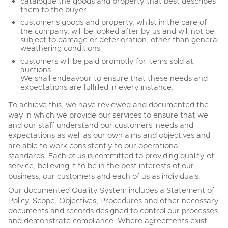
catalogue the goods and property that best describes
them to the buyer
customer's goods and property, whilst in the care of
the company, will be looked after by us and will not be
subject to damage or deterioration, other than general
weathering conditions
customers will be paid promptly for items sold at
auctions
We shall endeavour to ensure that these needs and
expectations are fulfilled in every instance.
To achieve this, we have reviewed and documented the
way in which we provide our services to ensure that we
and our staff understand our customers' needs and
expectations as well as our own aims and objectives and
are able to work consistently to our operational
standards. Each of us is committed to providing quality of
service, believing it to be in the best interests of our
business, our customers and each of us as individuals.
Our documented Quality System includes a Statement of
Policy, Scope, Objectives, Procedures and other necessary
documents and records designed to control our processes
and demonstrate compliance. Where agreements exist