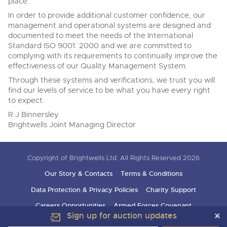
place.
In order to provide additional customer confidence, our
management and operational systems are designed and
documented to meet the needs of the International
Standard ISO 9001: 2000 and we are committed to
complying with its requirements to continually improve the
effectiveness of our Quality Management System.
Through these systems and verifications, we trust you will
find our levels of service to be what you have every right
to expect.
R J Binnersley
Brightwells Joint Managing Director
Copyright of Brightwells Ltd. All Rights Reserved 2026
Our Story & Contacts
Terms & Conditions
Data Protection & Privacy Policies
Charity Support
Careers Opportunities
Armed Forces Covenant
Sign up for auction updates