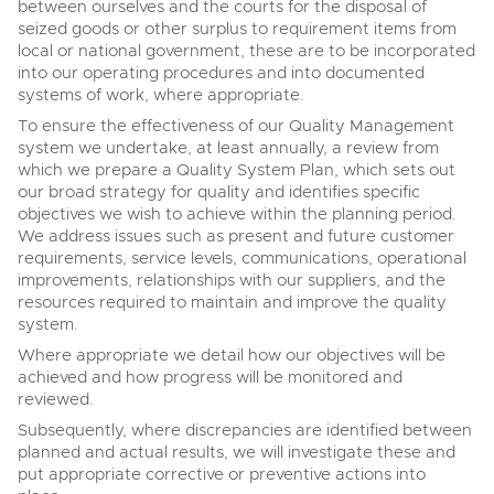
between ourselves and the courts for the disposal of
seized goods or other surplus to requirement items from
local or national government, these are to be incorporated
into our operating procedures and into documented
systems of work, where appropriate.
To ensure the effectiveness of our Quality Management
system we undertake, at least annually, a review from
which we prepare a Quality System Plan, which sets out
our broad strategy for quality and identifies specific
objectives we wish to achieve within the planning period.
We address issues such as present and future customer
requirements, service levels, communications, operational
improvements, relationships with our suppliers, and the
resources required to maintain and improve the quality
system.
Where appropriate we detail how our objectives will be
achieved and how progress will be monitored and
reviewed.
Subsequently, where discrepancies are identified between
planned and actual results, we will investigate these and
put appropriate corrective or preventive actions into