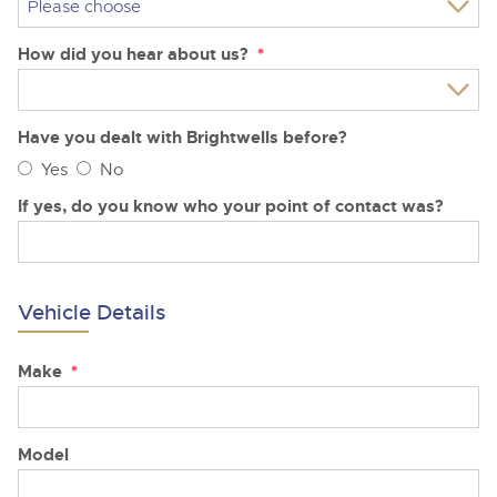
How did you hear about us?
*
Have you dealt with Brightwells before?
Yes
No
If yes, do you know who your point of contact was?
Vehicle Details
Make
*
Model