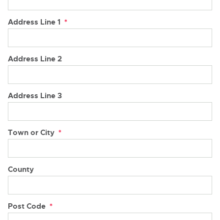
Address Line 1
*
Address Line 2
Address Line 3
Town or City
*
County
Post Code
*