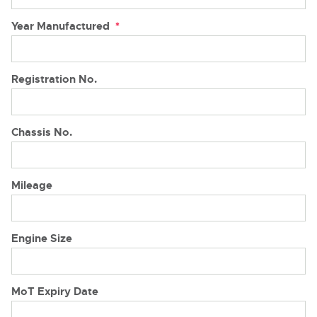
Year Manufactured
*
Registration No.
Chassis No.
Mileage
Engine Size
MoT Expiry Date