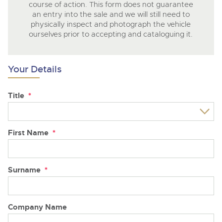
course of action. This form does not guarantee
an entry into the sale and we will still need to
physically inspect and photograph the vehicle
ourselves prior to accepting and cataloguing it.
Your Details
Title
*
First Name
*
Surname
*
Company Name