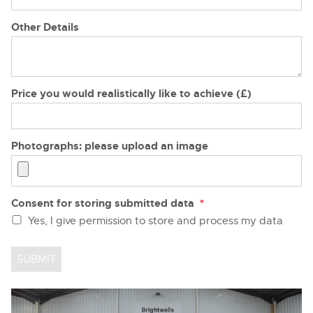
Other Details
Price you would realistically like to achieve (£)
Photographs: please upload an image
Consent for storing submitted data
*
Yes, I give permission to store and process my data