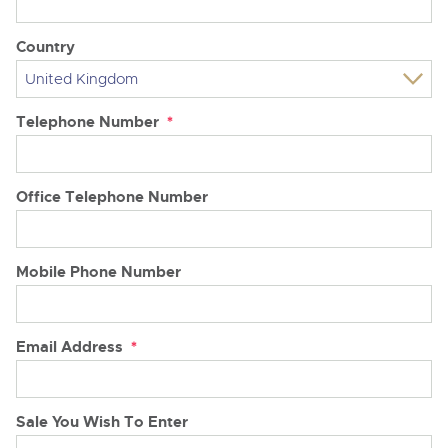
Country
Telephone Number
*
Office Telephone Number
Mobile Phone Number
Email Address
*
Sale You Wish To Enter