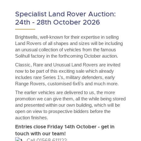
Delivery and Collection Services
Wine, Port, Champagne & Whisky
13
Entries Invited
Aug
Specialist Land Rover Auction:
Terms & Conditions
Expert auctions for private individuals, investors and
Delivery and Collection Services
Past Results
wine merchants. Buy online from anywhere, consign
24th - 28th October 2026
your collection, or arrange a full cellar dispersal with
confidence.
Leominster, Easters Court, Leominster, HR6 0DE
Data Protection & Privacy Policies
Plant & Machinery
Past Results
Tel:
01568 611122
Brightwells, well-known for their expertise in selling
Email:
classiccars@brightwells.com
Ending Fri 14th Aug from 8:01am
14
Land Rovers of all shapes and sizes will be including
Catalogue Available
Leominster, Easters Court, Leominster, HR6 0DE
Classic & Vintage Cars and Motorcycles
Aug
an unusual collection of vehicles from the famous
Cookies
Tel:
01568 611122
Email:
classiccars@brightwells.com
Solihull factory in the forthcoming October auction.
Ready to buy?
Expert online auctions connecting passionate collectors
View all the lots available in the next Classic & Vintage Cars
with rare and iconic vehicles worldwide. Free valuations,
Classic, Rare and Unusual Land Rovers are invited
Charity Support
competitive bidding and dedicated personal support
and Motorcycles sale
now to be part of this exciting sale which already
Ready to sell?
Vintage Commercials including the 1929
from first enquiry to final sale.
includes rare Series 1’s, military defenders, early
Scammell 100-Tonner
List your items for the next Classic & Vintage Cars and
18
Range Rovers, customised 6x6’s and much more.
Motorcycles sale
Ending Tue 18th Aug from 12:01pm
Vintage Commercials including the
Careers Opportunities
Aug
1929 Scammell 100-Tonner
Entries Invited
The earlier vehicles are delivered to us, the more
Plant & Machinery
18
Ending Tue 18th Aug from 12:01pm
promotion we can give them, all the while being stored
Vintage Commercials including the
Aug
Entries Invited
Armed Forces Covenant
1929 Scammell 100-Tonner
and presented within our own building, which will be
As one of the UK's leading Plant & Machinery auctions,
18
our expert team are backed up by 50 years' experience
Ending Tue 18th Aug from 12:01pm
open on view to prospective bidders before the
Cars, Motorbikes, Motorhomes & Caravans
View all upcoming sales
Aug
in selling machinery and vehicles, a global buyer base,
Entries Invited
auction finishes.
and a 90%+ sell-through rate.
Ending Thu 20th Aug from 10am
20
Entries close Friday 14th October - get in
Entries Invited
General Buying
View all upcoming sales
Aug
touch with our team!
Rural Professional, Farms & Land
Call 01568 611122
Wine