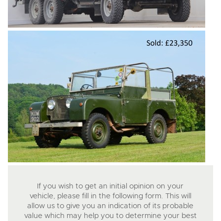
If you wish to get an initial opinion on your
vehicle, please fill in the following form. This will
allow us to give you an indication of its probable
value which may help you to determine your best