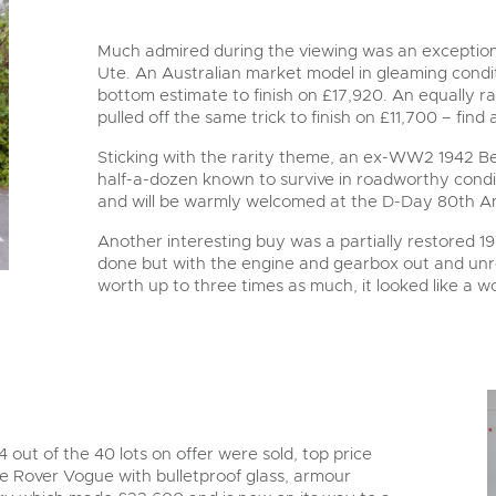
Much admired during the viewing was an exceptiona
Ute. An Australian market model in gleaming condit
bottom estimate to finish on £17,920. An equally r
pulled off the same trick to finish on £11,700 – find 
Sticking with the rarity theme, an ex-WW2 1942 Be
half-a-dozen known to survive in roadworthy condit
and will be warmly welcomed at the D-Day 80th A
Another interesting buy was a partially restored 
done but with the engine and gearbox out and unr
worth up to three times as much, it looked like a 
4 out of the 40 lots on offer were sold, top price
 Rover Vogue with bulletproof glass, armour