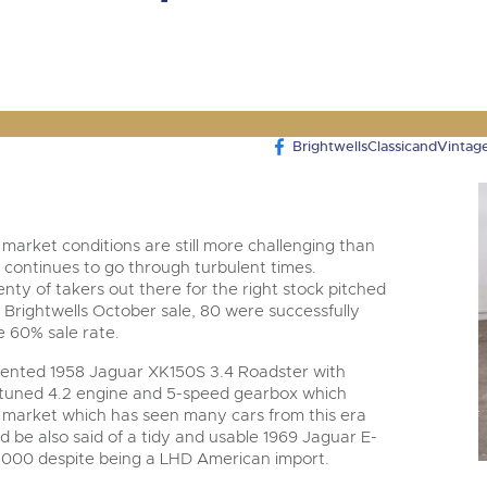
valuations and guidance ever
step of the way.
BrightwellsClassicandVintag
 market conditions are still more challenging than
 continues to go through turbulent times.
lenty of takers out there for the right stock pitched
the Brightwells October sale, 80 were successfully
le 60% sale rate.
esented 1958 Jaguar XK150S 3.4 Roadster with
 tuned 4.2 engine and 5-speed gearbox which
t market which has seen many cars from this era
d be also said of a tidy and usable 1969 Jaguar E-
,000 despite being a LHD American import.