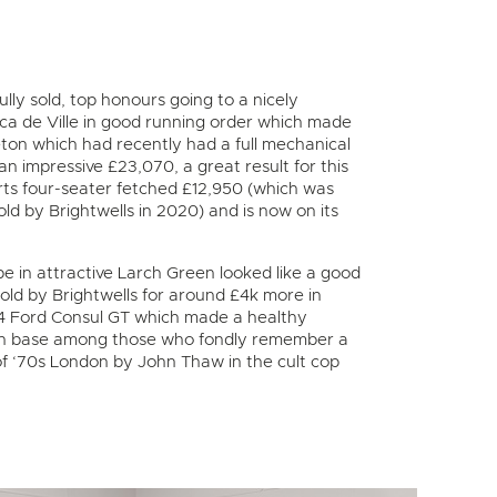
lly sold, top honours going to a nicely
a de Ville in good running order which made
ton which had recently had a full mechanical
an impressive £23,070, a great result for this
rts four-seater fetched £12,950 (which was
ld by Brightwells in 2020) and is now on its
e in attractive Larch Green looked like a good
sold by Brightwells for around £4k more in
974 Ford Consul GT which made a healthy
r’ fan base among those who fondly remember a
 of ‘70s London by John Thaw in the cult cop