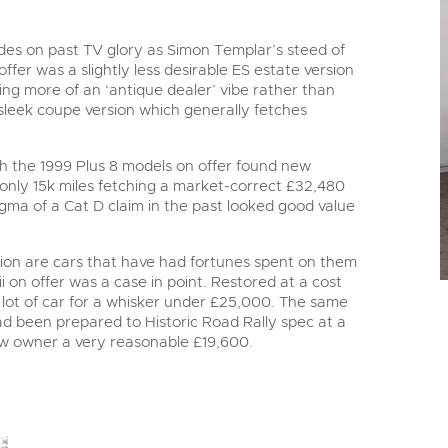
ades on past TV glory as Simon Templar’s steed of
ffer was a slightly less desirable ES estate version
aving more of an ‘antique dealer’ vibe rather than
 sleek coupe version which generally fetches
h the 1999 Plus 8 models on offer found new
nly 15k miles fetching a market-correct £32,480
tigma of a Cat D claim in the past looked good value
ction are cars that have had fortunes spent on them
n offer was a case in point. Restored at a cost
 a lot of car for a whisker under £25,000. The same
d been prepared to Historic Road Rally spec at a
ew owner a very reasonable £19,600.