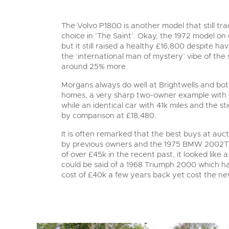
The Volvo P1800 is another model that still tr
choice in ‘The Saint’. Okay, the 1972 model on o
but it still raised a healthy £16,800 despite h
the ‘international man of mystery’ vibe of the
around 25% more.
Morgans always do well at Brightwells and bot
homes, a very sharp two-owner example with o
while an identical car with 41k miles and the s
by comparison at £18,480.
It is often remarked that the best buys at au
by previous owners and the 1975 BMW 2002Tii o
of over £45k in the recent past, it looked like
could be said of a 1968 Triumph 2000 which ha
cost of £40k a few years back yet cost the n