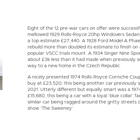
Eight of the 12 pre-war cars on offer were successfu
mellowed 1929 Rolls-Royce 20hp Windovers Sedanc
a top estimate £27,440. A 1928 Ford Model A Phae
rebuild more than doubled its estimate to finish on 
popular VSCC trials mount. A 1934 Singer Nine Spo
about £3k less than it had made when previously so
way to a new home in the Czech Republic.
A nicely presented 1974 Rolls-Royce Corniche Coup
buy at £23,520, this being another car previously 
2021. Utterly different but equally smart was a 1
£15,680, this being a car with a loyal ‘blue colla
similar car being ragged around the gritty streets
show ‘The Sweeney’.