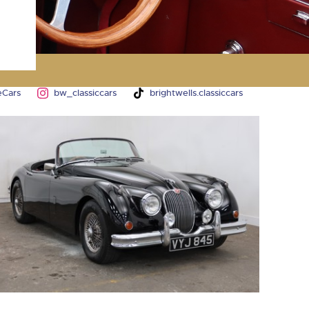
y
eCars
bw_classiccars
brightwells.classiccars