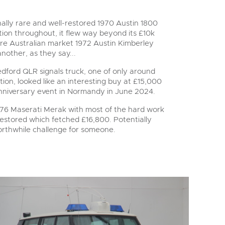
lly rare and well-restored 1970 Austin 1800
ion throughout, it flew way beyond its £10k
are Australian market 1972 Austin Kimberley
another, as they say...
dford QLR signals truck, one of only around
ion, looked like an interesting buy at £15,000
nniversary event in Normandy in June 2024.
1976 Maserati Merak with most of the hard work
estored which fetched £16,800. Potentially
worthwhile challenge for someone.