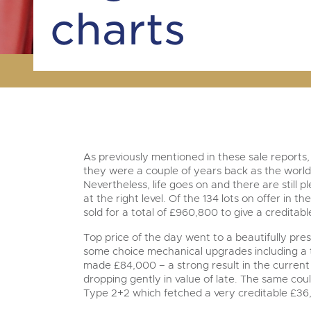
charts
As previously mentioned in these sale reports,
they were a couple of years back as the world
Nevertheless, life goes on and there are still p
at the right level. Of the 134 lots on offer in 
sold for a total of £960,800 to give a creditab
Top price of the day went to a beautifully pr
some choice mechanical upgrades including a
made £84,000 – a strong result in the curren
dropping gently in value of late. The same coul
Type 2+2 which fetched a very creditable £36