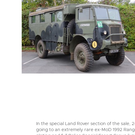
In the special Land Rover section of the sale, 2
going to an extremely rare ex-MoD 1992 Range