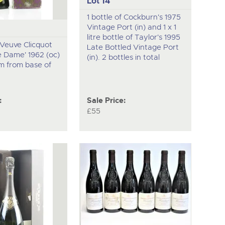
Lot 14
1 bottle of Cockburn's 1975
Vintage Port (in) and 1 x 1
litre bottle of Taylor's 1995
f Veuve Clicquot
Late Bottled Vintage Port
e Dame' 1962 (oc)
(in). 2 bottles in total
cm from base of
:
Sale Price:
£55