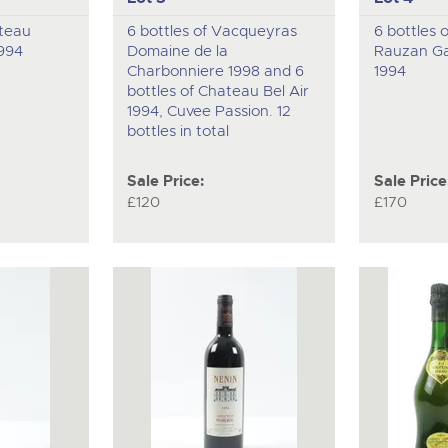
ateau
6 bottles of Vacqueyras
6 bottles 
994
Domaine de la
Rauzan Ga
Charbonniere 1998 and 6
1994
bottles of Chateau Bel Air
1994, Cuvee Passion. 12
bottles in total
Sale Price:
Sale Price
£120
£170