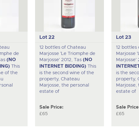
Lot 22
Lot 23
ateau
12 bottles of Chateau
12 bottles
iomphe de
Marjosse 'Le Triomphe de
Marjosse 
Tas
(NO
Marjosse' 2012, Tas
(NO
Marjosse' 
ING)
This
INTERNET BIDDING)
This
INTERNET
ne of the
is the second wine of the
is the sec
au
property, Chateau
property,
rsonal
Marjosse, the personal
Marjosse, 
estate of
estate of
Sale Price:
Sale Price
£65
£65