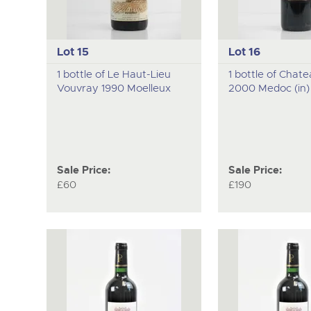
Lot 15
Lot 16
1 bottle of Le Haut-Lieu
1 bottle of Chat
Vouvray 1990 Moelleux
2000 Medoc (in)
Sale Price:
Sale Price:
£60
£190