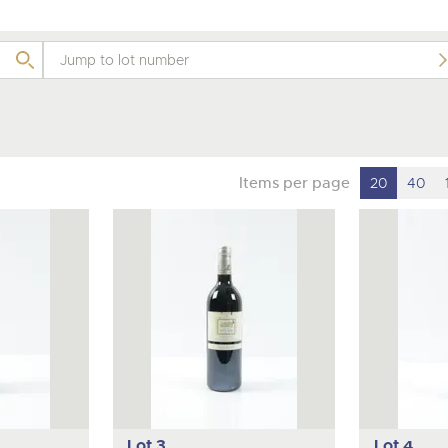
valuations and guidance ever
m
step of the way.
Items per page
20
40
Lot 3
Lot 4