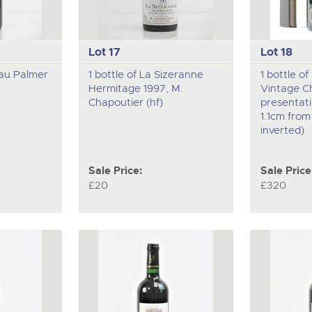
Lot 17
Lot 18
eau Palmer
1 bottle of La Sizeranne
1 bottle o
Hermitage 1997, M.
Vintage C
Chapoutier (hf)
presentati
1.1cm fro
inverted)
Sale Price:
Sale Price
£20
£320