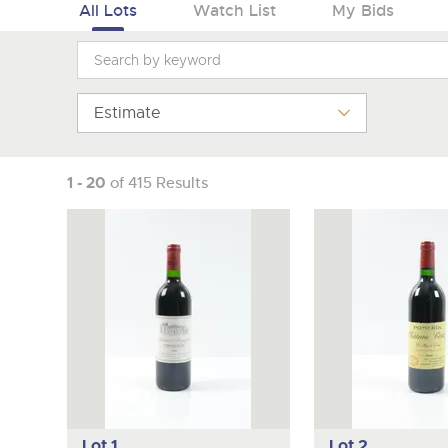
Tel:
01568 619719
Email:
wine@brightwells.co
All Lots
Watch List
My Bids
Estimate
1 - 20
of 415 Results
Lot 1
Lot 2