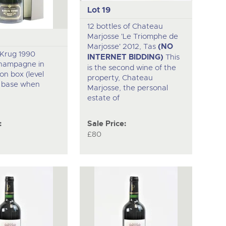
Lot 19
12 bottles of Chateau
Marjosse 'Le Triomphe de
Marjosse' 2012, Tas
(NO
f Krug 1990
INTERNET BIDDING)
This
hampagne in
is the second wine of the
on box (level
property, Chateau
m base when
Marjosse, the personal
estate of
:
Sale Price:
£80