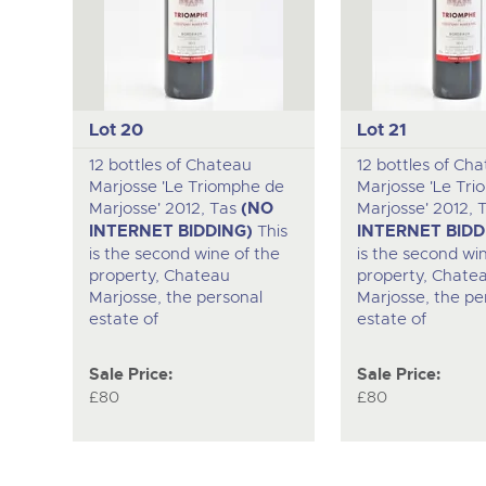
Lot 20
Lot 21
12 bottles of Chateau
12 bottles of Ch
Marjosse 'Le Triomphe de
Marjosse 'Le Tr
Marjosse' 2012, Tas
(NO
Marjosse' 2012, 
INTERNET BIDDING)
This
INTERNET BIDD
is the second wine of the
is the second wi
property, Chateau
property, Chate
Marjosse, the personal
Marjosse, the pe
estate of
estate of
Sale Price:
Sale Price:
£80
£80