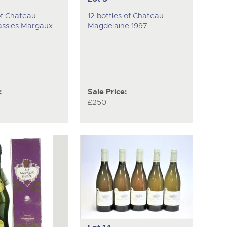
of Chateau
12 bottles of Chateau
ssies Margaux
Magdelaine 1997
:
Sale Price:
£250