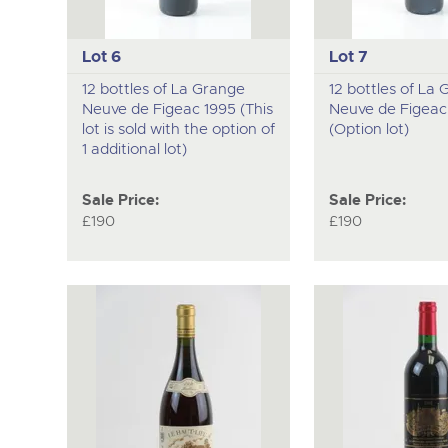
Lot 6
Lot 7
12 bottles of La Grange
12 bottles of La
Neuve de Figeac 1995 (This
Neuve de Figeac
lot is sold with the option of
(Option lot)
1 additional lot)
Sale Price:
Sale Price:
£190
£190