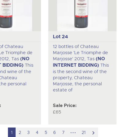
Lot 24
 of Chateau
12 bottles of Chateau
'Le Triomphe de
Marjosse 'Le Triomphe de
2012, Tas
(NO
Marjosse' 2012, Tas
(NO
 BIDDING)
This
INTERNET BIDDING)
This
ond wine of the
is the second wine of the
 Chateau
property, Chateau
the personal
Marjosse, the personal
estate of
:
Sale Price:
£65
hidden
scroll
1
2
3
4
5
6
7
21