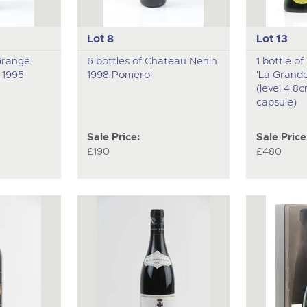
Lot 8
Lot 13
 Grange
6 bottles of Chateau Nenin
1 bottle o
 1995
1998 Pomerol
'La Grand
(level 4.8
capsule)
Sale Price:
Sale Price
£190
£480