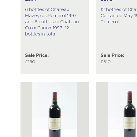
6 bottles of Chateau
12 bottles of Ch
Mazeyres Pomerol 1997
Certan de May 1
and 6 bottles of Chateau
Pomerol
Croix Canon 1997. 12
bottles in total
Sale Price:
Sale Price:
£150
£310