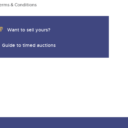
y
erms & Conditions
Want to sell yours?
Guide to timed auctions