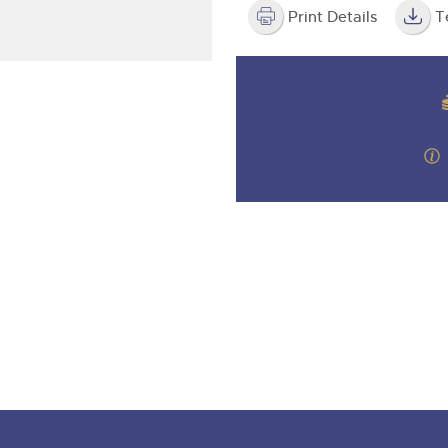
valuations and guidance ever
step of the way.
Print Details
T