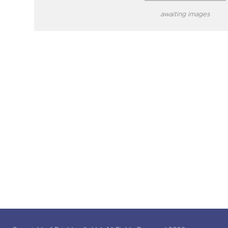
awaiting images
close modal