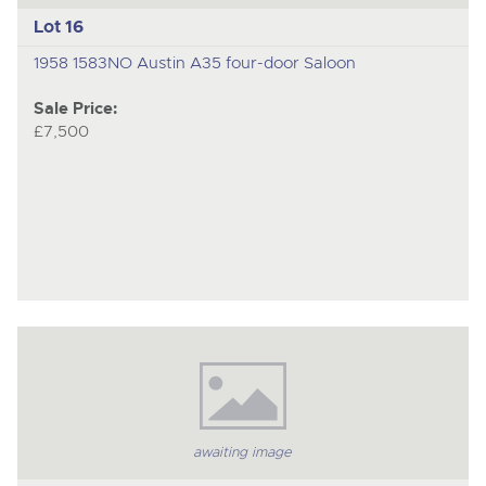
Lot 16
1958 1583NO Austin A35 four-door Saloon
Sale Price:
£7,500
awaiting image