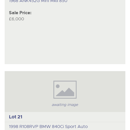
1968 ANK452G Mini MkII 850
Sale Price:
£6,000
awaiting image
Lot 21
1998 R108RVP BMW 840Ci Sport Auto