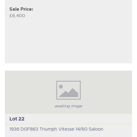
Sale Price:
£6,400
awaiting image
Lot 22
1936 DGF863 Triumph Vitesse 14/60 Saloon