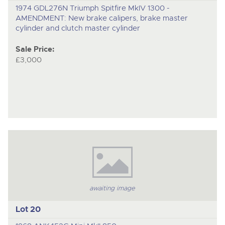
1974 GDL276N Triumph Spitfire MkIV 1300 -
AMENDMENT: New brake calipers, brake master
cylinder and clutch master cylinder
Sale Price:
£3,000
awaiting image
Lot 20