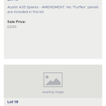
Austin A35 Spares - AMENDMENT: No "Furflex" panels
are included in this lot
Sale Price:
£200
awaiting image
Lot 19