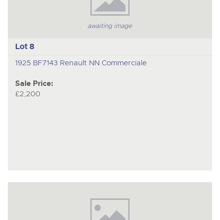
awaiting image
Lot 8
1925 BF7143 Renault NN Commerciale
Sale Price:
£2,200