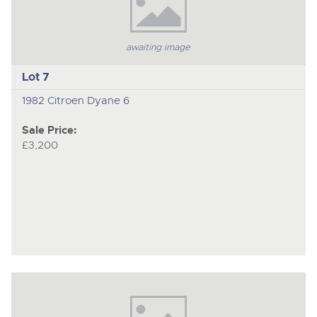
awaiting image
Lot 7
1982 Citroen Dyane 6
Sale Price:
£3,200