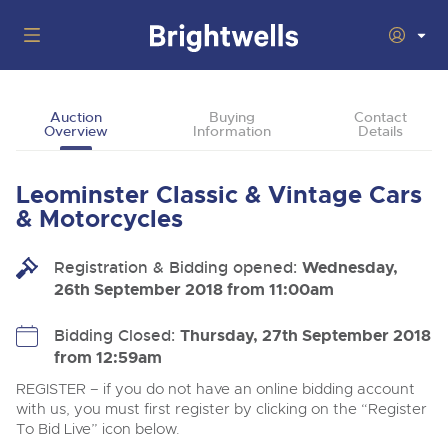
Auctions
Auction
Buying
Contact
Overview
Information
Details
Departments
Back
Buying
Leominster Classic & Vintage Cars
Back
Upcoming Auctions
& Motorcycles
Selling
Filter by Department
Back
Departments
Registration & Bidding opened:
Wednesday,
About Us
26th September 2018 from 11:00am
Cars, Motorbikes, Motorhomes & Caravans
Back
Buying Classic & Vintage Cars and Motorcycles
Cars, Motorbikes, Motorhomes & Caravans
Ending Thu 13th Aug from 10:01am
13
Entries Invited
How To Buy
Bidding Closed:
Thursday, 27th September 2018
Back
Aug
Our sales regularly feature everything from family cars
Selling Classic & Vintage Cars and Motorcycles
from 12:59am
and sports bikes to luxury motorhomes and leisure
vehicles from private vendors, finance companies, fleet
How To Sell
REGISTER – if you do not have an online bidding account
Guide to Bidding Online
operators & main dealers.
About Brightwells
with us, you must first register by clicking on the “Register
Commercial Vehicles & HGVs
To Bid Live” icon below.
Our Story & Contacts
Auction Estimates
Ending Thu 13th Aug from 12:01pm