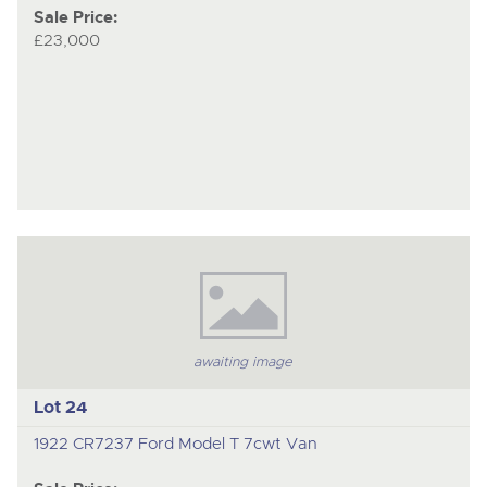
Sale Price:
£23,000
awaiting image
Lot 24
1922 CR7237 Ford Model T 7cwt Van