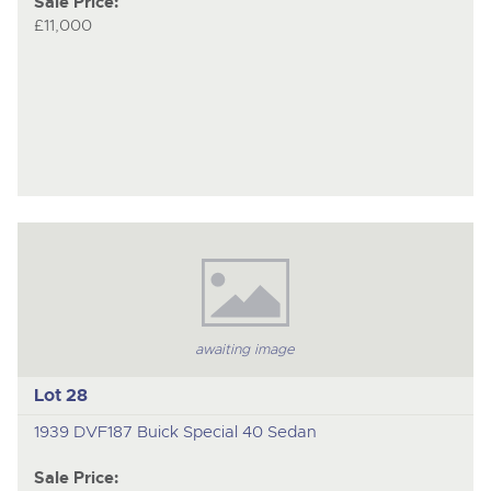
Sale Price:
£11,000
awaiting image
Lot 28
1939 DVF187 Buick Special 40 Sedan
Sale Price: