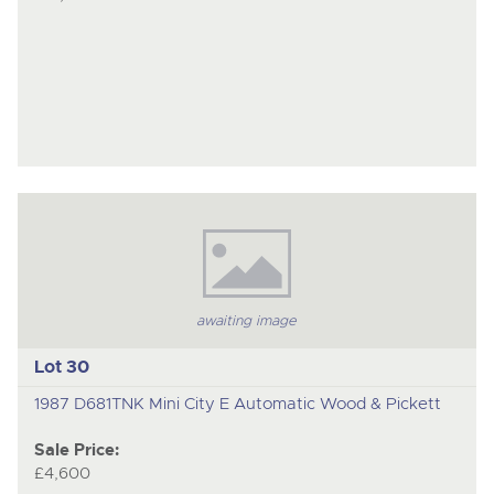
awaiting image
Lot 30
1987 D681TNK Mini City E Automatic Wood & Pickett
Sale Price:
£4,600