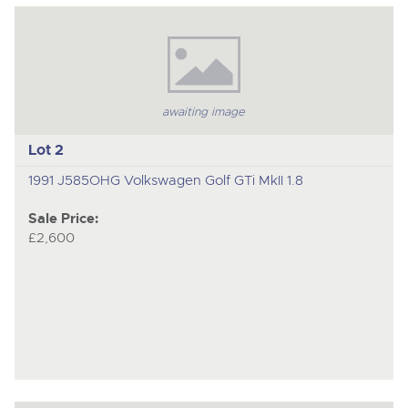
to
nex
ite
awaiting image
Lot 2
1991 J585OHG Volkswagen Golf GTi MkII 1.8
Sale Price:
£2,600