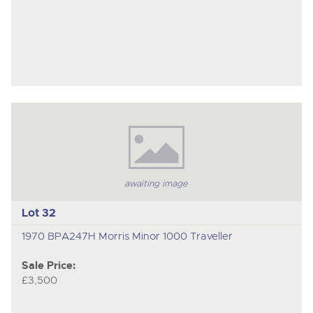
awaiting image
Lot 32
1970 BPA247H Morris Minor 1000 Traveller
Sale Price:
£3,500