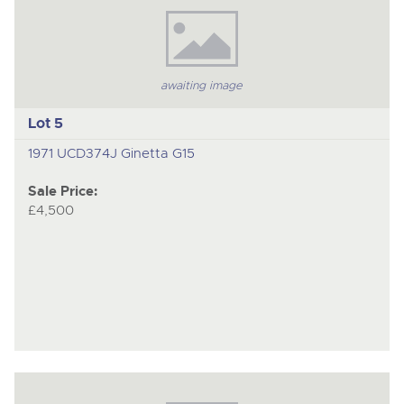
awaiting image
Lot 5
1971 UCD374J Ginetta G15
Sale Price:
£4,500