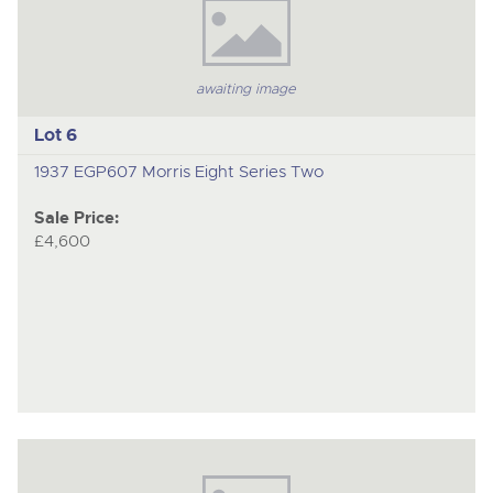
awaiting image
Lot 6
1937 EGP607 Morris Eight Series Two
Sale Price:
£4,600