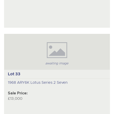
awaiting image
Lot 33
1968 ARY6K Lotus Series 2 Seven
Sale Price:
£13,000