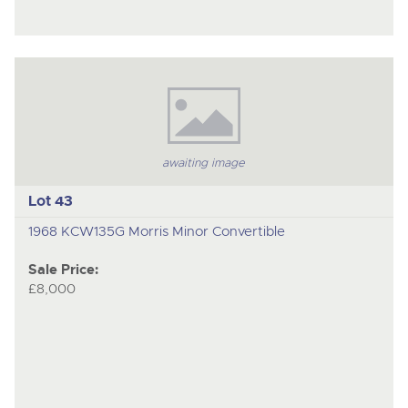
awaiting image
Lot 43
1968 KCW135G Morris Minor Convertible
Sale Price:
£8,000