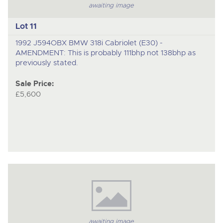
awaiting image
Lot 11
1992 J594OBX BMW 318i Cabriolet (E30) -
AMENDMENT: This is probably 111bhp not 138bhp as
previously stated.
Sale Price:
£5,600
awaiting image