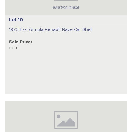
awaiting image
Lot 10
1975 Ex-Formula Renault Race Car Shell
Sale Price:
£100