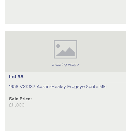
awaiting image
Lot 38
1958 VXK137 Austin-Healey Frogeye Sprite MkI
Sale Price:
£11,000