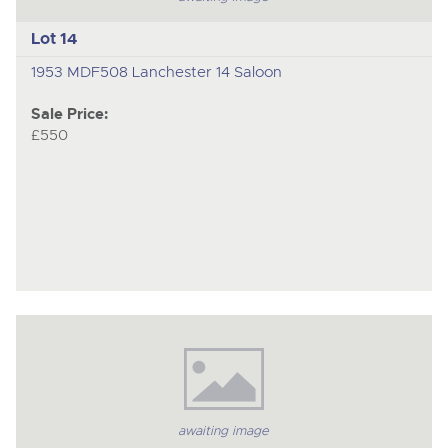
Lot 14
1953 MDF508 Lanchester 14 Saloon
Sale Price:
£550
awaiting image