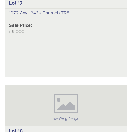
Lot 17
1972 AWU243K Triumph TR6
Sale Price:
£9,000
awaiting image
Lot 18