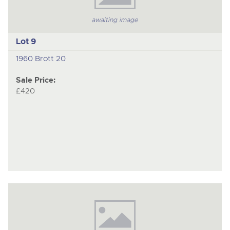
awaiting image
Lot 9
1960 Brott 20
Sale Price:
£420