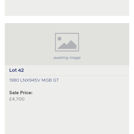
awaiting image
Lot 42
1980 LNX945V MGB GT
Sale Price:
£4,700