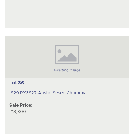
awaiting image
Lot 36
1929 RX3927 Austin Seven Chummy
Sale Price:
£13,800