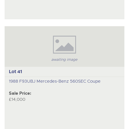
awaiting image
Lot 41
1988 F93UBJ Mercedes-Benz 560SEC Coupe
Sale Price:
£14,000