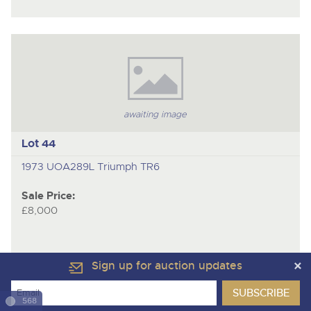
awaiting image
Lot 44
1973 UOA289L Triumph TR6
Sale Price:
£8,000
Sign up for auction updates
568