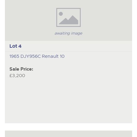
awaiting image
Lot 4
1965 DJY956C Renault 10
Sale Price:
£3,200