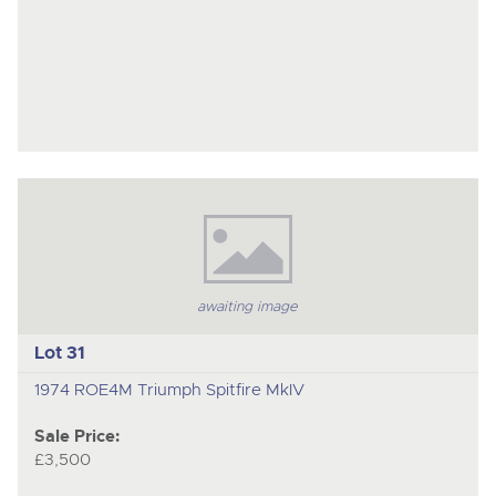
awaiting image
Lot 31
1974 ROE4M Triumph Spitfire MkIV
Sale Price:
£3,500