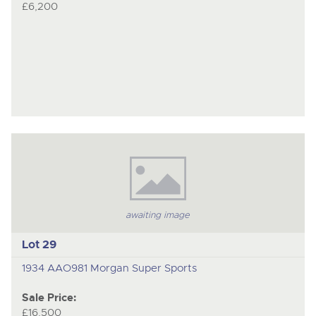
£6,200
awaiting image
Lot 29
1934 AAO981 Morgan Super Sports
Sale Price:
£16,500