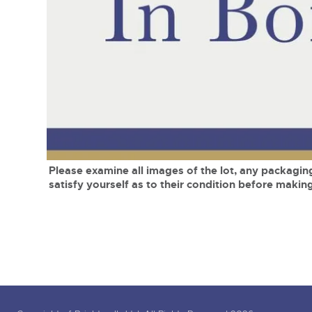
Tel:
01568 619719
Email:
wine@brightwells.co
close modal
Please examine all images of the lot, any packaging
satisfy yourself as to their condition before making