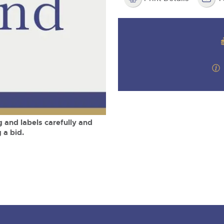
step of the way.
m
 and labels carefully and
 a bid.