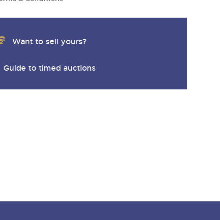
Want to sell yours?
Guide to timed auctions