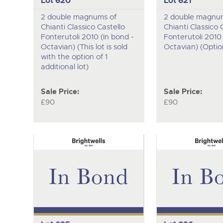
Lot 620
Lot 621
2 double magnums of
2 double magnu
Chianti Classico Castello
Chianti Classico 
Fonterutoli 2010 (In bond -
Fonterutoli 2010 
Octavian) (This lot is sold
Octavian) (Option
with the option of 1
additional lot)
Sale Price:
Sale Price:
£90
£90