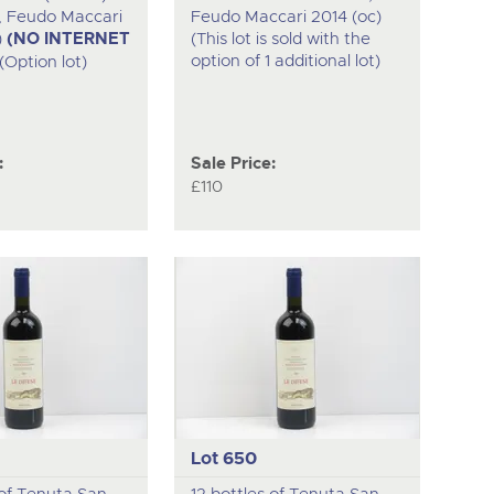
ia, Feudo Maccari
Feudo Maccari 2014 (oc)
)
(NO INTERNET
(This lot is sold with the
option of 1 additional lot)
(Option lot)
:
Sale Price:
£110
Lot 650