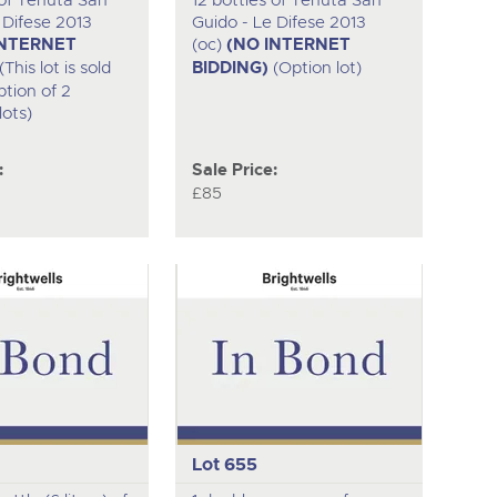
 of Tenuta San
12 bottles of Tenuta San
 Difese 2013
Guido - Le Difese 2013
INTERNET
(oc)
(NO INTERNET
(This lot is sold
BIDDING)
(Option lot)
ption of 2
lots)
:
Sale Price:
£85
Lot 655