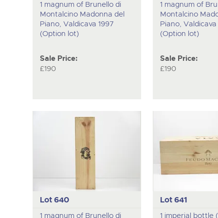
1 magnum of Brunello di
1 magnum of Brun
Montalcino Madonna del
Montalcino Mado
Piano, Valdicava 1997
Piano, Valdicava
(Option lot)
(Option lot)
Sale Price:
Sale Price:
£190
£190
Lot 640
Lot 641
1 magnum of Brunello di
1 imperial bottle (