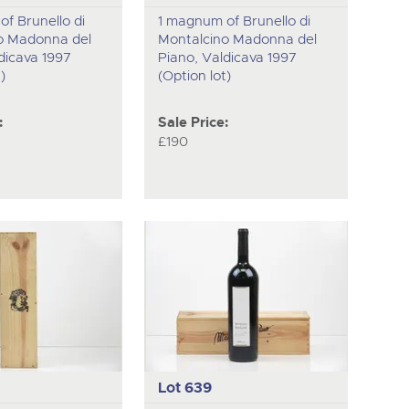
f Brunello di
1 magnum of Brunello di
o Madonna del
Montalcino Madonna del
dicava 1997
Piano, Valdicava 1997
)
(Option lot)
:
Sale Price:
£190
Lot 639