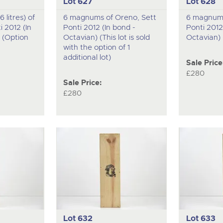
Lot 627
Lot 628
6 litres) of
6 magnums of Oreno, Sett
6 magnums
 2012 (In
Ponti 2012 (In bond -
Ponti 2012
 (Option
Octavian) (This lot is sold
Octavian) 
with the option of 1
additional lot)
Sale Price
£280
Sale Price:
£280
Lot 632
Lot 633