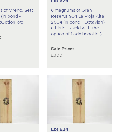
Lot 629
 of Oreno, Sett
6 magnums of Gran
 (In bond -
Reserva 904 La Rioja Alta
(Option lot)
2004 (In bond - Octavian)
(This lot is sold with the
option of 1 additional lot)
:
Sale Price:
£300
Lot 634