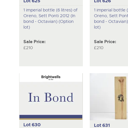
Lot 625
Lot 626
1 imperial bottle (6 litres) of
1 imperial bottle (
Oreno, Sett Ponti 2012 (In
Oreno, Sett Ponti
bond - Octavian) (Option
bond - Octavian)
lot)
lot)
Sale Price:
Sale Price:
£210
£210
Lot 630
Lot 631