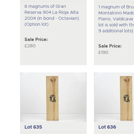
6 magnums of Gran
1 magnum of Brun
Reserva 904 La Rioja Alta
Montalcino Mado
2004 (In bond - Octavian)
Piano, Valdicava 
(Option lot)
lot is sold with t
9 additional lots)
Sale Price:
£280
Sale Price:
£190
Lot 635
Lot 636