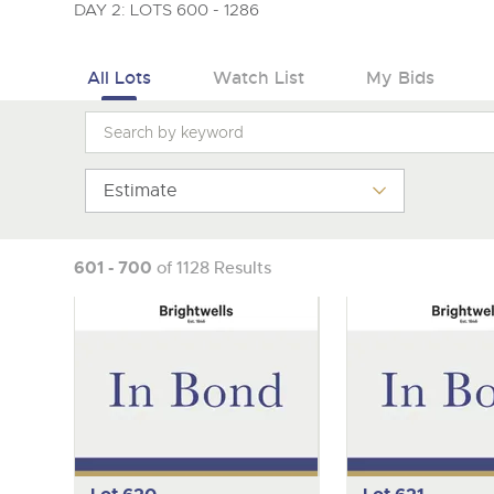
Tel:
01568 619719
Email:
wine@brightwells.co
DAY 2: LOTS 600 - 1286
All Lots
Watch List
My Bids
Estimate
601 - 700
of 1128 Results