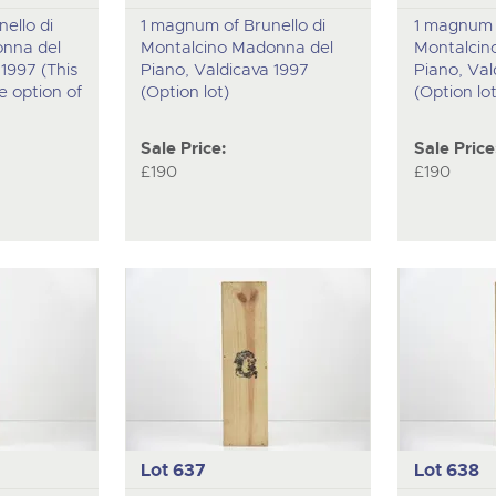
ello di
1 magnum of Brunello di
1 magnum o
nna del
Montalcino Madonna del
Montalcin
1997 (This
Piano, Valdicava 1997
Piano, Val
he option of
(Option lot)
(Option lot
Sale Price:
Sale Price
£190
£190
Lot 637
Lot 638