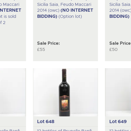
do Maccari
Sicilia Saia, Feudo Maccari
Sicilia Sa
INTERNET
2014 (owc)
(NO INTERNET
2014 (owc
t is sold
BIDDING)
(Option lot)
BIDDING)
f 2
Sale Price:
Sale Price
£55
£50
Lot 648
Lot 649