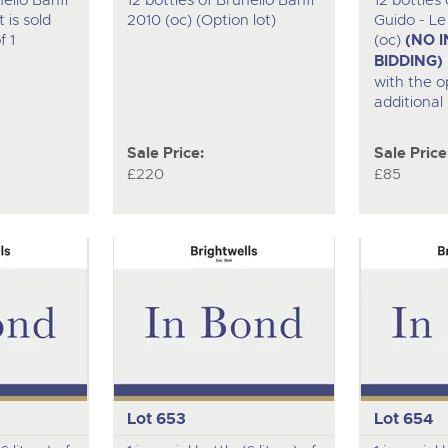
nello Banfi
12 bottles of Brunello Banfi
12 bottles
t is sold
2010 (oc) (Option lot)
Guido - Le
f 1
(oc)
(NO 
BIDDING)
with the o
additional 
Sale Price:
Sale Price
£220
£85
Lot 653
Lot 654