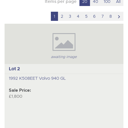
Items per page
20
40
100
All
scro
1
2
3
4
5
6
7
8
to
nex
ite
awaiting image
Lot 2
1992 K508EET Volvo 940 GL
Sale Price:
£1,800