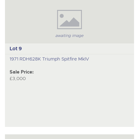
awaiting image
Lot 9
1971 RDH628K Triumph Spitfire MkIV
Sale Price:
£3,000