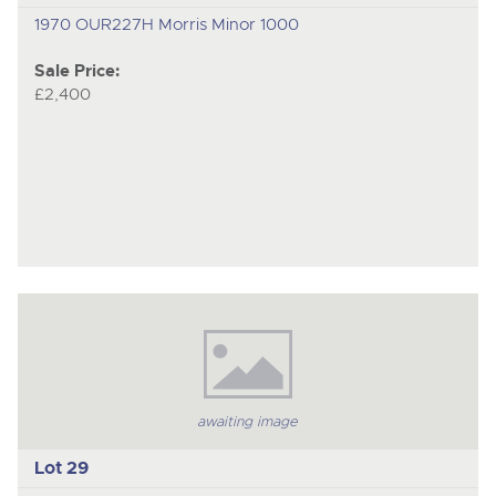
1970 OUR227H Morris Minor 1000
Sale Price:
£2,400
awaiting image
Lot 29