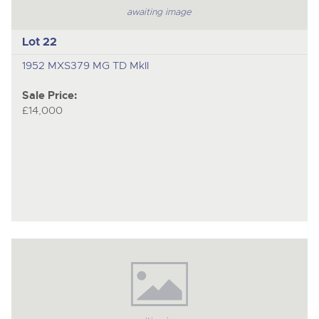
awaiting image
Lot 22
1952 MXS379 MG TD MkII
Sale Price:
£14,000