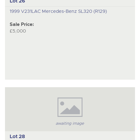
Lot 26
1999 V231LAC Mercedes-Benz SL320 (R129)
Sale Price:
£5,000
awaiting image
Lot 28