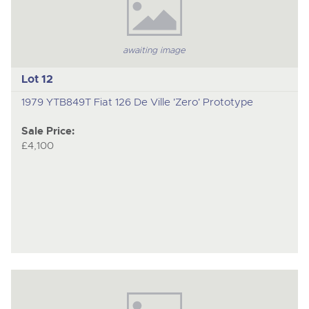
awaiting image
Lot 12
1979 YTB849T Fiat 126 De Ville 'Zero' Prototype
Sale Price:
£4,100