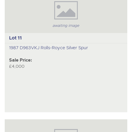
awaiting image
Lot 11
1987 D963VKJ Rolls-Royce Silver Spur
Sale Price:
£4,000