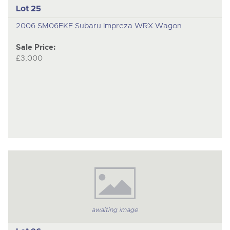
Lot 25
2006 SM06EKF Subaru Impreza WRX Wagon
Sale Price:
£3,000
awaiting image