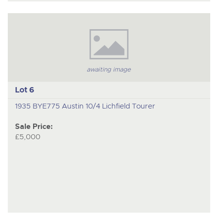
awaiting image
Lot 6
1935 BYE775 Austin 10/4 Lichfield Tourer
Sale Price:
£5,000