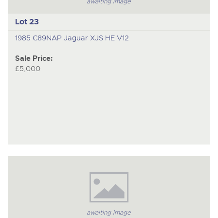
awaiting image
Lot 23
1985 C89NAP Jaguar XJS HE V12
Sale Price:
£5,000
awaiting image