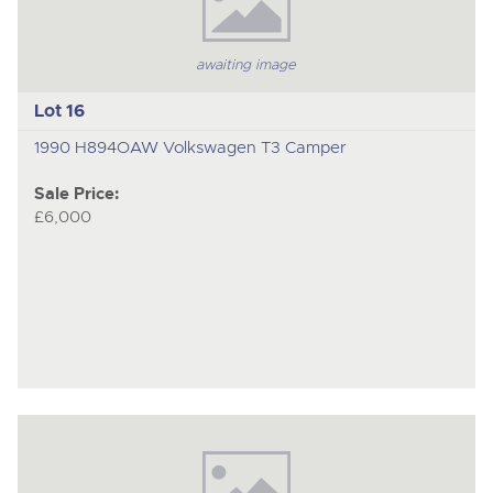
awaiting image
Lot 16
1990 H894OAW Volkswagen T3 Camper
Sale Price:
£6,000