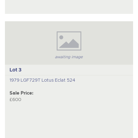
awaiting image
Lot 3
1979 LGF729T Lotus Eclat 524
Sale Price:
£600