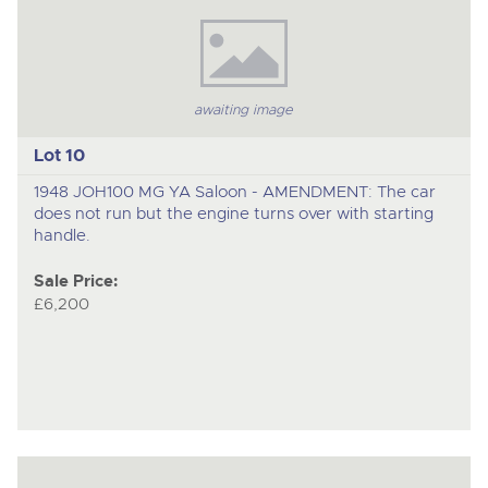
awaiting image
Lot 10
1948 JOH100 MG YA Saloon - AMENDMENT: The car
does not run but the engine turns over with starting
handle.
Sale Price:
£6,200