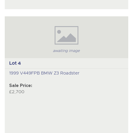
awaiting image
Lot 4
1999 V449FPB BMW Z3 Roadster
Sale Price:
£2,700