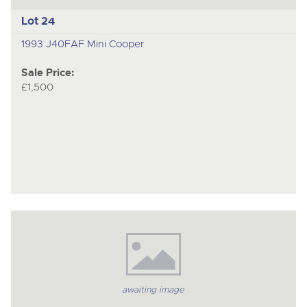
Lot 24
1993 J40FAF Mini Cooper
Sale Price:
£1,500
awaiting image