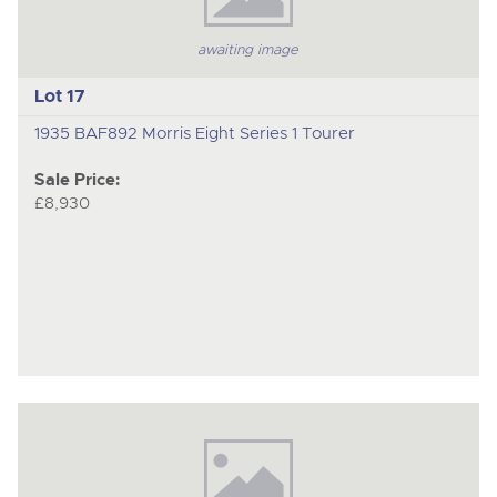
awaiting image
Lot 17
1935 BAF892 Morris Eight Series 1 Tourer
Sale Price:
£8,930