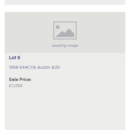
awaiting image
Lot 5
1958 644CYA Austin A35
Sale Price:
£1,050