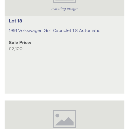
awaiting image
Lot 18
1991 Volkswagen Golf Cabriolet 1.8 Automatic
Sale Price:
£2,100