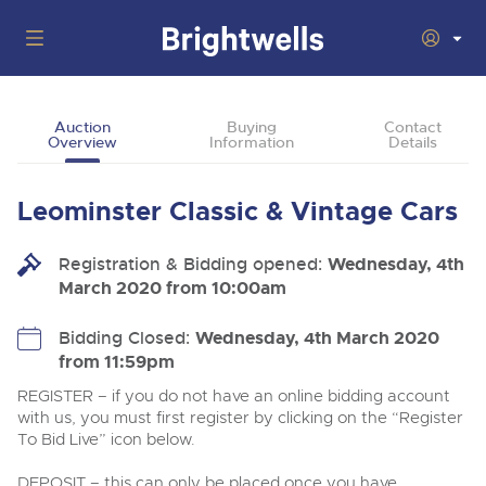
Auctions
Auction
Buying
Contact
Overview
Information
Details
Departments
Back
Buying
Leominster Classic & Vintage Cars
Back
Upcoming Auctions
Selling
Registration & Bidding opened:
Filter by Department
Wednesday, 4th
Back
Departments
March 2020 from 10:00am
About Us
Cars, Motorbikes, Motorhomes & Caravans
Back
Buying Classic & Vintage Cars and Motorcycles
Cars, Motorbikes, Motorhomes & Caravans
Bidding Closed:
Wednesday, 4th March 2020
Ending Thu 13th Aug from 10:01am
13
Entries Invited
from 11:59pm
How To Buy
Back
Aug
Our sales regularly feature everything from family cars
Selling Classic & Vintage Cars and Motorcycles
and sports bikes to luxury motorhomes and leisure
REGISTER – if you do not have an online bidding account
vehicles from private vendors, finance companies, fleet
How To Sell
with us, you must first register by clicking on the “Register
Guide to Bidding Online
operators & main dealers.
About Brightwells
To Bid Live” icon below.
Commercial Vehicles & HGVs
Our Story & Contacts
Auction Estimates
Ending Thu 13th Aug from 12:01pm
DEPOSIT – this can only be placed once you have