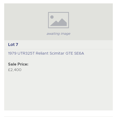
awaiting image
Lot 7
1979 UTR325T Reliant Scimitar GTE SE6A
Sale Price:
£2,400