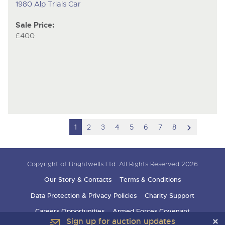
1980 Alp Trials Car
Sale Price:
£400
scroll
1
2
3
4
5
6
7
8
to
next
Copyright of Brightwells Ltd. All Rights Reserved 2026
item
Our Story & Contacts
Terms & Conditions
Data Protection & Privacy Policies
Charity Support
Careers Opportunities
Armed Forces Covenant
Sign up for auction updates