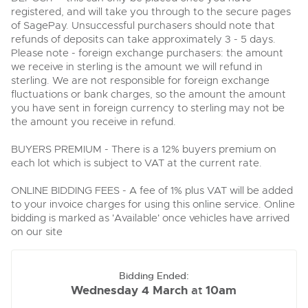
Delivery and Collection Services
Wine, Port, Champagne & Whisky
13
Entries Invited
registered, and will take you through to the secure pages
Aug
of SagePay. Unsuccessful purchasers should note that
Terms & Conditions
Expert auctions for private individuals, investors and
Delivery and Collection Services
refunds of deposits can take approximately 3 - 5 days.
Past Results
wine merchants. Buy online from anywhere, consign
your collection, or arrange a full cellar dispersal with
Please note - foreign exchange purchasers: the amount
confidence.
Leominster, Easters Court, Leominster, HR6 0DE
we receive in sterling is the amount we will refund in
Data Protection & Privacy Policies
Plant & Machinery
Past Results
sterling. We are not responsible for foreign exchange
Tel:
01568 611122
Email:
classiccars@brightwells.com
Ending Fri 14th Aug from 8:01am
14
fluctuations or bank charges, so the amount the amount
Entries Invited
Leominster, Easters Court, Leominster, HR6 0DE
Classic & Vintage Cars and Motorcycles
Aug
you have sent in foreign currency to sterling may not be
Cookies
Tel:
01568 611122
Email:
classiccars@brightwells.com
the amount you receive in refund.
Ready to buy?
Expert online auctions connecting passionate collectors
View all the lots available in the next Classic & Vintage Cars
with rare and iconic vehicles worldwide. Free valuations,
BUYERS PREMIUM - There is a 12% buyers premium on
Charity Support
competitive bidding and dedicated personal support
and Motorcycles sale
Ready to sell?
Vintage Commercials including the 1929
each lot which is subject to VAT at the current rate.
from first enquiry to final sale.
Scammell 100-Tonner
List your items for the next Classic & Vintage Cars and
18
Motorcycles sale
Ending Tue 18th Aug from 12:01pm
Vintage Commercials including the
Careers Opportunities
ONLINE BIDDING FEES - A fee of 1% plus VAT will be added
Aug
1929 Scammell 100-Tonner
Entries Invited
Plant & Machinery
to your invoice charges for using this online service. Online
18
Ending Tue 18th Aug from 12:01pm
bidding is marked as 'Available' once vehicles have arrived
Vintage Commercials including the
Aug
Entries Invited
Armed Forces Covenant
1929 Scammell 100-Tonner
As one of the UK's leading Plant & Machinery auctions,
on our site
18
our expert team are backed up by 50 years' experience
Ending Tue 18th Aug from 12:01pm
Cars, Motorbikes, Motorhomes & Caravans
View all upcoming sales
Aug
in selling machinery and vehicles, a global buyer base,
Entries Invited
and a 90%+ sell-through rate.
Ending Thu 20th Aug from 10am
20
Bidding Ended:
Entries Invited
General Buying
View all upcoming sales
Aug
Wednesday 4 March
10am
at
Rural Professional, Farms & Land
Wine