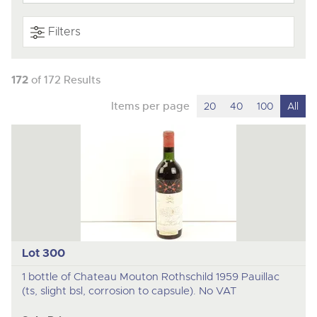
Filters
172
of 172 Results
Items per page
20
40
100
All
Lot 300
1 bottle of Chateau Mouton Rothschild 1959 Pauillac
(ts, slight bsl, corrosion to capsule). No VAT