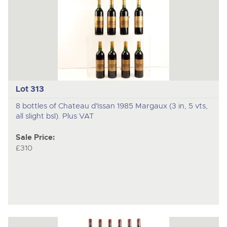
Lot 313
8 bottles of Chateau d'Issan 1985 Margaux (3 in, 5 vts,
all slight bsl). Plus VAT
Sale Price:
£310