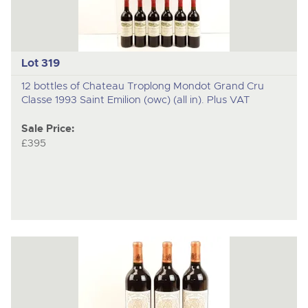
Lot 319
12 bottles of Chateau Troplong Mondot Grand Cru
Classe 1993 Saint Emilion (owc) (all in). Plus VAT
Sale Price:
£395