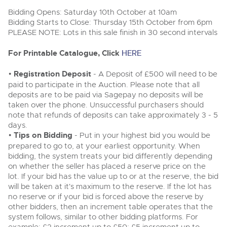
Delivery Service
Wine, Port, Champagne & Whisky
13
Entries Invited
Bidding Opens: Saturday 10th October at 10am
Aug
Terms & Conditions
Bidding Starts to Close: Thursday 15th October from 6pm
Expert auctions for private individuals, investors and
Cellar Dispersal
Past Results
wine merchants. Buy online from anywhere, consign
PLEASE NOTE: Lots in this sale finish in 30 second intervals
your collection, or arrange a full cellar dispersal with
confidence.
Leominster, Easters Court, Leominster, HR6 0DE
Data Protection & Privacy Policies
For Printable Catalogue, Click
HERE
Plant & Machinery
Business Stock Dispersal
Tel:
01568 619719
Email:
wine@brightwells.com
Ending Fri 14th Aug from 8:01am
14
Entries Invited
•
Registration Deposit
- A Deposit of £500 will need to be
Classic & Vintage Cars and Motorcycles
Aug
Cookies
Past Results
paid to participate in the Auction. Please note that all
Ready to buy?
deposits are to be paid via Sagepay no deposits will be
Expert online auctions connecting passionate collectors
Leominster, Easters Court, Leominster, HR6 0DE
View all the lots available in the next Wine, Port,
with rare and iconic vehicles worldwide. Free valuations,
taken over the phone. Unsuccessful purchasers should
Charity Support
competitive bidding and dedicated personal support
Champagne & Whisky sale
Tel:
01568 619719
Email:
wine@brightwells.com
note that refunds of deposits can take approximately 3 - 5
Vintage Commercials including the 1929
from first enquiry to final sale.
days.
Scammell 100-Tonner
18
•
Tips on Bidding
- Put in your highest bid you would be
Ending Tue 18th Aug from 12:01pm
Wine, Port, Champagne & Whisky
Careers Opportunities
Aug
Two Day Auction
prepared to go to, at your earliest opportunity. When
Entries Invited
Ready to sell?
Plant & Machinery
16-17
Ending Wed 16th Sept from 10am
bidding, the system treats your bid differently depending
List your items for the next Wine, Port, Champagne &
Sept
Entries Invited
on whether the seller has placed a reserve price on the
Whisky sale
Armed Forces Covenant
As one of the UK's leading Plant & Machinery auctions,
lot. If your bid has the value up to or at the reserve, the bid
our expert team are backed up by 50 years' experience
View all upcoming sales
Cars, Motorbikes, Motorhomes & Caravans
will be taken at it's maximum to the reserve. If the lot has
in selling machinery and vehicles, a global buyer base,
Wine, Port, Champagne & Whisky
and a 90%+ sell-through rate.
Ending Thu 20th Aug from 10am
no reserve or if your bid is forced above the reserve by
Two Day Auction
20
Entries Invited
General Buying
16-17
other bidders, then an increment table operates that the
Ending Wed 16th Sept from 10am
Aug
Sept
system follows, similar to other bidding platforms. For
Entries Invited
Rural Professional, Farms & Land
Wine