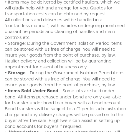
• Items may be delivered by certified hauliers, which we
will gladly help with and arrange for you. Quotes for
transportation costs can be obtained by request.
All collections and deliveries will be handled in a
‘contactless manner’, with vehicles undergoing monitored
quarantine periods and cleaning of handles and main
controls etc.
• Storage: During the Government Isolation Period items
can be stored with us free of charge. You will need to
insure your goods from the point of purchase, by law.
Haulier delivery and collection will be by quarantine
appointment for essential business only.
•
Storage
- During the Government Isolation Period items
can be stored with us free of charge. You will need to
insure your goods from the point of purchase, by law.
•
Items Sold Under Bond
- Some lots are held under
bond. All items purchased under bond are only available
for transfer under bond to a buyer with a bond account.
Bond transfers will be subject to a £1 per lot administration
charge and any delivery charges will be passed on to the
buyer after the sale. Brightwells can assist in setting up
bond accounts for buyers if required.