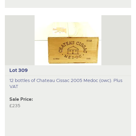
Lot 309
12 bottles of Chateau Cissac 2005 Medoc (owc). Plus
VAT
Sale Price:
£235