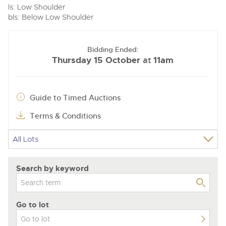
ls: Low Shoulder
bls: Below Low Shoulder
Bidding Ended:
Thursday 15 October
11am
at
Guide to Timed Auctions
Terms & Conditions
Search by keyword
Go to lot