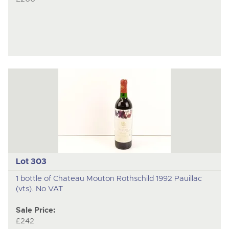
Lot 303
1 bottle of Chateau Mouton Rothschild 1992 Pauillac
(vts). No VAT
Sale Price:
£242