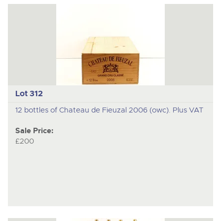
Lot 312
12 bottles of Chateau de Fieuzal 2006 (owc). Plus VAT
Sale Price:
£200