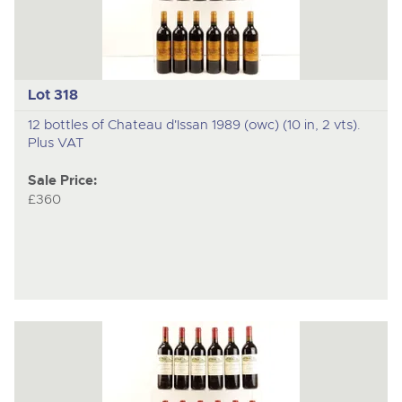
Lot 318
12 bottles of Chateau d'Issan 1989 (owc) (10 in, 2 vts).
Plus VAT
Sale Price:
£360