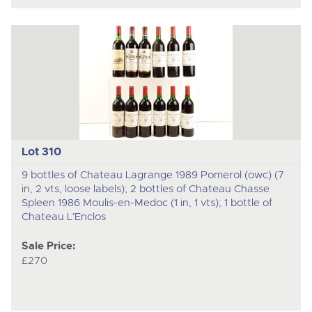
Lot 310
9 bottles of Chateau Lagrange 1989 Pomerol (owc) (7
in, 2 vts, loose labels); 2 bottles of Chateau Chasse
Spleen 1986 Moulis-en-Medoc (1 in, 1 vts); 1 bottle of
Chateau L'Enclos
Sale Price:
£270