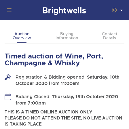
Auctions
Auction
Buying
Contact
Overview
Information
Details
Departments
Back
Buying
Timed auction of Wine, Port,
Back
Upcoming Auctions
Champagne & Whisky
Selling
Filter by Department
Back
Departments
Registration & Bidding opened:
Saturday, 10th
About Us
October 2020 from 11:00am
Cars, Motorbikes, Motorhomes & Caravans
Back
Buying Wine, Port, Champagne & Whisky
Cars, Motorbikes, Motorhomes & Caravans
Ending Thu 13th Aug from 10:01am
13
Entries Invited
How To Buy
Bidding Closed:
Thursday, 15th October 2020
Back
Aug
Our sales regularly feature everything from family cars
Selling Wine, Port, Champagne & Whisky
from 7:00pm
and sports bikes to luxury motorhomes and leisure
vehicles from private vendors, finance companies, fleet
How To Sell
THIS IS A TIMED ONLINE AUCTION ONLY
Guide to Bidding Online
operators & main dealers.
About Brightwells
PLEASE DO NOT ATTEND THE SITE, NO LIVE AUCTION
Commercial Vehicles & HGVs
IS TAKING PLACE
Our Story & Contacts
Discover the Brightwells Difference
Ending Thu 13th Aug from 12:01pm