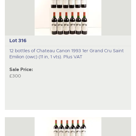
Lot 316
12 bottles of Chateau Canon 1993 1er Grand Cru Saint
Emilion (owc) (11 in, 1 vts). Plus VAT
Sale Price:
£300