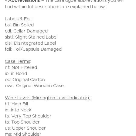
•
Abbreviations
– The catalogue abbreviations you will
find within lot descriptions are explained below:
Labels & Foil
:
bsl: Bin Soiled
cdl: Cellar Damaged
slstl: Slight Stained Label
disl: Disintegrated Label
foil: Foil/Capsule Damaged
Case Terms
:
nf: Not Filtered
ib: in Bond
oc: Original Carton
owc: Original Wooden Case
Wine Levels (Mirrington Level Indicator)
:
hf: High Fill
in: Into Neck
ts: Very Top Shoulder
ts: Top Shoulder
us: Upper Shoulder
ms: Mid Shoulder