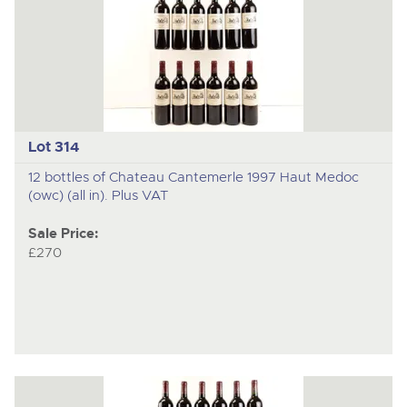
Lot 314
12 bottles of Chateau Cantemerle 1997 Haut Medoc
(owc) (all in). Plus VAT
Sale Price:
£270