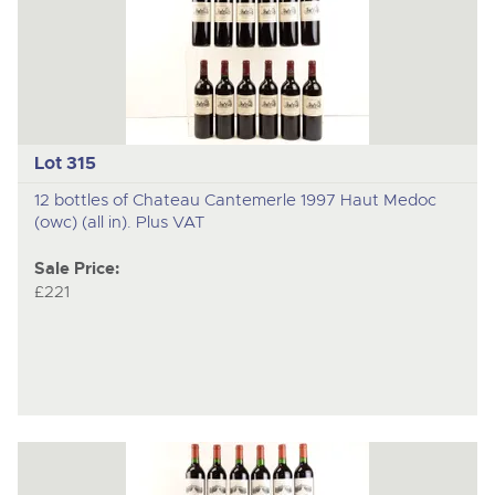
Lot 315
12 bottles of Chateau Cantemerle 1997 Haut Medoc
(owc) (all in). Plus VAT
Sale Price:
£221