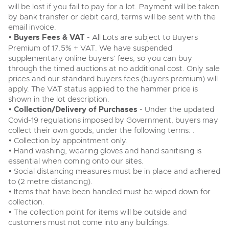
will be lost if you fail to pay for a lot. Payment will be taken
by bank transfer or debit card, terms will be sent with the
email invoice.
•
Buyers Fees & VAT
- All Lots are subject to Buyers
Premium of 17.5% + VAT. We have suspended
supplementary online buyers’ fees, so you can buy
through the timed auctions at no additional cost. Only sale
prices and our standard buyers fees (buyers premium) will
apply. The VAT status applied to the hammer price is
shown in the lot description.
•
Collection/Delivery of Purchases
- Under the updated
Covid-19 regulations imposed by Government, buyers may
collect their own goods, under the following terms: .
• Collection by appointment only.
• Hand washing, wearing gloves and hand sanitising is
essential when coming onto our sites.
• Social distancing measures must be in place and adhered
to (2 metre distancing).
• Items that have been handled must be wiped down for
collection.
• The collection point for items will be outside and
customers must not come into any buildings.