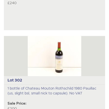
£240
Lot 302
1 bottle of Chateau Mouton Rothschild 1980 Pauillac
(us, slight bsl, small nick to capsule). No VAT
Sale Price:
£200