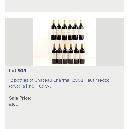
Lot 308
12 bottles of Chateau Charmail 2002 Haut Medoc
(owc) (all in). Plus VAT
Sale Price:
£160