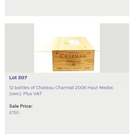
Lot 307
12 bottles of Chateau Charmail 2006 Haut Medoc
(owc). Plus VAT
Sale Price:
£150