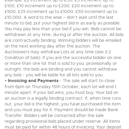
example: £2 increment up to £50; £5 increment up to
View all upcoming sales
£100; £10 increment up to £200; £20 increment up to
Cars
Expert advice on buying, selling, letting and managing
£500; £25 increment up to £1000; £50 increment up to
Commercial Vehicles
farms and rural land — from RICS-registered surveyors
£10,000. A word to the wise – don’t wait until the last
General Selling
with 180 years of local knowledge.
Ending Thu 20th Aug from 12pm
Classic Cars
20
minute to bid, put your highest bid in as early as possible.
Entries Invited
Aug
You may pay less than your bid if you win. Bids cannot be
Wine
Machinery
withdrawn at any time, during or after the auction. All bids
Cars
Commercial
are contractually binding. Winning bidders will be emailed
Commercial Vehicles & HGV Auctioneers
on the next working day after the auction. The
Classic Cars
Number Plates
Cherished and Personalised Registration
Auctioneers may withdraw Lots at any time (see 3.2
Our weekly sales are a broad mix of commercial
Numbers
vehicles, including used vans and light commercials,
Condition of Sale). If you are the successful bidder on one
26
Machinery
many ex-ambulances, plus HGVs, municipal fleet
Ending Wed 26th Aug from 10am
or more than one lot that is sold to you, provisionally or
Aug
vehicles, coaches, trailers and tractor units.
Entries Invited
outright, the bids are binding and you cannot withdraw
Commercial
any bids - you will be liable for all lots sold to you.
•
Invoicing and Payments
Number Plates
- The sale will start to close
Cherished and Prsonalised Number Plates
from 6pm on Thursday 15th October, each lot will end 1
Cars, Motorbikes, Motorhomes & Caravans
minute apart. If your bid wins, you must buy. Your bid on
Buy or sell cherished and personalised UK registration
Ending Thu 27th Aug from 10am
27
an auction is a legally binding contract. If, when time runs
numbers with confidence. Brightwells runs regular timed
Entries Invited
Aug
online auctions with expert valuations and guidance
out, your bid is the highest, you have purchased the item
every step of the way.
and you must pay for it. Payment should be made Bank
Transfer. Bidders will be contacted after the sale
regarding provisional bids placed under reserve. All items
must be paid for within 48 hours of invoicing. Your deposit