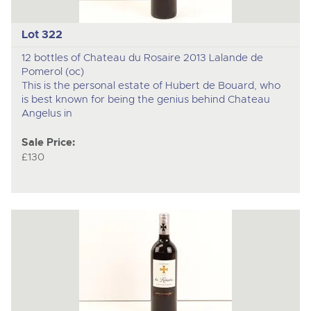
Lot 322
12 bottles of Chateau du Rosaire 2013 Lalande de
Pomerol (oc)
This is the personal estate of Hubert de Bouard, who
is best known for being the genius behind Chateau
Angelus in
Sale Price:
£130