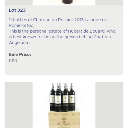
Lot 323
11 bottles of Chateau du Rosaire 2013 Lalande de
Pomerol (oc)
This is the personal estate of Hubert de Bouard, who
is best known for being the genius behind Chateau
Angelus in
Sale Price:
£110