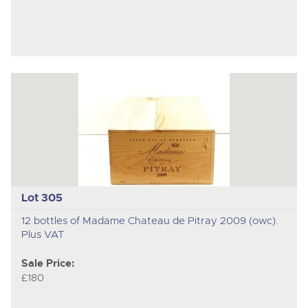
Lot 305
12 bottles of Madame Chateau de Pitray 2009 (owc).
Plus VAT
Sale Price:
£180