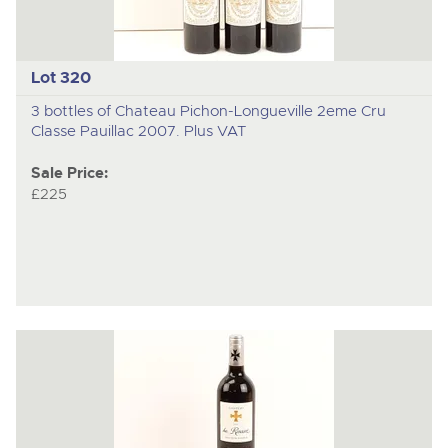
Lot 320
3 bottles of Chateau Pichon-Longueville 2eme Cru
Classe Pauillac 2007. Plus VAT
Sale Price:
£225