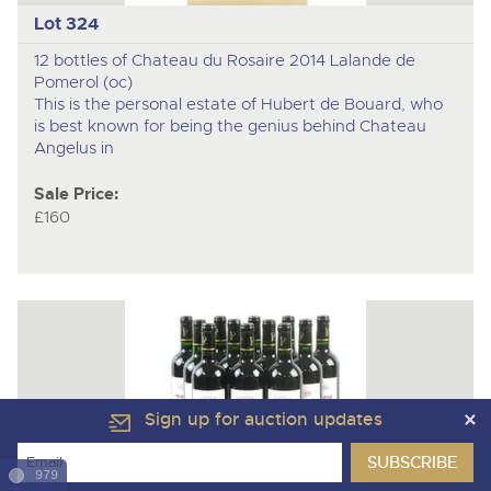
Lot 324
12 bottles of Chateau du Rosaire 2014 Lalande de
Pomerol (oc)
This is the personal estate of Hubert de Bouard, who
is best known for being the genius behind Chateau
Angelus in
Sale Price:
£160
Sign up for auction updates
979