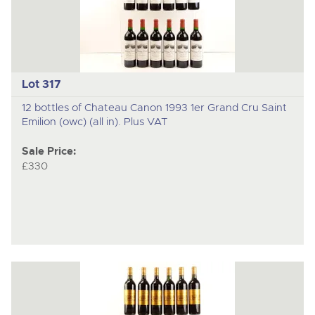
Lot 317
12 bottles of Chateau Canon 1993 1er Grand Cru Saint
Emilion (owc) (all in). Plus VAT
Sale Price:
£330