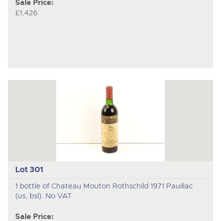
Sale Price:
£1,426
Lot 301
1 bottle of Chateau Mouton Rothschild 1971 Pauillac
(us, bsl). No VAT
Sale Price: