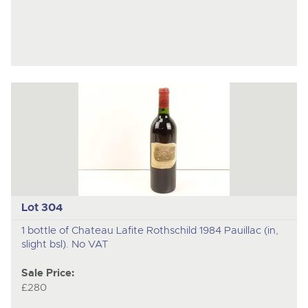
Lot 304
1 bottle of Chateau Lafite Rothschild 1984 Pauillac (in,
slight bsl). No VAT
Sale Price:
£280