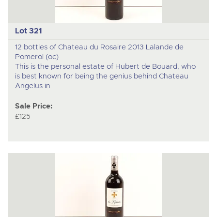
Lot 321
12 bottles of Chateau du Rosaire 2013 Lalande de
Pomerol (oc)
This is the personal estate of Hubert de Bouard, who
is best known for being the genius behind Chateau
Angelus in
Sale Price:
£125