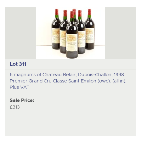
Lot 311
6 magnums of Chateau Belair, Dubois-Challon, 1998
Premier Grand Cru Classe Saint Emilion (owc). (all in).
Plus VAT
Sale Price:
£313