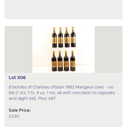
Lot 306
8 bottles of Chateau d'Issan 1982 Margaux (owc - no
lid) (1 vts, 1 ts, 4 us, 1 ms, all with corrosion to capsules
and slight bsl). Plus VAT
Sale Price:
£290