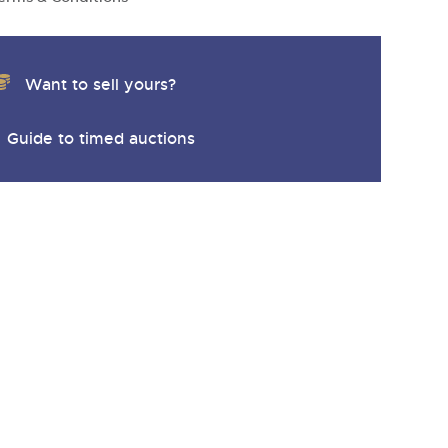
Want to sell yours?
Guide to timed auctions