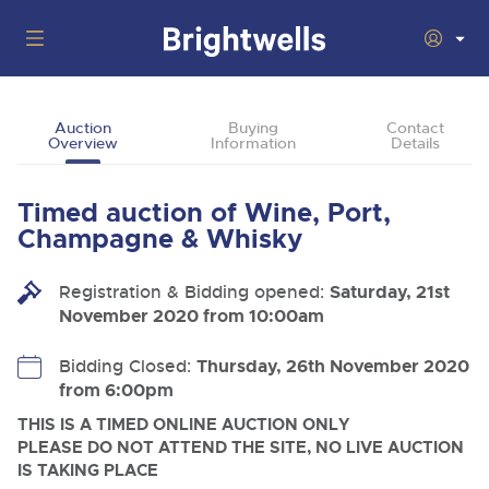
Auctions
Auction
Buying
Contact
Overview
Information
Details
Departments
Back
Buying
Timed auction of Wine, Port,
Back
Upcoming Auctions
Champagne & Whisky
Selling
Filter by Department
Back
Departments
Registration & Bidding opened:
Saturday, 21st
About Us
November 2020 from 10:00am
Cars, Motorbikes, Motorhomes & Caravans
Back
Buying Wine, Port, Champagne & Whisky
Cars, Motorbikes, Motorhomes & Caravans
BIDDING ENDING
06
How To Buy
Bidding Closed:
Thursday, 26th November 2020
Back
Log in to Register
Aug
Our sales regularly feature everything from family cars
Selling Wine, Port, Champagne & Whisky
from 6:00pm
and sports bikes to luxury motorhomes and leisure
vehicles from private vendors, finance companies, fleet
How To Sell
THIS IS A TIMED ONLINE AUCTION ONLY
Guide to Bidding Online
operators & main dealers.
About Brightwells
PLEASE DO NOT ATTEND THE SITE, NO LIVE AUCTION
Commercial Vehicles
IS TAKING PLACE
Our Story & Contacts
Discover the Brightwells Difference
Ending Thu 6th Aug from 12:01pm