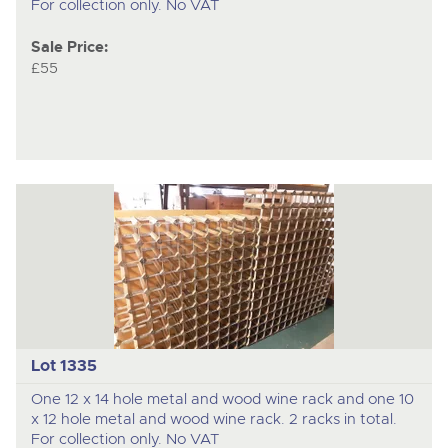
For collection only. No VAT
Sale Price:
£55
Lot 1335
One 12 x 14 hole metal and wood wine rack and one 10
x 12 hole metal and wood wine rack. 2 racks in total.
For collection only. No VAT