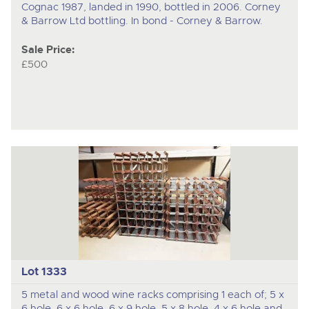
Cognac 1987, landed in 1990, bottled in 2006. Corney
& Barrow Ltd bottling. In bond - Corney & Barrow.
Sale Price:
£500
Lot 1333
5 metal and wood wine racks comprising 1 each of; 5 x
6 hole, 6 x 6 hole, 6 x 9 hole, 5 x 8 hole, 4 x 6 hole and