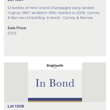
12 bottles of Hine Grand Champagne early landed
Cognac 1987, landed in 1990, bottled in 2006. Corney
& Barrow Ltd bottling. In bond - Corney & Barrow.
Sale Price:
£525
Lot 1308