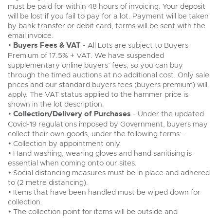
must be paid for within 48 hours of invoicing. Your deposit
will be lost if you fail to pay for a lot. Payment will be taken
by bank transfer or debit card, terms will be sent with the
email invoice.
•
Buyers Fees & VAT
- All Lots are subject to Buyers
Premium of 17.5% + VAT. We have suspended
supplementary online buyers’ fees, so you can buy
through the timed auctions at no additional cost. Only sale
prices and our standard buyers fees (buyers premium) will
apply. The VAT status applied to the hammer price is
shown in the lot description.
•
Collection/Delivery of Purchases
- Under the updated
Covid-19 regulations imposed by Government, buyers may
collect their own goods, under the following terms: .
• Collection by appointment only.
• Hand washing, wearing gloves and hand sanitising is
essential when coming onto our sites.
• Social distancing measures must be in place and adhered
to (2 metre distancing).
• Items that have been handled must be wiped down for
collection.
• The collection point for items will be outside and