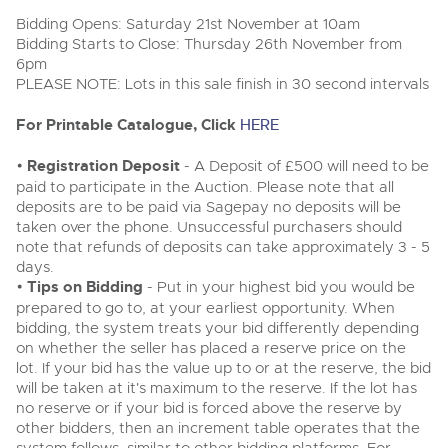
Delivery Service
Wine, Port, Champagne & Whisky
06
LIVE
Bidding Opens: Saturday 21st November at 10am
Aug
Log in to Register
Terms & Conditions
Bidding Starts to Close: Thursday 26th November from
Expert auctions for private individuals, investors and
Cellar Dispersal
Past Results
wine merchants. Buy online from anywhere, consign
6pm
your collection, or arrange a full cellar dispersal with
PLEASE NOTE: Lots in this sale finish in 30 second intervals
confidence.
Leominster, Easters Court, Leominster, HR6 0DE
Data Protection & Privacy Policies
Business Stock Dispersal
Tel:
01568 619719
Email:
wine@brightwells.com
Cars, Motorbikes, Motorhomes & Caravans
For Printable Catalogue, Click
HERE
Ending Thu 13th Aug from 10:01am
Classic Motoring
13
Entries Invited
Cookies
Past Results
•
Registration Deposit
- A Deposit of £500 will need to be
Aug
Ready to buy?
paid to participate in the Auction. Please note that all
Expert online auctions connecting passionate collectors
Leominster, Easters Court, Leominster, HR6 0DE
View all the lots available in the next Wine, Port,
with rare and iconic vehicles worldwide. Free valuations,
deposits are to be paid via Sagepay no deposits will be
Charity Support
competitive bidding and dedicated personal support
Champagne & Whisky sale
Tel:
01568 619719
Email:
wine@brightwells.com
taken over the phone. Unsuccessful purchasers should
from first enquiry to final sale.
note that refunds of deposits can take approximately 3 - 5
Commercial Vehicles & HGVs
days.
Ending Thu 13th Aug from 12:01pm
Wine, Port, Champagne & Whisky
Careers Opportunities
13
•
Tips on Bidding
Two Day Auction
- Put in your highest bid you would be
Entries Invited
Ready to sell?
Plant & Machinery
Aug
16-17
Ending Wed 16th Sept from 10am
prepared to go to, at your earliest opportunity. When
List your items for the next Wine, Port, Champagne &
Sept
Entries Invited
bidding, the system treats your bid differently depending
Whisky sale
Armed Forces Covenant
As one of the UK's leading Plant & Machinery auctions,
on whether the seller has placed a reserve price on the
our expert team are backed up by 50 years' experience
View all upcoming sales
lot. If your bid has the value up to or at the reserve, the bid
in selling machinery and vehicles, a global buyer base,
Wine, Port, Champagne & Whisky
Plant & Machinery
and a 90%+ sell-through rate.
will be taken at it's maximum to the reserve. If the lot has
Two Day Auction
Ending Fri 14th Aug from 8:01am
General Buying
16-17
no reserve or if your bid is forced above the reserve by
Ending Wed 16th Sept from 10am
14
Entries Invited
Sept
other bidders, then an increment table operates that the
Entries Invited
Aug
Rural Professional, Farms & Land
Wine