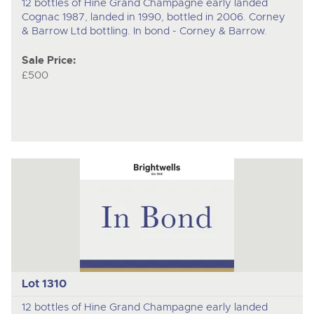
12 bottles of Hine Grand Champagne early landed
Cognac 1987, landed in 1990, bottled in 2006. Corney
& Barrow Ltd bottling. In bond - Corney & Barrow.
Sale Price:
£500
Lot 1310
12 bottles of Hine Grand Champagne early landed