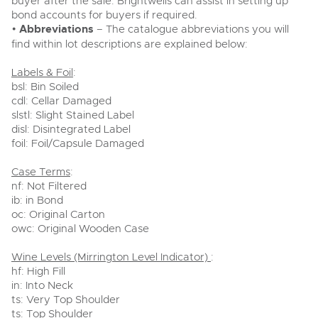
buyer after the sale. Brightwells can assist in setting up
bond accounts for buyers if required.
•
Abbreviations
– The catalogue abbreviations you will
find within lot descriptions are explained below:
Labels & Foil
:
bsl: Bin Soiled
cdl: Cellar Damaged
slstl: Slight Stained Label
disl: Disintegrated Label
foil: Foil/Capsule Damaged
Case Terms
:
nf: Not Filtered
ib: in Bond
oc: Original Carton
owc: Original Wooden Case
Wine Levels (Mirrington Level Indicator)
:
hf: High Fill
in: Into Neck
ts: Very Top Shoulder
ts: Top Shoulder