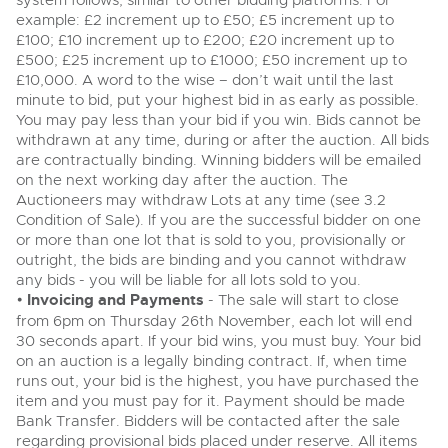
system follows, similar to other bidding platforms. For
View all upcoming sales
example: £2 increment up to £50; £5 increment up to
Cars
Expert advice on buying, selling, letting and managing
£100; £10 increment up to £200; £20 increment up to
farms and rural land — from RICS-registered surveyors
£500; £25 increment up to £1000; £50 increment up to
General Selling
Vintage Commercials including the 1929
with 180 years of local knowledge.
Classic Cars
£10,000. A word to the wise – don’t wait until the last
Scammell 100-Tonner
18
Ending Tue 18th Aug from 12:01pm
minute to bid, put your highest bid in as early as possible.
Wine
Machinery
Aug
Entries Invited
You may pay less than your bid if you win. Bids cannot be
Cars
Commercial
withdrawn at any time, during or after the auction. All bids
Commercial Vehicles
are contractually binding. Winning bidders will be emailed
Classic Cars
Number Plates
on the next working day after the auction. The
Our weekly sales are a broad mix of commercial
Cars, Motorbikes, Motorhomes & Caravans
vehicles, including used vans and light commercials,
Auctioneers may withdraw Lots at any time (see 3.2
Machinery
many ex-ambulances, plus HGVs, municipal fleet
Ending Thu 20th Aug from 10am
Condition of Sale). If you are the successful bidder on one
20
vehicles, coaches, trailers and tractor units.
Entries Invited
or more than one lot that is sold to you, provisionally or
Aug
Commercial
outright, the bids are binding and you cannot withdraw
any bids - you will be liable for all lots sold to you.
Number Plates
Cherished Number Plates
•
Invoicing and Payments
- The sale will start to close
from 6pm on Thursday 26th November, each lot will end
Commercial Vehicles
Buy or sell cherished and personalised UK registration
30 seconds apart. If your bid wins, you must buy. Your bid
numbers with confidence. Brightwells runs regular timed
Ending Thu 20th Aug from 12pm
20
online auctions with expert valuations and guidance
on an auction is a legally binding contract. If, when time
Entries Invited
Aug
every step of the way.
runs out, your bid is the highest, you have purchased the
item and you must pay for it. Payment should be made
Bank Transfer. Bidders will be contacted after the sale
regarding provisional bids placed under reserve. All items