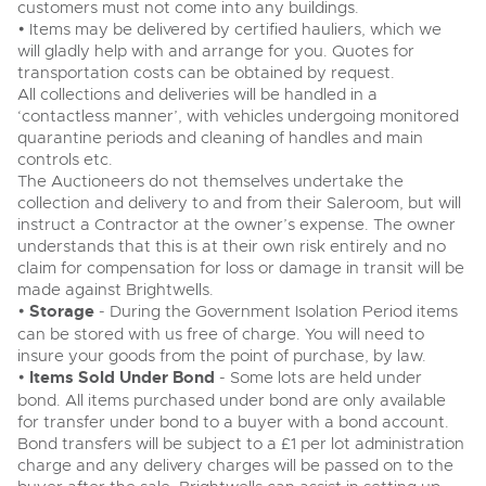
customers must not come into any buildings.
• Items may be delivered by certified hauliers, which we
will gladly help with and arrange for you. Quotes for
transportation costs can be obtained by request.
All collections and deliveries will be handled in a
‘contactless manner’, with vehicles undergoing monitored
quarantine periods and cleaning of handles and main
controls etc.
The Auctioneers do not themselves undertake the
collection and delivery to and from their Saleroom, but will
instruct a Contractor at the owner’s expense. The owner
understands that this is at their own risk entirely and no
claim for compensation for loss or damage in transit will be
made against Brightwells.
•
Storage
- During the Government Isolation Period items
can be stored with us free of charge. You will need to
insure your goods from the point of purchase, by law.
•
Items Sold Under Bond
- Some lots are held under
bond. All items purchased under bond are only available
for transfer under bond to a buyer with a bond account.
Bond transfers will be subject to a £1 per lot administration
charge and any delivery charges will be passed on to the