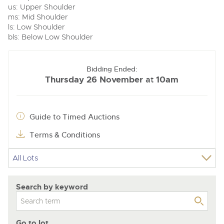
us: Upper Shoulder
ms: Mid Shoulder
ls: Low Shoulder
bls: Below Low Shoulder
Bidding Ended:
Thursday 26 November
10am
at
Guide to Timed Auctions
Terms & Conditions
Search by keyword
Go to lot