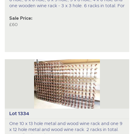
one wooden wine rack - 3 x 3 hole. 6 racks in total. For
Sale Price:
£60
Lot 1334
One 10 x 13 hole metal and wood wine rack and one 9
x 12 hole metal and wood wine rack. 2 racks in total.