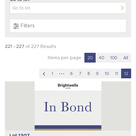
Filters
221 - 227
of 227 Results
Items per page
20
40
100
All
scroll
hidden
1
6
7
8
9
10
11
12
to
pages
previous
item
Lot 1307