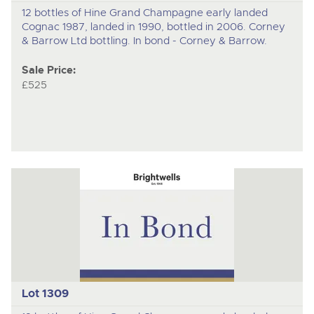
12 bottles of Hine Grand Champagne early landed
Cognac 1987, landed in 1990, bottled in 2006. Corney
& Barrow Ltd bottling. In bond - Corney & Barrow.
Sale Price:
£525
Lot 1309