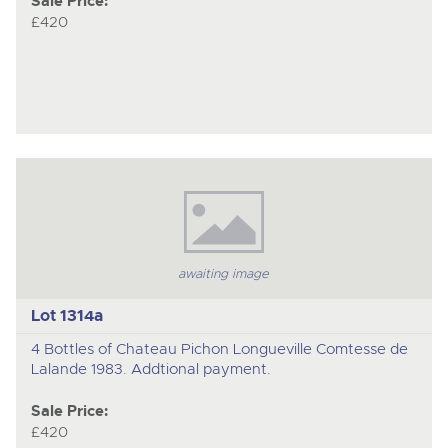
Sale Price:
£420
awaiting image
Lot 1314a
4 Bottles of Chateau Pichon Longueville Comtesse de
Lalande 1983. Addtional payment.
Sale Price:
£420