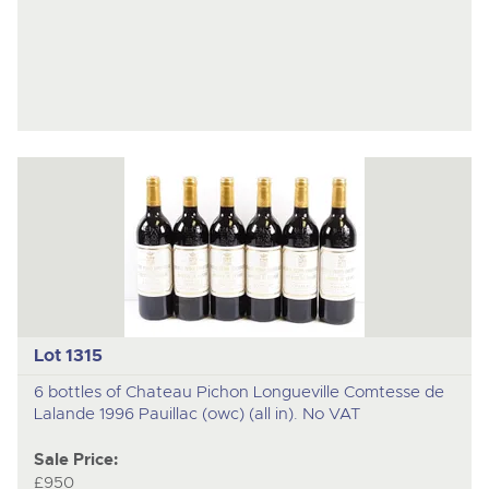
Lot 1315
6 bottles of Chateau Pichon Longueville Comtesse de
Lalande 1996 Pauillac (owc) (all in). No VAT
Sale Price:
£950