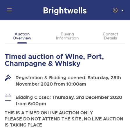
Auctions
Auction
Buying
Contact
Overview
Information
Details
Departments
Back
Buying
Timed auction of Wine, Port,
Back
Upcoming Auctions
Champagne & Whisky
Selling
Filter by Department
Back
Departments
Registration & Bidding opened:
Saturday, 28th
About Us
November 2020 from 10:00am
Cars, Motorbikes, Motorhomes & Caravans
Back
Buying Wine, Port, Champagne & Whisky
Cars, Motorbikes, Motorhomes & Caravans
Ending Thu 13th Aug from 10:01am
13
Entries Invited
How To Buy
Bidding Closed:
Thursday, 3rd December 2020
Back
Aug
Our sales regularly feature everything from family cars
Selling Wine, Port, Champagne & Whisky
from 6:00pm
and sports bikes to luxury motorhomes and leisure
vehicles from private vendors, finance companies, fleet
How To Sell
THIS IS A TIMED ONLINE AUCTION ONLY
Guide to Bidding Online
operators & main dealers.
About Brightwells
PLEASE DO NOT ATTEND THE SITE, NO LIVE AUCTION
Commercial Vehicles & HGVs
IS TAKING PLACE
Our Story & Contacts
Discover the Brightwells Difference
Ending Thu 13th Aug from 12:01pm