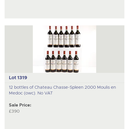
Lot 1319
12 bottles of Chateau Chasse-Spleen 2000 Moulis en
Medoc (owc). No VAT
Sale Price:
£390