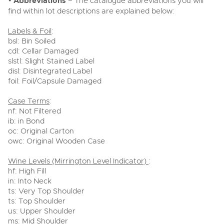
•
Abbreviations
– The catalogue abbreviations you will
find within lot descriptions are explained below:
Labels & Foil
:
bsl: Bin Soiled
cdl: Cellar Damaged
slstl: Slight Stained Label
disl: Disintegrated Label
foil: Foil/Capsule Damaged
Case Terms
:
nf: Not Filtered
ib: in Bond
oc: Original Carton
owc: Original Wooden Case
Wine Levels (Mirrington Level Indicator)
:
hf: High Fill
in: Into Neck
ts: Very Top Shoulder
ts: Top Shoulder
us: Upper Shoulder
ms: Mid Shoulder