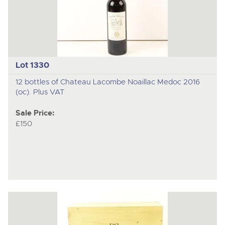
Lot 1330
12 bottles of Chateau Lacombe Noaillac Medoc 2016
(oc). Plus VAT
Sale Price:
£150