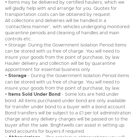
• Items may be delivered by certified hauliers, which we
will gladly help with and arrange for you. Quotes for
transportation costs can be obtained by request.
All collections and deliveries will be handled in a
‘contactless manner’, with vehicles undergoing monitored
quarantine periods and cleaning of handles and main
controls etc.
• Storage: During the Government Isolation Period items
can be stored with us free of charge. You will need to
insure your goods from the point of purchase, by law.
Haulier delivery and collection will be by quarantine
appointment for essential business only.
•
Storage
- During the Government Isolation Period items
can be stored with us free of charge. You will need to
insure your goods from the point of purchase, by law.
•
Items Sold Under Bond
- Some lots are held under
bond. All items purchased under bond are only available
for transfer under bond to a buyer with a bond account.
Bond transfers will be subject to a £1 per lot administration
charge and any delivery charges will be passed on to the
buyer after the sale. Brightwells can assist in setting up
bond accounts for buyers if required.