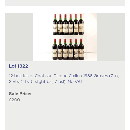
Lot 1322
12 bottles of Chateau Picque Caillou 1988 Graves (7 in,
3 vts, 2 ts, 5 slight bsl, 7 bsl). No VAT
Sale Price:
£200