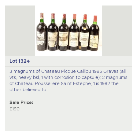
Lot 1324
3 magnums of Chateau Picque Caillou 1985 Graves (all
vts, heavy bsl, 1 with corrosion to capsule); 2 magnums
of Chateau Rousseliere Saint Estephe, 1 is 1982 the
other believed to
Sale Price:
£190