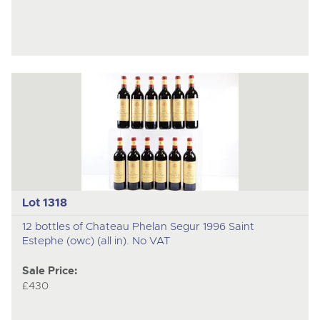
Lot 1318
12 bottles of Chateau Phelan Segur 1996 Saint
Estephe (owc) (all in). No VAT
Sale Price:
£430