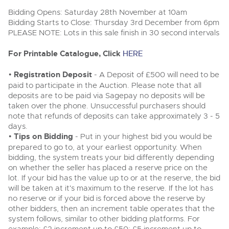
Delivery Service
Wine, Port, Champagne & Whisky
13
Entries Invited
Bidding Opens: Saturday 28th November at 10am
Aug
Terms & Conditions
Bidding Starts to Close: Thursday 3rd December from 6pm
Expert auctions for private individuals, investors and
Cellar Dispersal
Past Results
wine merchants. Buy online from anywhere, consign
PLEASE NOTE: Lots in this sale finish in 30 second intervals
your collection, or arrange a full cellar dispersal with
confidence.
Leominster, Easters Court, Leominster, HR6 0DE
Data Protection & Privacy Policies
For Printable Catalogue, Click
HERE
Plant & Machinery
Business Stock Dispersal
Tel:
01568 619719
Email:
wine@brightwells.com
Ending Fri 14th Aug from 8:01am
14
Entries Invited
•
Registration Deposit
- A Deposit of £500 will need to be
Classic & Vintage Cars and Motorcycles
Aug
Cookies
Past Results
paid to participate in the Auction. Please note that all
Ready to buy?
deposits are to be paid via Sagepay no deposits will be
Expert online auctions connecting passionate collectors
Leominster, Easters Court, Leominster, HR6 0DE
View all the lots available in the next Wine, Port,
with rare and iconic vehicles worldwide. Free valuations,
taken over the phone. Unsuccessful purchasers should
Charity Support
competitive bidding and dedicated personal support
Champagne & Whisky sale
Tel:
01568 619719
Email:
wine@brightwells.com
note that refunds of deposits can take approximately 3 - 5
Vintage Commercials including the 1929
from first enquiry to final sale.
days.
Scammell 100-Tonner
18
•
Tips on Bidding
- Put in your highest bid you would be
Ending Tue 18th Aug from 12:01pm
Wine, Port, Champagne & Whisky
Careers Opportunities
Aug
Two Day Auction
prepared to go to, at your earliest opportunity. When
Entries Invited
Ready to sell?
Plant & Machinery
16-17
Ending Wed 16th Sept from 10am
bidding, the system treats your bid differently depending
List your items for the next Wine, Port, Champagne &
Sept
Entries Invited
on whether the seller has placed a reserve price on the
Whisky sale
Armed Forces Covenant
As one of the UK's leading Plant & Machinery auctions,
lot. If your bid has the value up to or at the reserve, the bid
our expert team are backed up by 50 years' experience
View all upcoming sales
Cars, Motorbikes, Motorhomes & Caravans
will be taken at it's maximum to the reserve. If the lot has
in selling machinery and vehicles, a global buyer base,
Wine, Port, Champagne & Whisky
and a 90%+ sell-through rate.
Ending Thu 20th Aug from 10am
no reserve or if your bid is forced above the reserve by
Two Day Auction
20
Entries Invited
General Buying
16-17
other bidders, then an increment table operates that the
Ending Wed 16th Sept from 10am
Aug
Sept
system follows, similar to other bidding platforms. For
Entries Invited
Rural Professional, Farms & Land
Wine