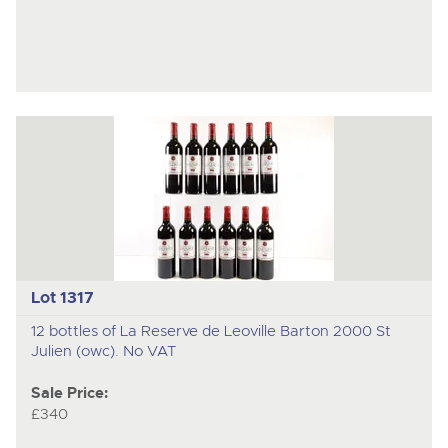
Lot 1317
12 bottles of La Reserve de Leoville Barton 2000 St
Julien (owc). No VAT
Sale Price:
£340