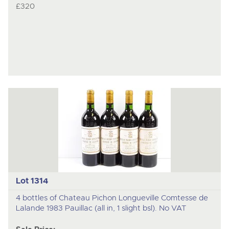
£320
Lot 1314
4 bottles of Chateau Pichon Longueville Comtesse de
Lalande 1983 Pauillac (all in, 1 slight bsl). No VAT