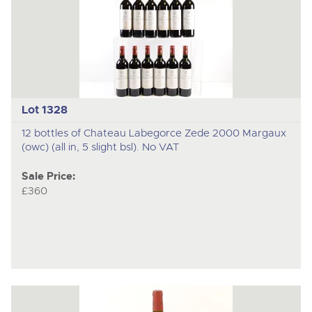
Lot 1328
12 bottles of Chateau Labegorce Zede 2000 Margaux
(owc) (all in, 5 slight bsl). No VAT
Sale Price:
£360