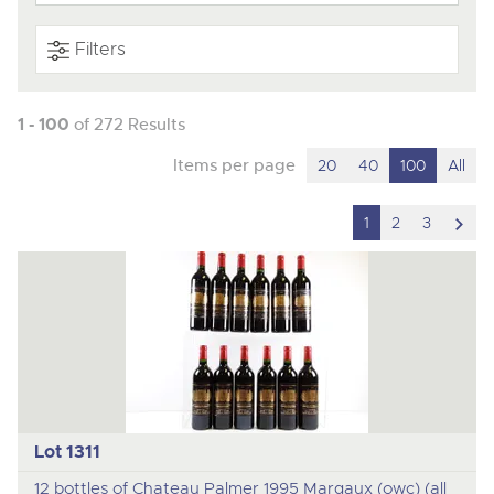
Filters
1 - 100
of 272 Results
Items per page
20
40
100
All
scro
1
2
3
to
nex
ite
Lot 1311
12 bottles of Chateau Palmer 1995 Margaux (owc) (all