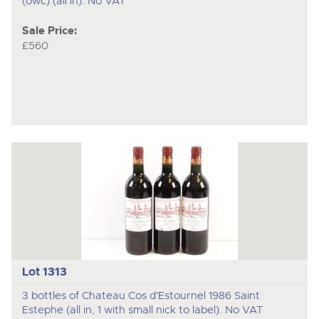
(owc) (all in). No VAT
Sale Price:
£560
Lot 1313
3 bottles of Chateau Cos d'Estournel 1986 Saint
Estephe (all in, 1 with small nick to label). No VAT