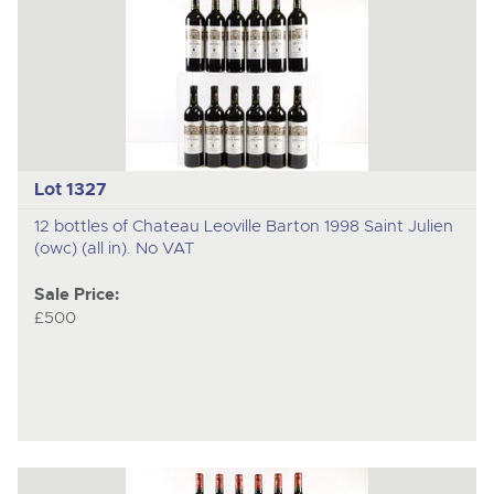
Lot 1327
12 bottles of Chateau Leoville Barton 1998 Saint Julien
(owc) (all in). No VAT
Sale Price:
£500