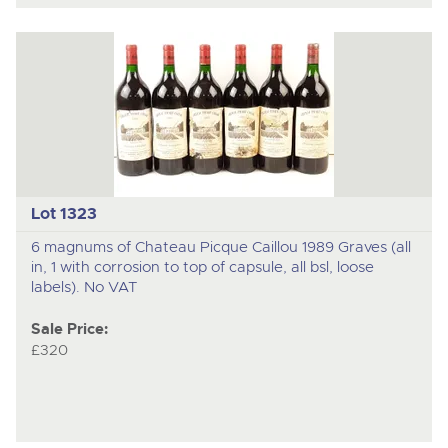
Lot 1323
6 magnums of Chateau Picque Caillou 1989 Graves (all
in, 1 with corrosion to top of capsule, all bsl, loose
labels). No VAT
Sale Price:
£320