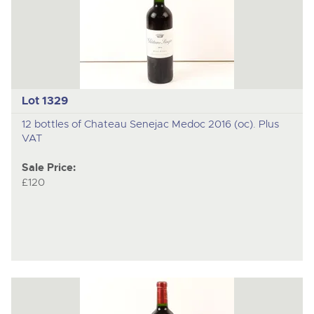
Lot 1329
12 bottles of Chateau Senejac Medoc 2016 (oc). Plus
VAT
Sale Price:
£120