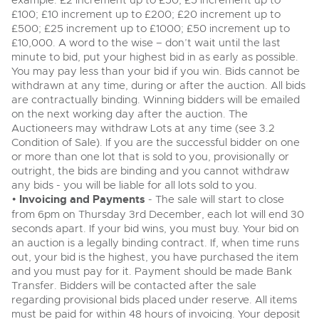
example: £2 increment up to £50; £5 increment up to
View all upcoming sales
£100; £10 increment up to £200; £20 increment up to
Cars
Expert advice on buying, selling, letting and managing
£500; £25 increment up to £1000; £50 increment up to
Commercial Vehicles
farms and rural land — from RICS-registered surveyors
£10,000. A word to the wise – don’t wait until the last
General Selling
with 180 years of local knowledge.
Ending Thu 20th Aug from 12pm
Classic Cars
20
minute to bid, put your highest bid in as early as possible.
Entries Invited
Aug
You may pay less than your bid if you win. Bids cannot be
Wine
Machinery
withdrawn at any time, during or after the auction. All bids
Cars
Commercial
are contractually binding. Winning bidders will be emailed
Commercial Vehicles & HGV Auctioneers
on the next working day after the auction. The
Classic Cars
Number Plates
Cherished and Personalised Registration
Auctioneers may withdraw Lots at any time (see 3.2
Our weekly sales are a broad mix of commercial
Numbers
vehicles, including used vans and light commercials,
Condition of Sale). If you are the successful bidder on one
26
Machinery
many ex-ambulances, plus HGVs, municipal fleet
Ending Wed 26th Aug from 10am
or more than one lot that is sold to you, provisionally or
Aug
vehicles, coaches, trailers and tractor units.
Entries Invited
outright, the bids are binding and you cannot withdraw
Commercial
any bids - you will be liable for all lots sold to you.
•
Invoicing and Payments
Number Plates
- The sale will start to close
Cherished and Prsonalised Number Plates
from 6pm on Thursday 3rd December, each lot will end 30
Cars, Motorbikes, Motorhomes & Caravans
seconds apart. If your bid wins, you must buy. Your bid on
Buy or sell cherished and personalised UK registration
Ending Thu 27th Aug from 10am
27
an auction is a legally binding contract. If, when time runs
numbers with confidence. Brightwells runs regular timed
Entries Invited
Aug
online auctions with expert valuations and guidance
out, your bid is the highest, you have purchased the item
every step of the way.
and you must pay for it. Payment should be made Bank
Transfer. Bidders will be contacted after the sale
regarding provisional bids placed under reserve. All items
must be paid for within 48 hours of invoicing. Your deposit