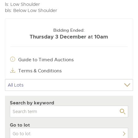
ls: Low Shoulder
bls: Below Low Shoulder
Bidding Ended:
Thursday 3 December
10am
at
Guide to Timed Auctions
Terms & Conditions
Search by keyword
Go to lot