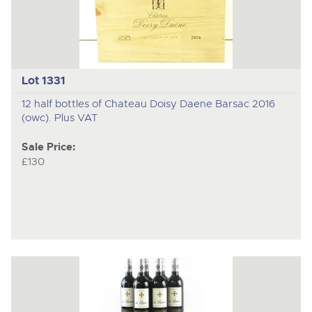
Lot 1331
12 half bottles of Chateau Doisy Daene Barsac 2016
(owc). Plus VAT
Sale Price:
£130