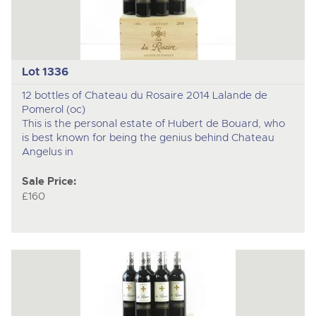
Lot 1336
12 bottles of Chateau du Rosaire 2014 Lalande de
Pomerol (oc)
This is the personal estate of Hubert de Bouard, who
is best known for being the genius behind Chateau
Angelus in
Sale Price:
£160