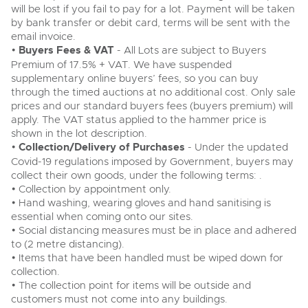
will be lost if you fail to pay for a lot. Payment will be taken
by bank transfer or debit card, terms will be sent with the
email invoice.
•
Buyers Fees & VAT
- All Lots are subject to Buyers
Premium of 17.5% + VAT. We have suspended
supplementary online buyers’ fees, so you can buy
through the timed auctions at no additional cost. Only sale
prices and our standard buyers fees (buyers premium) will
apply. The VAT status applied to the hammer price is
shown in the lot description.
•
Collection/Delivery of Purchases
- Under the updated
Covid-19 regulations imposed by Government, buyers may
collect their own goods, under the following terms: .
• Collection by appointment only.
• Hand washing, wearing gloves and hand sanitising is
essential when coming onto our sites.
• Social distancing measures must be in place and adhered
to (2 metre distancing).
• Items that have been handled must be wiped down for
collection.
• The collection point for items will be outside and
customers must not come into any buildings.