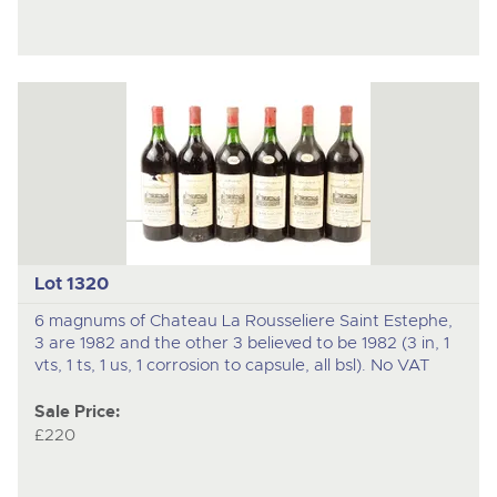
Lot 1320
6 magnums of Chateau La Rousseliere Saint Estephe,
3 are 1982 and the other 3 believed to be 1982 (3 in, 1
vts, 1 ts, 1 us, 1 corrosion to capsule, all bsl). No VAT
Sale Price:
£220