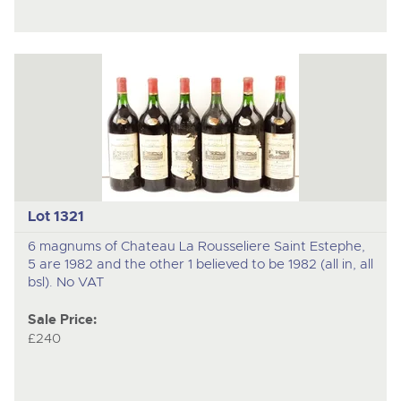
Lot 1321
6 magnums of Chateau La Rousseliere Saint Estephe,
5 are 1982 and the other 1 believed to be 1982 (all in, all
bsl). No VAT
Sale Price:
£240