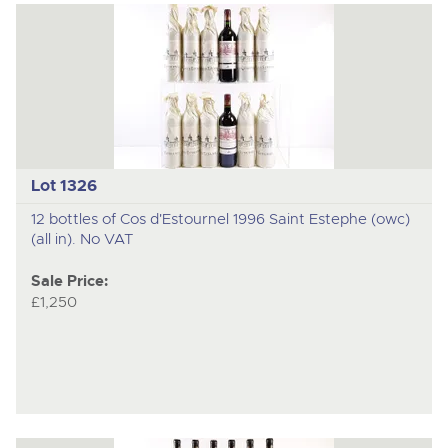
Lot 1326
12 bottles of Cos d'Estournel 1996 Saint Estephe (owc)
(all in). No VAT
Sale Price:
£1,250