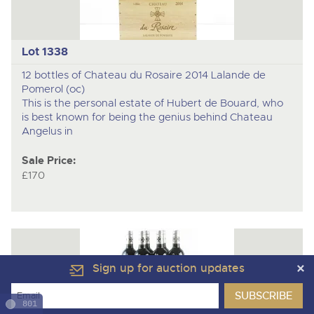
Lot 1338
12 bottles of Chateau du Rosaire 2014 Lalande de
Pomerol (oc)
This is the personal estate of Hubert de Bouard, who
is best known for being the genius behind Chateau
Angelus in
Sale Price:
£170
Sign up for auction updates
801