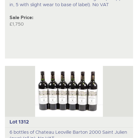
in, 5 with slight wear to base of label). No VAT
Sale Price:
£1,750
Lot 1312
6 bottles of Chateau Leoville Barton 2000 Saint Julien