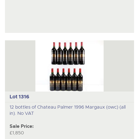
Lot 1316
12 bottles of Chateau Palmer 1996 Margaux (owc) (all
in). No VAT
Sale Price:
£1,850