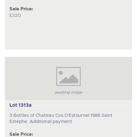
Sale Price:
£320
awaiting image
Lot 1313a
3 Bottles of Chateau Cos D'Estournel 1986 Saint
Estephe. Additional payment
Sale Price: