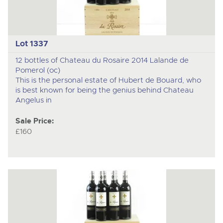
Lot 1337
12 bottles of Chateau du Rosaire 2014 Lalande de
Pomerol (oc)
This is the personal estate of Hubert de Bouard, who
is best known for being the genius behind Chateau
Angelus in
Sale Price:
£160