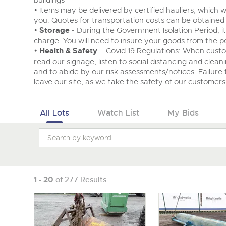
buildings
• Items may be delivered by certified hauliers, which w
you. Quotes for transportation costs can be obtained
•
Storage
- During the Government Isolation Period, i
charge. You will need to insure your goods from the po
•
Health & Safety
– Covid 19 Regulations: When cust
read our signage, listen to social distancing and clean
and to abide by our risk assessments/notices. Failure t
leave our site, as we take the safety of our customers 
All Lots
Watch List
My Bids
1 - 20
of 277 Results