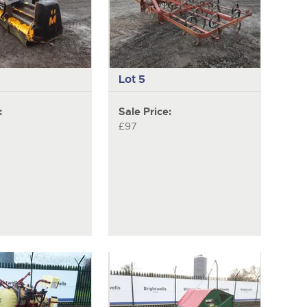
item
Lot 5
:
Sale Price:
£97