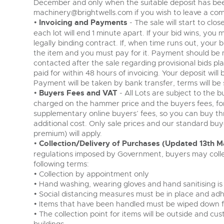
December and only when the suitable deposit has bee
machinery@brightwells.com
if you wish to leave a com
•
Invoicing and Payments
- The sale will start to cl
each lot will end 1 minute apart. If your bid wins, you 
legally binding contract. If, when time runs out, your 
the item and you must pay for it. Payment should be 
contacted after the sale regarding provisional bids pl
paid for within 48 hours of invoicing. Your deposit will be
Payment will be taken by bank transfer, terms will be 
•
Buyers Fees and VAT
- All Lots are subject to the 
charged on the hammer price and the buyers fees, fo
supplementary online buyers’ fees, so you can buy th
additional cost. Only sale prices and our standard bu
premium) will apply.
•
Collection/Delivery of Purchases (Updated 13th M
regulations imposed by Government, buyers may colle
following terms:
• Collection by appointment only
• Hand washing, wearing gloves and hand sanitising is
• Social distancing measures must be in place and adh
• Items that have been handled must be wiped down fo
• The collection point for items will be outside and c