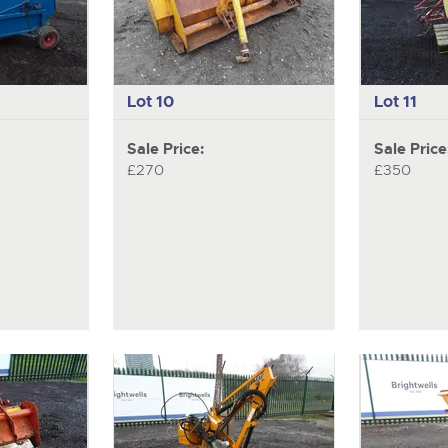
Lot 10
Lot 11
Sale Price:
Sale Price
£270
£350