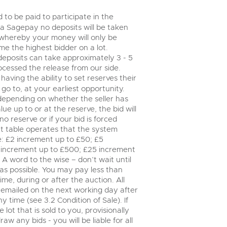
step of the way.
 to be paid to participate in the
via Sagepay no deposits will be taken
 whereby your money will only be
e the highest bidder on a lot.
deposits can take approximately 3 - 5
ocessed the release from our side.
having the ability to set reserves their
go to, at your earliest opportunity.
 depending on whether the seller has
lue up to or at the reserve, the bid will
no reserve or if your bid is forced
t table operates that the system
le: £2 increment up to £50; £5
 increment up to £500; £25 increment
A word to the wise – don’t wait until
y as possible. You may pay less than
me, during or after the auction. All
e emailed on the next working day after
time (see 3.2 Condition of Sale). If
ot that is sold to you, provisionally
w any bids - you will be liable for all