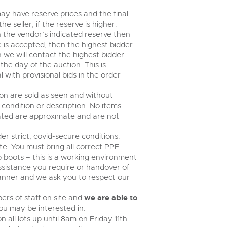
ay have reserve prices and the final
 seller, if the reserve is higher.
an the vendor’s indicated reserve then
ce is accepted, then the highest bidder
n we will contact the highest bidder.
e day of the auction. This is
 with provisional bids in the order
tion are sold as seen and without
condition or description. No items
tated are approximate and are not
er strict, covid-secure conditions.
te. You must bring all correct PPE
ap boots – this is a working environment
assistance you require or handover of
 manner and we ask you to respect our
rs of staff on site and
we are able to
u may be interested in.
 all lots up until 8am on Friday 11th