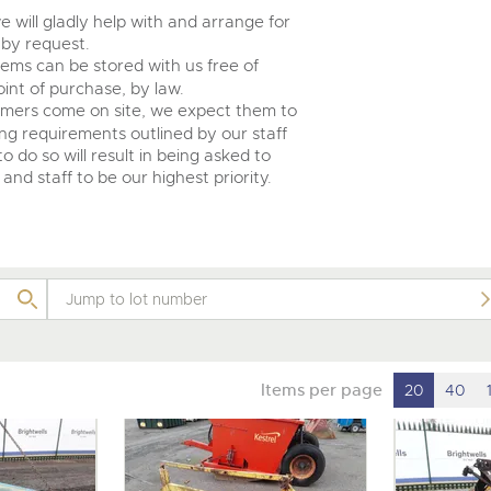
e will gladly help with and arrange for
 by request.
tems can be stored with us free of
int of purchase, by law.
omers come on site, we expect them to
ing requirements outlined by our staff
o do so will result in being asked to
and staff to be our highest priority.
Items per page
20
40