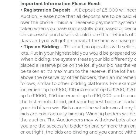
Important Information Please Read:
•
Registration Deposit
- A Deposit of £5,000 will need
Auction. Please note that all deposits are to be paid 
over the phone. This is a “reserved payment” system
taken when you have successfully purchased or becom
Unsuccessful purchasers should note that refunds of 
days and you will get an email at the time we have pr
•
Tips on Bidding
– This auction operates with sellers 
lots. Put in your highest bid you would be prepared to 
When bidding, the system treats your bid differently
placed a reserve price on the lot. If your bid has the va
be taken at it's maximum to the reserve. If the lot has 
above the reserve by other bidders, then an incremen
follows, similar to other bidding platforms. For examp
increment up to £100; £10 increment up to £200; £20
up to £1000; £50 increment up to £10,000, and so on. 
the last minute to bid, put your highest bid in as earl
your bid if you win. Bids cannot be withdrawn at any ti
bids are contractually binding. Winning bidders will b
the auction. The Auctioneers may withdraw Lots at any 
you are the successful bidder on one or more than one l
or outright, the bids are binding and you cannot withdra