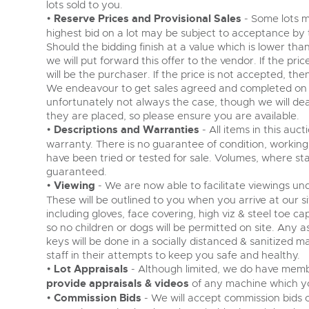
lots sold to you.
•
Reserve Prices and Provisional Sales
- Some lots m
highest bid on a lot may be subject to acceptance by the
Should the bidding finish at a value which is lower th
we will put forward this offer to the vendor. If the pri
will be the purchaser. If the price is not accepted, the
We endeavour to get sales agreed and completed on th
unfortunately not always the case, though we will deal
they are placed, so please ensure you are available.
•
Descriptions and Warranties
- All items in this auc
warranty. There is no guarantee of condition, working 
have been tried or tested for sale. Volumes, where s
guaranteed.
•
Viewing
- We are now able to facilitate viewings und
These will be outlined to you when you arrive at our si
including gloves, face covering, high viz & steel toe c
so no children or dogs will be permitted on site. Any 
keys will be done in a socially distanced & sanitized
staff in their attempts to keep you safe and healthy.
•
Lot Appraisals
- Although limited, we do have membe
provide appraisals & videos
of any machine which yo
•
Commission Bids
- We will accept commission bids on