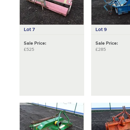
Lot 7
Lot 9
Sale Price:
Sale Price:
£525
£285