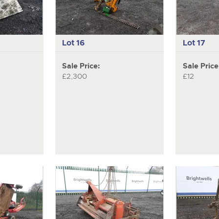
Lot 16
Lot 17
Sale Price:
Sale Price
£2,300
£12