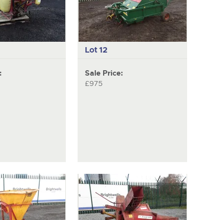
Lot 12
:
Sale Price:
£975