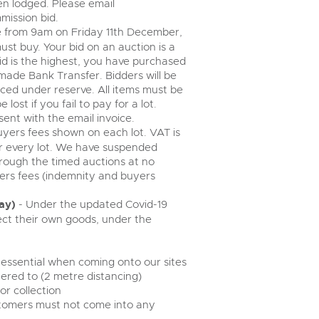
n lodged. Please email
mission bid.
ose from 9am on Friday 11th December,
must buy. Your bid on an auction is a
bid is the highest, you have purchased
made Bank Transfer. Bidders will be
aced under reserve. All items must be
 lost if you fail to pay for a lot.
sent with the email invoice.
buyers fees shown on each lot. VAT is
r every lot. We have suspended
rough the timed auctions at no
yers fees (indemnity and buyers
ay)
- Under the updated Covid-19
ct their own goods, under the
 essential when coming onto our sites
ered to (2 metre distancing)
r collection
ustomers must not come into any