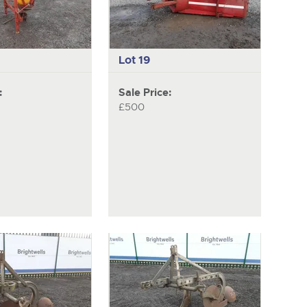
Lot 19
:
Sale Price:
£500