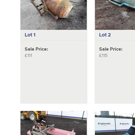
Lot 1
Lot 2
Sale Price:
Sale Price:
£111
£115