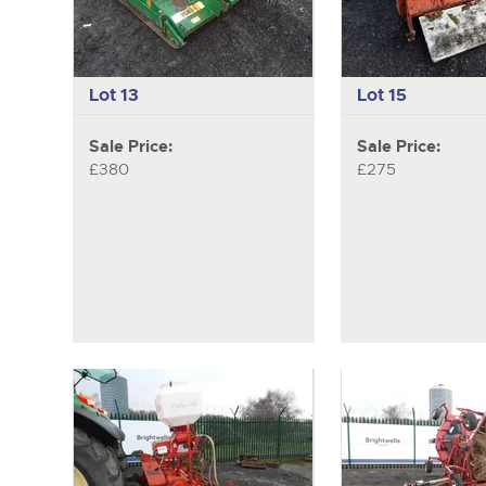
Lot 13
Lot 15
Sale Price:
Sale Price:
£380
£275