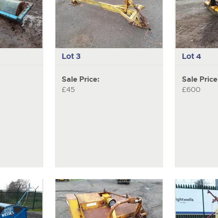
Lot 3
Lot 4
Sale Price:
Sale Price
£45
£600