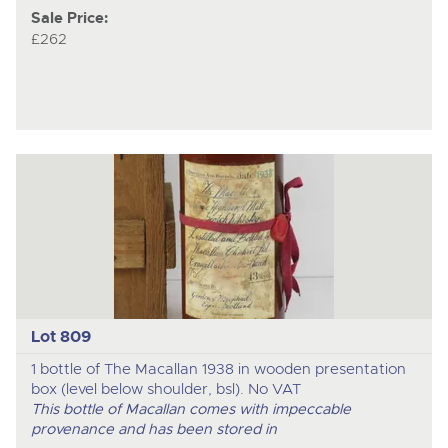
Sale Price:
£262
Lot 809
1 bottle of The Macallan 1938 in wooden presentation
box (level below shoulder, bsl). No VAT
This bottle of Macallan comes with impeccable
provenance and has been stored in