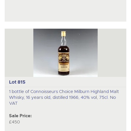
Lot 815
1 bottle of Connoisseurs Choice Milburn Highland Malt
Whisky, 16 years old, distilled 1966, 40% vol, 75cl. No
VAT
Sale Price:
£450