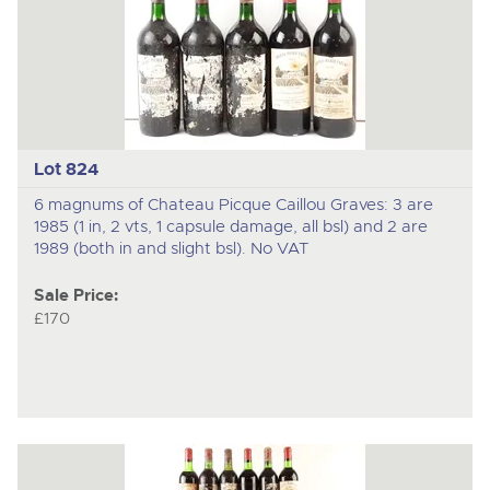
Lot 824
6 magnums of Chateau Picque Caillou Graves: 3 are
1985 (1 in, 2 vts, 1 capsule damage, all bsl) and 2 are
1989 (both in and slight bsl). No VAT
Sale Price:
£170