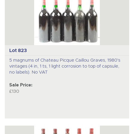
Lot 823
5 magnums of Chateau Picque Caillou Graves, 1980's
vintages (4 in, 1 ts, 1 light corrosion to top of capsule,
no labels). No VAT
Sale Price:
£130