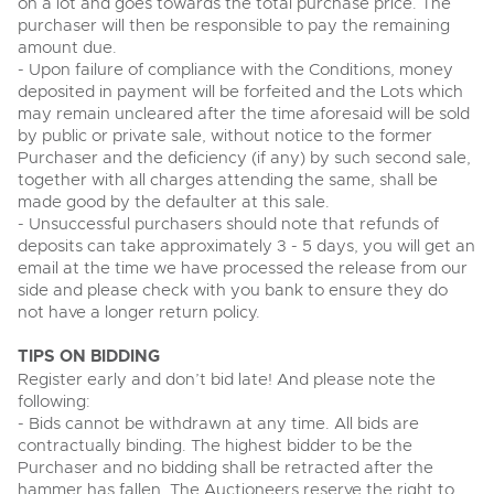
on a lot and goes towards the total purchase price. The
View all upcoming sales
purchaser will then be responsible to pay the remaining
Cars
Expert advice on buying, selling, letting and managing
amount due.
Commercial Vehicles
farms and rural land — from RICS-registered surveyors
- Upon failure of compliance with the Conditions, money
General Selling
with 180 years of local knowledge.
Ending Thu 20th Aug from 12pm
Classic Cars
20
deposited in payment will be forfeited and the Lots which
Entries Invited
Aug
Wine
may remain uncleared after the time aforesaid will be sold
Machinery
by public or private sale, without notice to the former
Cars
Commercial
Commercial Vehicles & HGV Auctioneers
Purchaser and the deficiency (if any) by such second sale,
together with all charges attending the same, shall be
Classic Cars
Number Plates
Cherished and Personalised Registration
Our weekly sales are a broad mix of commercial
made good by the defaulter at this sale.
Numbers
vehicles, including used vans and light commercials,
- Unsuccessful purchasers should note that refunds of
26
Machinery
many ex-ambulances, plus HGVs, municipal fleet
Ending Wed 26th Aug from 10am
deposits can take approximately 3 - 5 days, you will get an
Aug
vehicles, coaches, trailers and tractor units.
Entries Invited
email at the time we have processed the release from our
Commercial
side and please check with you bank to ensure they do
Number Plates
not have a longer return policy.
Cherished and Prsonalised Number Plates
Cars, Motorbikes, Motorhomes & Caravans
TIPS ON BIDDING
Buy or sell cherished and personalised UK registration
Ending Thu 27th Aug from 10am
27
numbers with confidence. Brightwells runs regular timed
Register early and don’t bid late! And please note the
Entries Invited
Aug
online auctions with expert valuations and guidance
following:
every step of the way.
- Bids cannot be withdrawn at any time. All bids are
contractually binding. The highest bidder to be the
Purchaser and no bidding shall be retracted after the
hammer has fallen. The Auctioneers reserve the right to