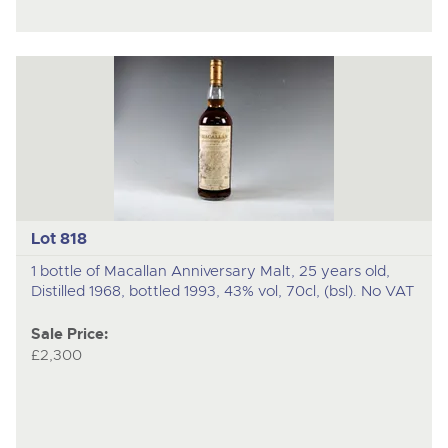
Lot 818
1 bottle of Macallan Anniversary Malt, 25 years old,
Distilled 1968, bottled 1993, 43% vol, 70cl, (bsl). No VAT
Sale Price:
£2,300