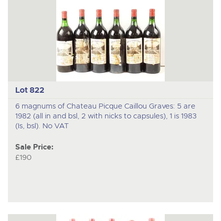
Lot 822
6 magnums of Chateau Picque Caillou Graves: 5 are
1982 (all in and bsl, 2 with nicks to capsules), 1 is 1983
(Is, bsl). No VAT
Sale Price:
£190