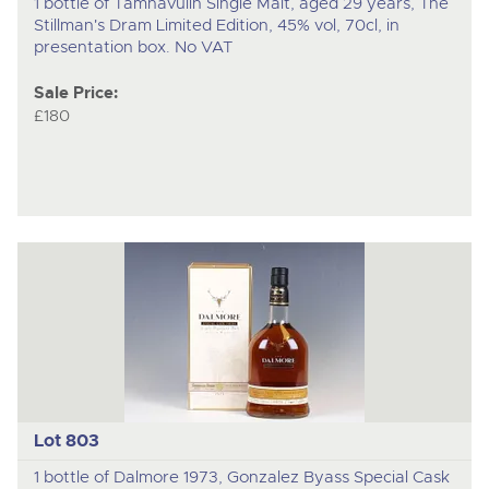
1 bottle of Tamnavulin Single Malt, aged 29 years, The
Stillman's Dram Limited Edition, 45% vol, 70cl, in
presentation box. No VAT
Sale Price:
£180
Lot 803
1 bottle of Dalmore 1973, Gonzalez Byass Special Cask