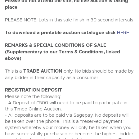
Delivery Service
Please do not attend the site, no live auction is taking
Wine, Port, Champagne & Whisky
13
Entries Invited
place
Aug
Terms & Conditions
Expert auctions for private individuals, investors and
Cellar Dispersal
Past Results
wine merchants. Buy online from anywhere, consign
PLEASE NOTE: Lots in this sale finish in 30 second intervals
your collection, or arrange a full cellar dispersal with
confidence.
Leominster, Easters Court, Leominster, HR6 0DE
Data Protection & Privacy Policies
To download a printable auction catalogue click
HERE
Plant & Machinery
Business Stock Dispersal
Tel:
01568 619719
Email:
wine@brightwells.com
Ending Fri 14th Aug from 8:01am
14
Catalogue Available
REMARKS & SPECIAL CONDITIONS OF SALE
Classic & Vintage Cars and Motorcycles
Aug
Cookies
Past Results
(Supplementary to our Terms & Conditions, linked
Ready to buy?
above)
Expert online auctions connecting passionate collectors
Leominster, Easters Court, Leominster, HR6 0DE
View all the lots available in the next Wine, Port,
with rare and iconic vehicles worldwide. Free valuations,
Charity Support
competitive bidding and dedicated personal support
Champagne & Whisky sale
Tel:
01568 619719
Email:
wine@brightwells.com
This is a
TRADE AUCTION
only. No bids should be made by
Vintage Commercials including the 1929
from first enquiry to final sale.
any bidder in their capacity as a consumer.
Scammell 100-Tonner
18
Ending Tue 18th Aug from 12:01pm
Wine, Port, Champagne & Whisky
Careers Opportunities
Aug
Two Day Auction
Catalogue Available
REGISTRATION DEPOSIT
Ready to sell?
Plant & Machinery
16-17
Ending Wed 16th Sept from 10am
List your items for the next Wine, Port, Champagne &
Please note the following:
Sept
Entries Invited
Whisky sale
- A Deposit of £500 will need to be paid to participate in
Armed Forces Covenant
As one of the UK's leading Plant & Machinery auctions,
this Timed Online Auction.
our expert team are backed up by 50 years' experience
View all upcoming sales
Cars, Motorbikes, Motorhomes & Caravans
in selling machinery and vehicles, a global buyer base,
- All deposits are to be paid via Sagepay. No deposits will
Wine, Port, Champagne & Whisky
and a 90%+ sell-through rate.
Ending Thu 20th Aug from 10am
be taken over the phone. This is a “reserved payment”
Two Day Auction
20
Entries Invited
General Buying
16-17
system whereby your money will only be taken when you
Ending Wed 16th Sept from 10am
Aug
Sept
Entries Invited
have successfully purchased or become the highest bidder
Rural Professional, Farms & Land
Wine