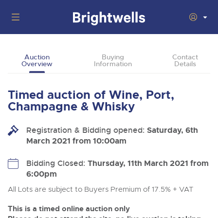
Auctions
Auction
Buying
Contact
Overview
Information
Details
Departments
Back
Buying
Timed auction of Wine, Port,
Back
Upcoming Auctions
Champagne & Whisky
Selling
Filter by Department
Back
Departments
Registration & Bidding opened:
Saturday, 6th
About Us
March 2021 from 10:00am
Cars, Motorbikes, Motorhomes & Caravans
Back
Buying Wine, Port, Champagne & Whisky
Cars, Motorbikes, Motorhomes & Caravans
Ending Thu 13th Aug from 10:01am
13
Entries Invited
How To Buy
Bidding Closed:
Thursday, 11th March 2021 from
Back
Aug
Our sales regularly feature everything from family cars
Selling Wine, Port, Champagne & Whisky
6:00pm
and sports bikes to luxury motorhomes and leisure
vehicles from private vendors, finance companies, fleet
How To Sell
All Lots are subject to Buyers Premium of 17.5% + VAT
Guide to Bidding Online
operators & main dealers.
About Brightwells
Commercial Vehicles & HGVs
This is a timed online auction only
Our Story & Contacts
Discover the Brightwells Difference
Ending Thu 13th Aug from 12:01pm