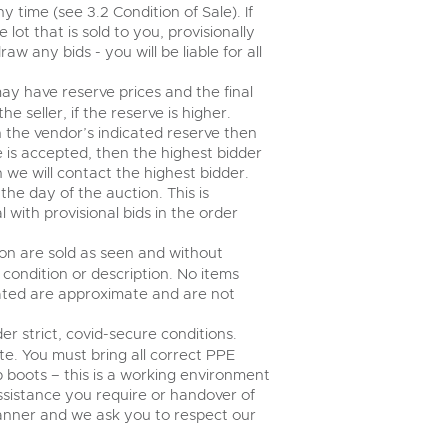
time (see 3.2 Condition of Sale). If
ot that is sold to you, provisionally
w any bids - you will be liable for all
ay have reserve prices and the final
 seller, if the reserve is higher.
an the vendor’s indicated reserve then
ce is accepted, then the highest bidder
n we will contact the highest bidder.
e day of the auction. This is
 with provisional bids in the order
tion are sold as seen and without
condition or description. No items
tated are approximate and are not
er strict, covid-secure conditions.
te. You must bring all correct PPE
ap boots – this is a working environment
assistance you require or handover of
 manner and we ask you to respect our