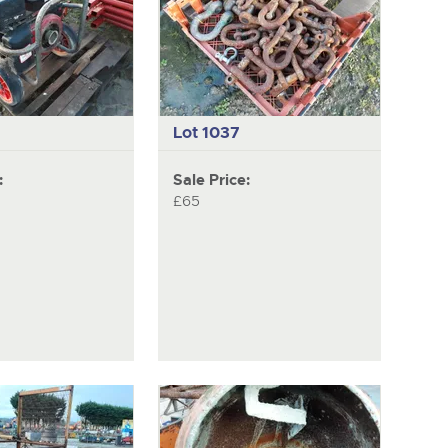
Lot 1037
:
Sale Price:
£65