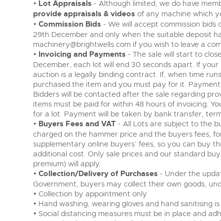
•
Lot Appraisals
- Although limited, we do have membe
provide appraisals & videos
of any machine which yo
•
Commission Bids
- We will accept commission bids o
29th December and only when the suitable deposit ha
machinery@brightwells.com
if you wish to leave a com
•
Invoicing and Payments
- The sale will start to c
December, each lot will end 30 seconds apart. If your 
auction is a legally binding contract. If, when time run
purchased the item and you must pay for it. Payment
Bidders will be contacted after the sale regarding prov
items must be paid for within 48 hours of invoicing. Your
for a lot. Payment will be taken by bank transfer, term
•
Buyers Fees and VAT
- All Lots are subject to the 
charged on the hammer price and the buyers fees, fo
supplementary online buyers’ fees, so you can buy th
additional cost. Only sale prices and our standard bu
premium) will apply.
•
Collection/Delivery of Purchases
- Under the updat
Government, buyers may collect their own goods, unde
• Collection by appointment only
• Hand washing, wearing gloves and hand sanitising is
• Social distancing measures must be in place and adh