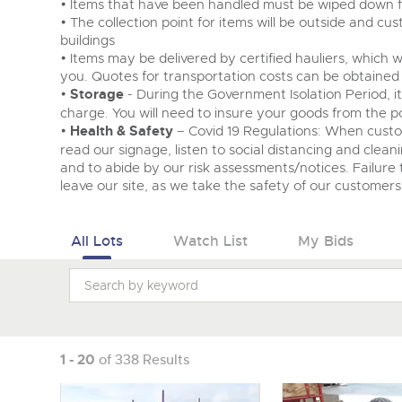
• Items that have been handled must be wiped down fo
• The collection point for items will be outside and c
buildings
• Items may be delivered by certified hauliers, which w
you. Quotes for transportation costs can be obtained
•
Storage
- During the Government Isolation Period, i
charge. You will need to insure your goods from the po
•
Health & Safety
– Covid 19 Regulations: When cust
read our signage, listen to social distancing and clean
and to abide by our risk assessments/notices. Failure t
leave our site, as we take the safety of our customers 
All Lots
Watch List
My Bids
1 - 20
of 338 Results