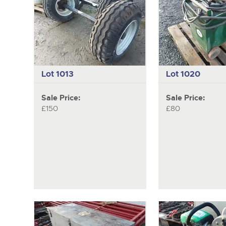
Lot 1013
Lot 1020
Sale Price:
Sale Price:
£150
£80