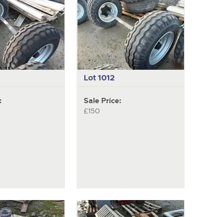
next
item
Lot 1012
:
Sale Price:
£150