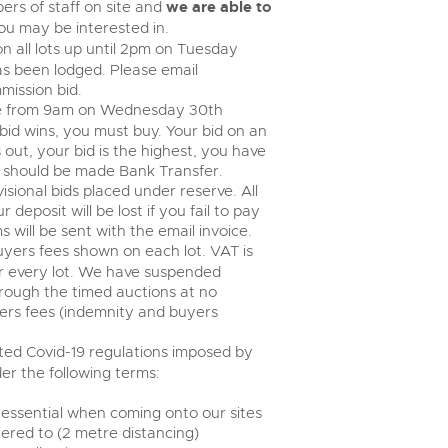
rs of staff on site and
we are able to
u may be interested in.
n all lots up until 2pm on Tuesday
s been lodged. Please email
mission bid.
lose from 9am on Wednesday 30th
bid wins, you must buy. Your bid on an
s out, your bid is the highest, you have
 should be made Bank Transfer.
isional bids placed under reserve. All
 deposit will be lost if you fail to pay
s will be sent with the email invoice.
buyers fees shown on each lot. VAT is
r every lot. We have suspended
rough the timed auctions at no
yers fees (indemnity and buyers
ed Covid-19 regulations imposed by
r the following terms:
 essential when coming onto our sites
ered to (2 metre distancing)