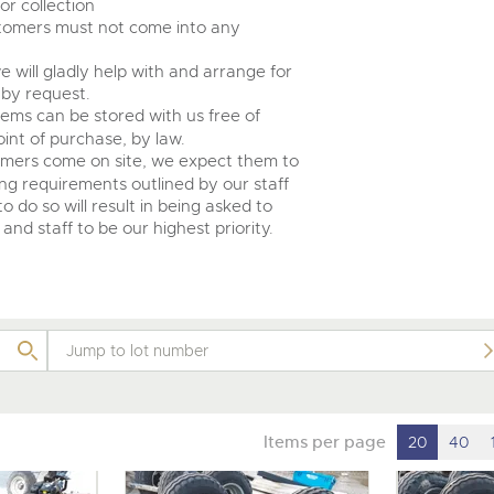
r collection
ustomers must not come into any
e will gladly help with and arrange for
 by request.
tems can be stored with us free of
int of purchase, by law.
omers come on site, we expect them to
ing requirements outlined by our staff
o do so will result in being asked to
and staff to be our highest priority.
Items per page
20
40