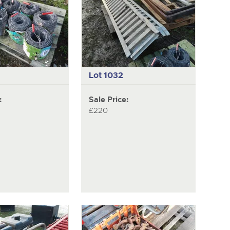
Lot 1032
:
Sale Price:
£220