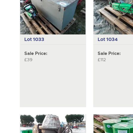
Lot 1033
Lot 1034
Sale Price:
Sale Price:
£39
£112