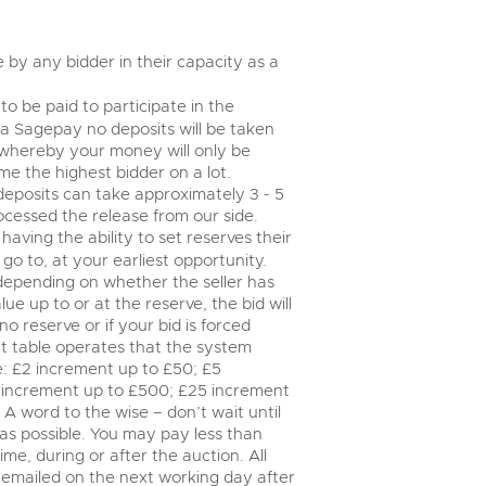
valuations and guidance ever
step of the way.
by any bidder in their capacity as a
to be paid to participate in the
via Sagepay no deposits will be taken
 whereby your money will only be
e the highest bidder on a lot.
deposits can take approximately 3 - 5
ocessed the release from our side.
having the ability to set reserves their
go to, at your earliest opportunity.
 depending on whether the seller has
lue up to or at the reserve, the bid will
no reserve or if your bid is forced
t table operates that the system
le: £2 increment up to £50; £5
 increment up to £500; £25 increment
A word to the wise – don’t wait until
y as possible. You may pay less than
me, during or after the auction. All
e emailed on the next working day after