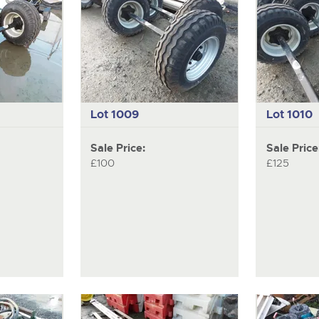
Lot 1009
Lot 1010
Sale Price:
Sale Price
£100
£125