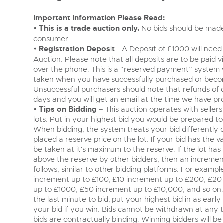
Important Information Please Read:
•
This is a trade auction only.
No bids should be made 
consumer.
•
Registration Deposit
- A Deposit of £1000 will need 
Auction. Please note that all deposits are to be paid 
over the phone. This is a “reserved payment” system
taken when you have successfully purchased or becom
Unsuccessful purchasers should note that refunds of 
days and you will get an email at the time we have pr
•
Tips on Bidding
– This auction operates with sellers 
lots. Put in your highest bid you would be prepared to 
When bidding, the system treats your bid differently
placed a reserve price on the lot. If your bid has the va
be taken at it's maximum to the reserve. If the lot has 
above the reserve by other bidders, then an incremen
follows, similar to other bidding platforms. For examp
increment up to £100; £10 increment up to £200; £20
up to £1000; £50 increment up to £10,000, and so on. 
the last minute to bid, put your highest bid in as earl
your bid if you win. Bids cannot be withdrawn at any ti
bids are contractually binding. Winning bidders will b