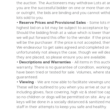
the auction. The Auctioneers may withdraw Lots at any 
you are the successful bidder on one or more than one l
or outright, the bids are binding and you cannot withdra
lots sold to you.
•
Reserve Prices and Provisional Sales
- Some lots m
highest bid on a lot may be subject to acceptance by the
Should the bidding finish at a value which is lower th
we will put forward this offer to the vendor. If the pri
will be the purchaser. If the price is not accepted, the
We endeavour to get sales agreed and completed on th
unfortunately not always the case, though we will deal
they are placed, so please ensure you are available.
•
Descriptions and Warranties
- All items in this auc
warranty. There is no guarantee of condition, working 
have been tried or tested for sale. Volumes, where s
guaranteed.
•
Viewing
- We are now able to facilitate viewings und
These will be outlined to you when you arrive at our si
including gloves, face covering, high viz & steel toe c
so no children or dogs will be permitted on site. Any 
keys will be done in a socially distanced & sanitized
staff in their attempts to keep you safe and healthy.