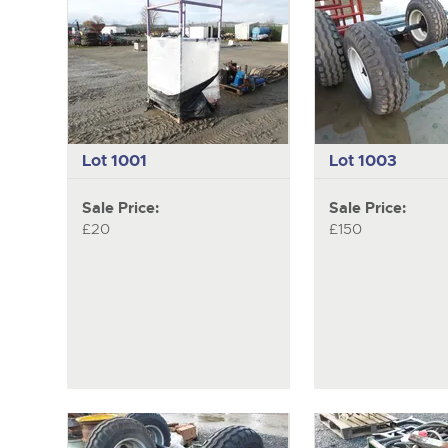
Lot 1001
Lot 1003
Sale Price:
Sale Price:
£20
£150