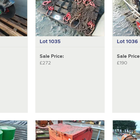
Lot 1035
Lot 1036
Sale Price:
Sale Price
£272
£190