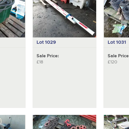
Lot 1029
Lot 1031
Sale Price:
Sale Price
£18
£120