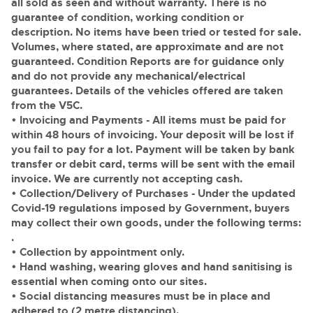
all sold as seen and without warranty. There is no
guarantee of condition, working condition or
description. No items have been tried or tested for sale.
Volumes, where stated, are approximate and are not
guaranteed. Condition Reports are for guidance only
and do not provide any mechanical/electrical
guarantees. Details of the vehicles offered are taken
from the V5C.
• Invoicing and Payments
- All items must be paid for
within 48 hours of invoicing. Your deposit will be lost if
you fail to pay for a lot. Payment will be taken by bank
transfer or debit card, terms will be sent with the email
invoice. We are currently not accepting cash.
• Collection/Delivery of Purchases
- Under the updated
Covid-19 regulations imposed by Government, buyers
may collect their own goods, under the following terms:
.
• Collection by appointment only.
• Hand washing, wearing gloves and hand sanitising is
essential when coming onto our sites.
• Social distancing measures must be in place and
adhered to (2 metre distancing).