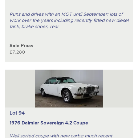
Runs and drives with an MOT until September; lots of
work over the years including recently fitted new diesel
tank; brake shoes, rear
Sale Price:
£7,280
Lot 94
1976 Daimler Sovereign 4.2 Coupe
Well sorted coupe with new carbs; much recent