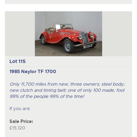
Lot 115
1985 Naylor TF 1700
Only 11,700 miles from new; three owners; steel body;
new clutch and timing belt; one of only 100 made; fool
99% of the people 99% of the time!
If you are
Sale Price:
£15,120