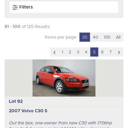
Filters
81 - 100
of 125 Results
Items per page
20
40
100
All
scroll
scro
1
2
3
4
5
6
7
to
to
previous
nex
item
ite
Lot 92
2007 Volvo C30 S
Out the box, one-owner from new C30 with 170bhp