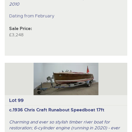
2010
Dating from February
Sale Price:
£3,248
Lot 99
c.1936 Chris Craft Runabout Speedboat 17ft
Charming and ever so stylish timber river boat for
restoration; 6-cylinder engine (running in 2020) - ever