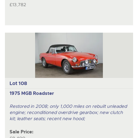
£13,782
Lot 108
1975 MGB Roadster
Restored in 2008; only 1,000 miles on rebuilt unleaded
engine; reconditioned overdrive gearbox; new clutch
kit; leather seats; recent new hood;
Sale Price: