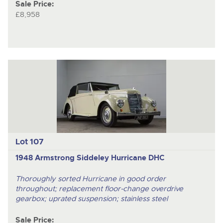
Sale Price:
£8,958
Lot 107
1948 Armstrong Siddeley Hurricane DHC
Thoroughly sorted Hurricane in good order
throughout; replacement floor-change overdrive
gearbox; uprated suspension; stainless steel
Sale Price: