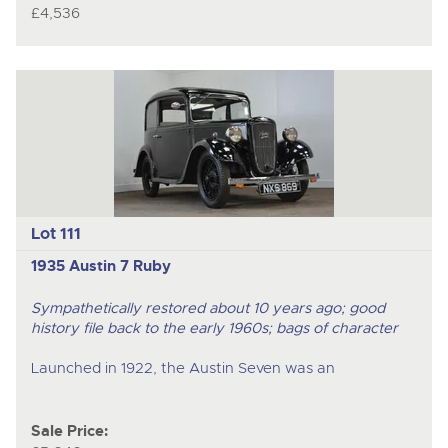
£4,536
Lot 111
1935 Austin 7 Ruby
Sympathetically restored about 10 years ago; good
history file back to the early 1960s; bags of character
Launched in 1922, the Austin Seven was an
Sale Price: