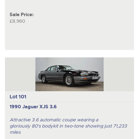
Sale Price:
£8,960
Lot 101
1990 Jaguar XJS 3.6
Attractive 3.6 automatic coupe wearing a
gloriously 80's bodykit in two-tone showing just 71,233
miles