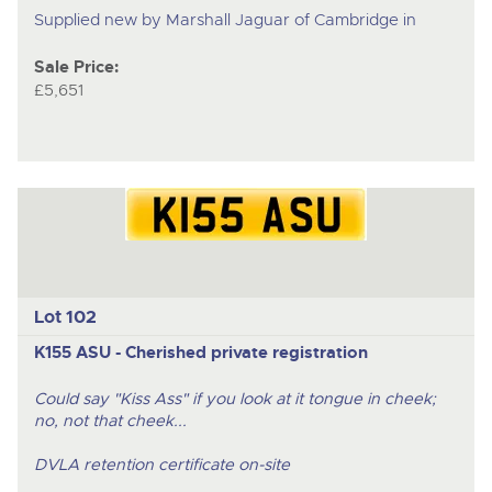
Supplied new by Marshall Jaguar of Cambridge in
Sale Price:
£5,651
Lot 102
K155 ASU - Cherished private registration
Could say "Kiss Ass" if you look at it tongue in cheek;
no, not that cheek...
DVLA retention certificate on-site