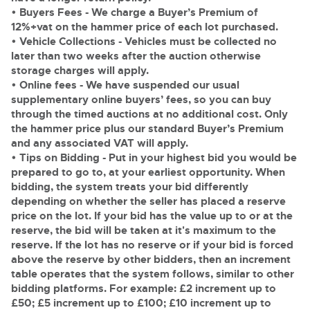
General Selling
• Buyers Fees
- We charge a Buyer’s Premium of
Expert advice on buying, selling, letting and managing
Cars
12%+vat on the hammer price of each lot purchased.
Wine
Commercial Vehicles
farms and rural land — from RICS-registered surveyors
• Vehicle Collections
- Vehicles must be collected no
with 180 years of local knowledge.
Ending Thu 20th Aug from 12pm
Classic Cars
20
later than two weeks after the auction otherwise
Cars
Entries Invited
Aug
storage charges will apply.
Machinery
Classic Cars
• Online fees
- We have suspended our usual
Commercial Vehicles & HGV Auctioneers
supplementary online buyers’ fees, so you can buy
Commercial
Machinery
through the timed auctions at no additional cost. Only
Cherished and Personalised Registration
Our weekly sales are a broad mix of commercial
Number Plates
the hammer price plus our standard Buyer’s Premium
Commercial
Numbers
vehicles, including used vans and light commercials,
and any associated VAT will apply.
26
many ex-ambulances, plus HGVs, municipal fleet
Ending Wed 26th Aug from 10am
Aug
Number Plates
•
Tips on Bidding
vehicles, coaches, trailers and tractor units.
- Put in your highest bid you would be
Entries Invited
prepared to go to, at your earliest opportunity. When
bidding, the system treats your bid differently
Cherished and Prsonalised Number Plates
depending on whether the seller has placed a reserve
Cars, Motorbikes, Motorhomes & Caravans
price on the lot. If your bid has the value up to or at the
Buy or sell cherished and personalised UK registration
Ending Thu 27th Aug from 10am
reserve, the bid will be taken at it's maximum to the
27
numbers with confidence. Brightwells runs regular timed
Entries Invited
reserve. If the lot has no reserve or if your bid is forced
Aug
online auctions with expert valuations and guidance
every step of the way.
above the reserve by other bidders, then an increment
table operates that the system follows, similar to other
bidding platforms. For example: £2 increment up to
£50; £5 increment up to £100; £10 increment up to