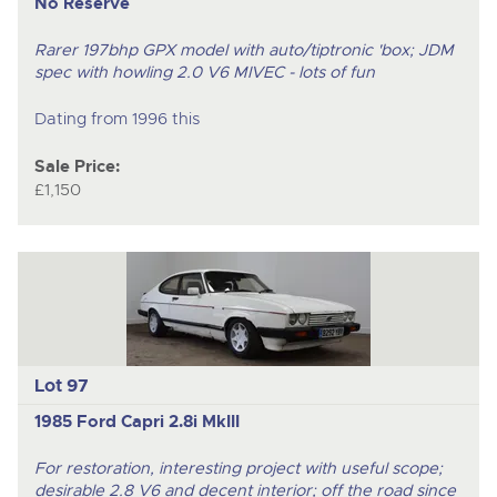
No Reserve
Rarer 197bhp GPX model with auto/tiptronic 'box; JDM
spec with howling 2.0 V6 MIVEC - lots of fun
Dating from 1996 this
Sale Price:
£1,150
Lot 97
1985 Ford Capri 2.8i MkIII
For restoration, interesting project with useful scope;
desirable 2.8 V6 and decent interior; off the road since