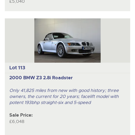
£5,040
Lot 113
2000 BMW Z3 2.8i Roadster
Only 41,825 miles from new with good history; three
owners, the current for 20 years; facelift model with
potent 193bhp straight-six and 5-speed
Sale Price:
£6,048