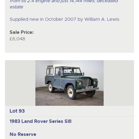
from its 2.4 engine and just 14,144 miles; deceased
estate
Supplied new in October 2007 by William A. Lewis
Sale Price:
£6,048
Lot 93
1983 Land Rover Series SIII
No Reserve