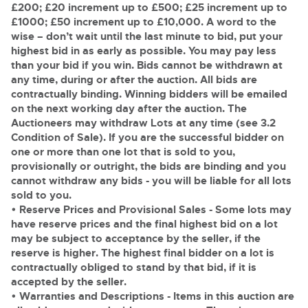
£200; £20 increment up to £500; £25 increment up to
£1000; £50 increment up to £10,000. A word to the
wise – don’t wait until the last minute to bid, put your
highest bid in as early as possible. You may pay less
than your bid if you win. Bids cannot be withdrawn at
any time, during or after the auction. All bids are
contractually binding. Winning bidders will be emailed
on the next working day after the auction. The
Auctioneers may withdraw Lots at any time (see 3.2
Condition of Sale). If you are the successful bidder on
one or more than one lot that is sold to you,
provisionally or outright, the bids are binding and you
cannot withdraw any bids - you will be liable for all lots
sold to you.
• Reserve Prices and Provisional Sales
- Some lots may
have reserve prices and the final highest bid on a lot
may be subject to acceptance by the seller, if the
reserve is higher. The highest final bidder on a lot is
contractually obliged to stand by that bid, if it is
accepted by the seller.
• Warranties and Descriptions
- Items in this auction are