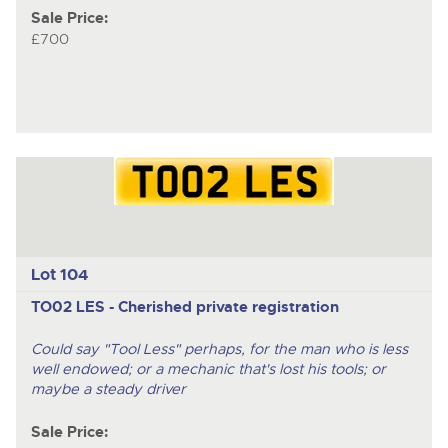
Sale Price:
£700
Lot 104
TO02 LES - Cherished private registration
Could say "Tool Less" perhaps, for the man who is less
well endowed; or a mechanic that's lost his tools; or
maybe a steady driver
Sale Price: