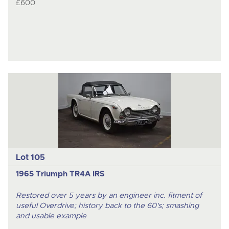
£600
Lot 105
1965 Triumph TR4A IRS
Restored over 5 years by an engineer inc. fitment of
useful Overdrive; history back to the 60's; smashing
and usable example