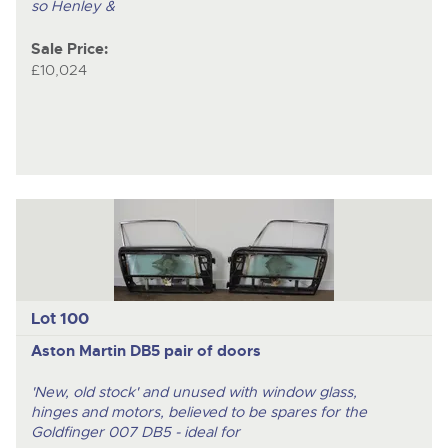
so Henley &
Sale Price:
£10,024
Lot 100
Aston Martin DB5 pair of doors
'New, old stock' and unused with window glass,
hinges and motors, believed to be spares for the
Goldfinger 007 DB5 - ideal for