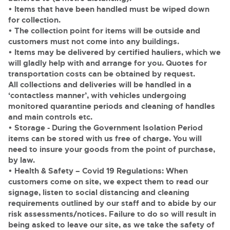
• Items that have been handled must be wiped down
for collection.
• The collection point for items will be outside and
customers must not come into any buildings.
• Items may be delivered by certified hauliers, which we
will gladly help with and arrange for you. Quotes for
transportation costs can be obtained by request.
All collections and deliveries will be handled in a
‘contactless manner’, with vehicles undergoing
monitored quarantine periods and cleaning of handles
and main controls etc.
• Storage
- During the Government Isolation Period
items can be stored with us free of charge. You will
need to insure your goods from the point of purchase,
by law.
•
Health & Safety
– Covid 19 Regulations: When
customers come on site, we expect them to read our
signage, listen to social distancing and cleaning
requirements outlined by our staff and to abide by our
risk assessments/notices. Failure to do so will result in
being asked to leave our site, as we take the safety of