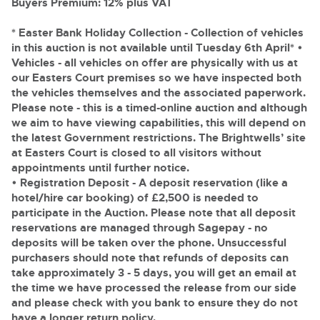
Delivery and Collection Services
Buyers Premium: 12% plus VAT
Wine, Port, Champagne & Whisky
13
Entries Invited
Aug
Terms & Conditions
Expert auctions for private individuals, investors and
* Easter Bank Holiday Collection - Collection of vehicles
Delivery and Collection Services
Past Results
wine merchants. Buy online from anywhere, consign
in this auction is not available until Tuesday 6th April*
•
your collection, or arrange a full cellar dispersal with
Vehicles
- all vehicles on offer are physically with us at
confidence.
Leominster, Easters Court, Leominster, HR6 0DE
Data Protection & Privacy Policies
Plant & Machinery
Past Results
our Easters Court premises so we have inspected both
Tel:
01568 611122
Email:
classiccars@brightwells.com
Ending Fri 14th Aug from 8:01am
the vehicles themselves and the associated paperwork.
14
Catalogue Available
Leominster, Easters Court, Leominster, HR6 0DE
Classic & Vintage Cars and Motorcycles
Please note
- this is a timed-online auction and although
Aug
Cookies
Tel:
01568 611122
Email:
classiccars@brightwells.com
we aim to have viewing capabilities, this will depend on
Ready to buy?
Expert online auctions connecting passionate collectors
the latest Government restrictions. The Brightwells’ site
View all the lots available in the next Classic & Vintage Cars
with rare and iconic vehicles worldwide. Free valuations,
at Easters Court is closed to all visitors without
Charity Support
competitive bidding and dedicated personal support
and Motorcycles sale
Ready to sell?
appointments until further notice.
Vintage Commercials including the 1929
from first enquiry to final sale.
Scammell 100-Tonner
List your items for the next Classic & Vintage Cars and
• Registration Deposit
- A deposit reservation (like a
18
Motorcycles sale
Ending Tue 18th Aug from 12:01pm
Vintage Commercials including the
Careers Opportunities
hotel/hire car booking) of £2,500 is needed to
Aug
1929 Scammell 100-Tonner
Entries Invited
Plant & Machinery
participate in the Auction. Please note that all deposit
18
Ending Tue 18th Aug from 12:01pm
Vintage Commercials including the
reservations are managed through Sagepay - no
Aug
Entries Invited
Armed Forces Covenant
1929 Scammell 100-Tonner
As one of the UK's leading Plant & Machinery auctions,
deposits will be taken over the phone. Unsuccessful
18
our expert team are backed up by 50 years' experience
Ending Tue 18th Aug from 12:01pm
purchasers should note that refunds of deposits can
Cars, Motorbikes, Motorhomes & Caravans
View all upcoming sales
Aug
in selling machinery and vehicles, a global buyer base,
Entries Invited
take approximately 3 - 5 days, you will get an email at
and a 90%+ sell-through rate.
Ending Thu 20th Aug from 10am
20
Entries Invited
the time we have processed the release from our side
General Buying
View all upcoming sales
Aug
and please check with you bank to ensure they do not
Rural Professional, Farms & Land
have a longer return policy.
Wine