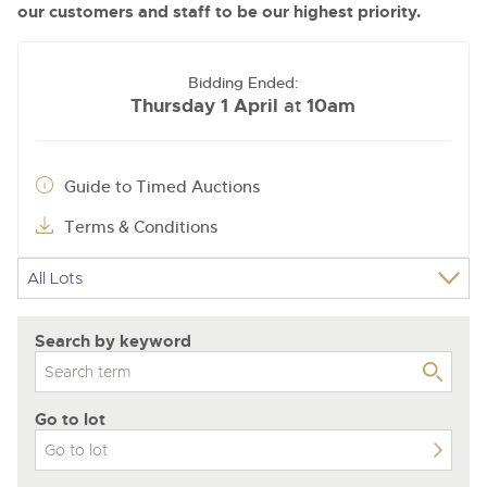
our customers and staff to be our highest priority.
Bidding Ended:
Thursday 1 April
10am
at
Guide to Timed Auctions
Terms & Conditions
Search by keyword
Go to lot