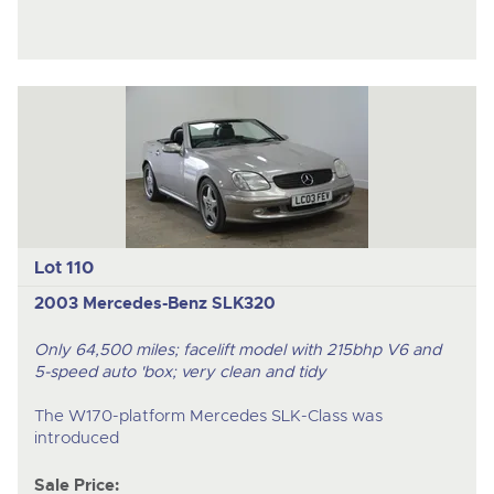
Lot 110
2003 Mercedes-Benz SLK320
Only 64,500 miles; facelift model with 215bhp V6 and
5-speed auto 'box; very clean and tidy
The W170-platform Mercedes SLK-Class was
introduced
Sale Price: