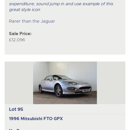
expenditure; sound jump in and use example of this
great style icon
Rarer than the Jaguar
Sale Price:
£12,096
Lot 95
1996 Mitsubishi FTO GPX