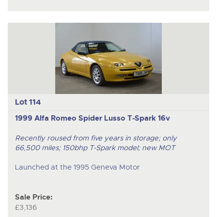
Lot 114
1999 Alfa Romeo Spider Lusso T-Spark 16v
Recently roused from five years in storage; only
66,500 miles; 150bhp T-Spark model; new MOT
Launched at the 1995 Geneva Motor
Sale Price:
£3,136