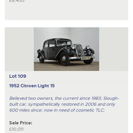
£8,400
Lot 109
1952 Citroen Light 15
Believed two owners, the current since 1983; Slough-
built car; sympathetically restored in 2006 and only
600 miles since; now in need of cosmetic TLC;
Sale Price:
£10,011