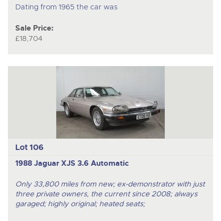
Dating from 1965 the car was
Sale Price:
£18,704
Lot 106
1988 Jaguar XJS 3.6 Automatic
Only 33,800 miles from new; ex-demonstrator with just
three private owners, the current since 2008; always
garaged; highly original; heated seats;