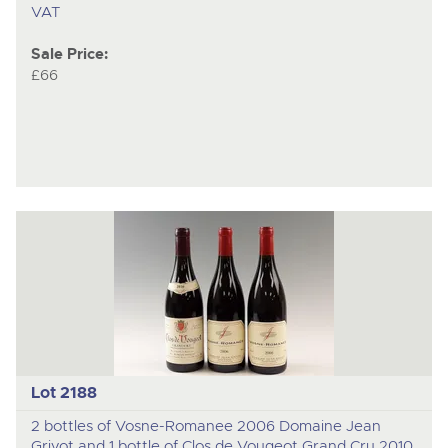
VAT
Sale Price:
£66
Lot 2188
2 bottles of Vosne-Romanee 2006 Domaine Jean
Grivot and 1 bottle of Clos de Vougeot Grand Cru 2010