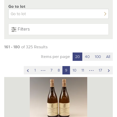
Go to lot
Filters
161 - 180
of 325 Results
Items per page
20
40
100
All
scroll
hidden
hidden
scro
1
7
8
9
10
11
17
to
pages
pages
to
previous
nex
item
ite