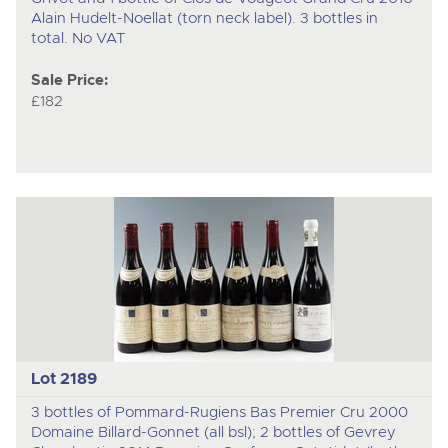
Alain Hudelt-Noellat (torn neck label). 3 bottles in
total. No VAT
Sale Price:
£182
Lot 2189
3 bottles of Pommard-Rugiens Bas Premier Cru 2000
Domaine Billard-Gonnet (all bsl); 2 bottles of Gevrey