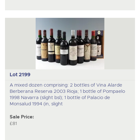
Lot 2199
A mixed dozen comprising: 2 bottles of Vina Alarde
Berberana Reserva 2003 Rioja; 1 bottle of Pompaelo
1998 Navarra (slight bsl); 1 bottle of Palacio de
Monsalud 1994 (in, slight
Sale Price:
£81