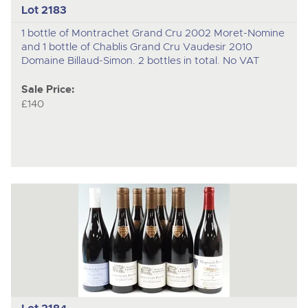
Lot 2183
1 bottle of Montrachet Grand Cru 2002 Moret-Nomine
and 1 bottle of Chablis Grand Cru Vaudesir 2010
Domaine Billaud-Simon. 2 bottles in total. No VAT
Sale Price:
£140