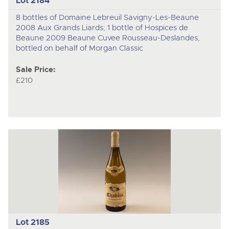
Lot 2184
8 bottles of Domaine Lebreuil Savigny-Les-Beaune
2008 Aux Grands Liards; 1 bottle of Hospices de
Beaune 2009 Beaune Cuvee Rousseau-Deslandes,
bottled on behalf of Morgan Classic
Sale Price:
£210
Lot 2185