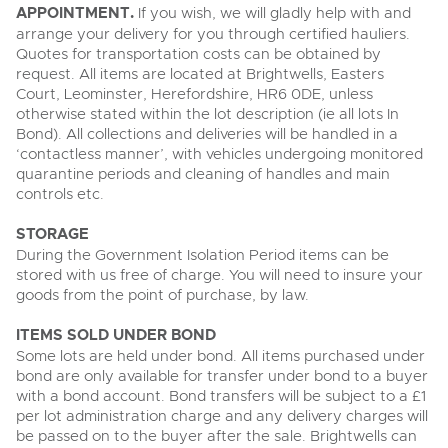
APPOINTMENT.
If you wish, we will gladly help with and
arrange your delivery for you through certified hauliers.
Quotes for transportation costs can be obtained by
request. All items are located at Brightwells, Easters
Court, Leominster, Herefordshire, HR6 0DE, unless
otherwise stated within the lot description (ie all lots In
Bond). All collections and deliveries will be handled in a
‘contactless manner’, with vehicles undergoing monitored
quarantine periods and cleaning of handles and main
controls etc.
STORAGE
During the Government Isolation Period items can be
stored with us free of charge. You will need to insure your
goods from the point of purchase, by law.
ITEMS SOLD UNDER BOND
Some lots are held under bond. All items purchased under
bond are only available for transfer under bond to a buyer
with a bond account. Bond transfers will be subject to a £1
per lot administration charge and any delivery charges will
be passed on to the buyer after the sale. Brightwells can