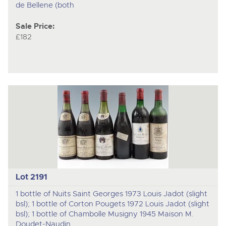
de Bellene (both
Sale Price:
£182
Lot 2191
1 bottle of Nuits Saint Georges 1973 Louis Jadot (slight
bsl); 1 bottle of Corton Pougets 1972 Louis Jadot (slight
bsl); 1 bottle of Chambolle Musigny 1945 Maison M.
Doudet-Naudin