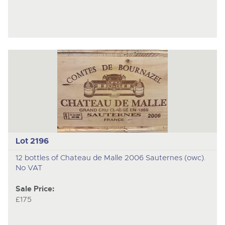
Lot 2196
12 bottles of Chateau de Malle 2006 Sauternes (owc).
No VAT
Sale Price:
£175