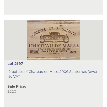
Lot 2197
12 bottles of Chateau de Malle 2006 Sauternes (owc).
No VAT
Sale Price:
£220