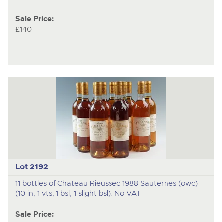
Sale Price:
£140
Lot 2192
11 bottles of Chateau Rieussec 1988 Sauternes (owc)
(10 in, 1 vts, 1 bsl, 1 slight bsl). No VAT
Sale Price: