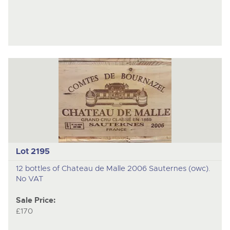
Lot 2195
12 bottles of Chateau de Malle 2006 Sauternes (owc).
No VAT
Sale Price:
£170