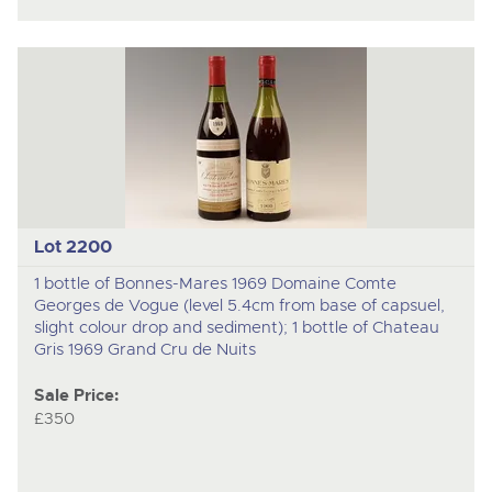
Lot 2200
1 bottle of Bonnes-Mares 1969 Domaine Comte
Georges de Vogue (level 5.4cm from base of capsuel,
slight colour drop and sediment); 1 bottle of Chateau
Gris 1969 Grand Cru de Nuits
Sale Price:
£350