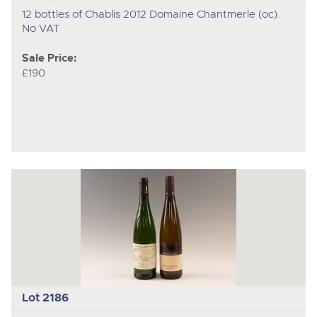
12 bottles of Chablis 2012 Domaine Chantmerle (oc).
No VAT
Sale Price:
£190
Lot 2186