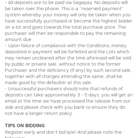
- All deposits are to be paid via Sagepay. No deposits will
View all upcoming sales
be taken over the phone. This is a “reserved payment”
Cars
Expert advice on buying, selling, letting and managing
Commercial Vehicles
system whereby your money will only be taken when you
farms and rural land — from RICS-registered surveyors
General Selling
with 180 years of local knowledge.
Ending Thu 20th Aug from 12pm
Classic Cars
have successfully purchased or become the highest bidder
20
Entries Invited
on a lot and goes towards the total purchase price. The
Aug
Wine
Machinery
purchaser will then be responsible to pay the remaining
amount due.
Cars
Commercial
Commercial Vehicles & HGV Auctioneers
- Upon failure of compliance with the Conditions, money
deposited in payment will be forfeited and the Lots which
Classic Cars
Number Plates
Cherished and Personalised Registration
Our weekly sales are a broad mix of commercial
may remain uncleared after the time aforesaid will be sold
Numbers
vehicles, including used vans and light commercials,
26
by public or private sale, without notice to the former
Machinery
many ex-ambulances, plus HGVs, municipal fleet
Ending Wed 26th Aug from 10am
Aug
Purchaser and the deficiency (if any) by such second sale,
vehicles, coaches, trailers and tractor units.
Entries Invited
Commercial
together with all charges attending the same, shall be
made good by the defaulter at this sale.
Number Plates
Cherished and Prsonalised Number Plates
- Unsuccessful purchasers should note that refunds of
Cars, Motorbikes, Motorhomes & Caravans
deposits can take approximately 3 - 5 days, you will get an
Buy or sell cherished and personalised UK registration
Ending Thu 27th Aug from 10am
email at the time we have processed the release from our
27
numbers with confidence. Brightwells runs regular timed
Entries Invited
side and please check with you bank to ensure they do
Aug
online auctions with expert valuations and guidance
not have a longer return policy.
every step of the way.
TIPS ON BIDDING
Register early and don’t bid late! And please note the