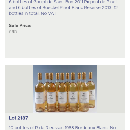
6 bottles of Gaujal de Saint Bon 2011 Picpoul de Pinet
and 6 bottles of Boeckel Pinot Blanc Reserve 2013. 12
bottles in total. No VAT
Sale Price:
£95
Lot 2187
10 bottles of R de Rieussec 1988 Bordeaux Blanc. No