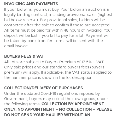
INVOICING AND PAYMENTS
If your bid wins, you must buy. Your bid on an auction is a
legally binding contract, including provisional sales (highest
bid below reserve). For provisional sales, bidders will be
contacted after the sale to confirm if these are accepted.
All items must be paid for within 48 hours of invoicing. Your
deposit will be lost if you fail to pay for a lot. Payment will
be taken by bank transfer, terms will be sent with the
email invoice.
BUYERS FEES & VAT
All Lots are subject to Buyers Premium of 17.5% + VAT.
Only sale prices and our standard buyers fees (buyers
premium) will apply. If applicable, the VAT status applied to
the hammer price is shown in the lot description.
COLLECTION/DELIVERY OF PURCHASES
Under the updated Covid-19 regulations imposed by
Government, buyers may collect their own goods, under
the following terms:
COLLECTION BY APPOINTMENT
ONLY. NO APPOINTMENT – NO COLLECTION – PLEASE
DO NOT SEND YOUR HAULIER WITHOUT AN