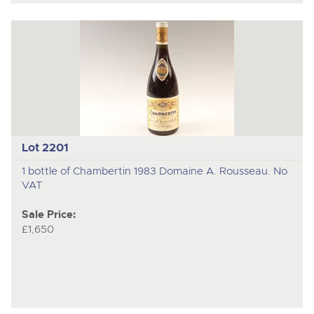
Lot 2201
1 bottle of Chambertin 1983 Domaine A. Rousseau. No
VAT
Sale Price:
£1,650