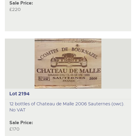
Sale Price:
£220
Lot 2194
12 bottles of Chateau de Malle 2006 Sauternes (owc).
No VAT
Sale Price:
£170