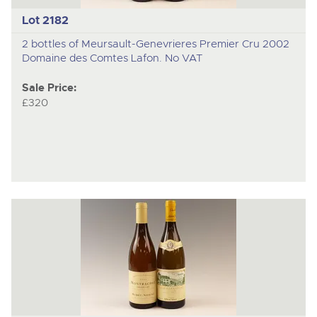
Lot 2182
2 bottles of Meursault-Genevrieres Premier Cru 2002
Domaine des Comtes Lafon. No VAT
Sale Price:
£320