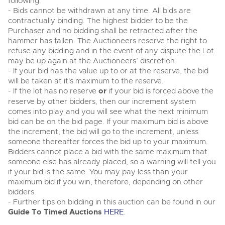
following:
- Bids cannot be withdrawn at any time. All bids are
contractually binding. The highest bidder to be the
Purchaser and no bidding shall be retracted after the
hammer has fallen. The Auctioneers reserve the right to
refuse any bidding and in the event of any dispute the Lot
may be up again at the Auctioneers’ discretion.
- If your bid has the value up to or at the reserve, the bid
will be taken at it's maximum to the reserve.
- If the lot has no reserve
or
if your bid is forced above the
reserve by other bidders, then our increment system
comes into play and you will see what the next minimum
bid can be on the bid page. If your maximum bid is above
the increment, the bid will go to the increment, unless
someone thereafter forces the bid up to your maximum.
Bidders cannot place a bid with the same maximum that
someone else has already placed, so a warning will tell you
if your bid is the same. You may pay less than your
maximum bid if you win, therefore, depending on other
bidders.
- Further tips on bidding in this auction can be found in our
Guide To Timed Auctions
HERE
.