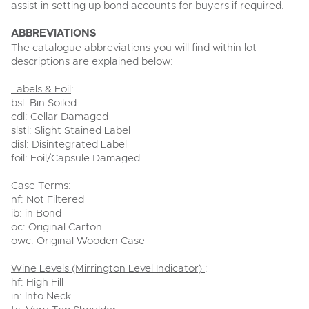
assist in setting up bond accounts for buyers if required.
ABBREVIATIONS
The catalogue abbreviations you will find within lot
descriptions are explained below:
Labels & Foil
:
bsl: Bin Soiled
cdl: Cellar Damaged
slstl: Slight Stained Label
disl: Disintegrated Label
foil: Foil/Capsule Damaged
Case Terms
:
nf: Not Filtered
ib: in Bond
oc: Original Carton
owc: Original Wooden Case
Wine Levels (Mirrington Level Indicator)
:
hf: High Fill
in: Into Neck