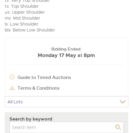
ts: Very Top Shoulder
ts: Top Shoulder
us: Upper Shoulder
ms: Mid Shoulder
ls: Low Shoulder
bls: Below Low Shoulder
Bidding Ended:
Monday 17 May
8pm
at
Guide to Timed Auctions
Terms & Conditions
Search by keyword