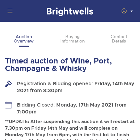
Auctions
Auction
Buying
Contact
Overview
Information
Details
Departments
Back
Buying
Timed auction of Wine, Port,
Back
Upcoming Auctions
Champagne & Whisky
Selling
Filter by Department
Back
Departments
Registration & Bidding opened:
Friday, 14th May
About Us
2021 from 8:30pm
Cars, Motorbikes, Motorhomes & Caravans
Back
Buying Wine, Port, Champagne & Whisky
Cars, Motorbikes, Motorhomes & Caravans
Ending Thu 13th Aug from 10:01am
13
Entries Invited
How To Buy
Bidding Closed:
Monday, 17th May 2021 from
Back
Aug
Our sales regularly feature everything from family cars
Selling Wine, Port, Champagne & Whisky
7:00pm
and sports bikes to luxury motorhomes and leisure
vehicles from private vendors, finance companies, fleet
How To Sell
**UPDATE: After suspending this auction it will restart at
Guide to Bidding Online
operators & main dealers.
About Brightwells
7.30pm on Friday 14th May and will complete on
Commercial Vehicles & HGVs
Monday 17th May from 6pm, with the first lot to finish
Our Story & Contacts
Discover the Brightwells Difference
Ending Thu 13th Aug from 12:01pm