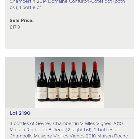
Chambertin 2014 Domaine Confuron-Cotetidot (both
bsl); 1 bottle of
Sale Price:
£170
Lot 2190
3 bottles of Gevrey Chambertin Vieilles Vignes 2010
Maison Roche de Bellene (2 slight bsl); 2 bottles of
Chambolle Musigny Vieilles Vignes 2010 Maison Roche