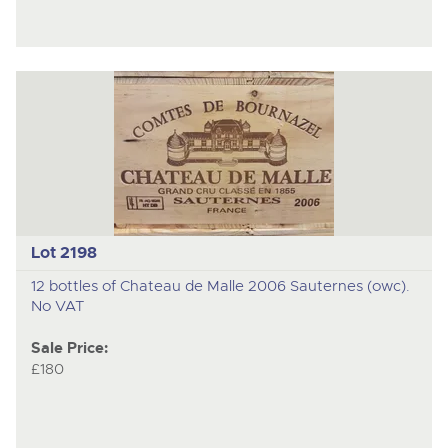
Lot 2198
12 bottles of Chateau de Malle 2006 Sauternes (owc).
No VAT
Sale Price:
£180