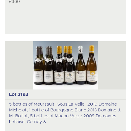
£360
Lot 2193
5 bottles of Meursault "Sous La Velle" 2010 Domaine
Michelot; 1 bottle of Bourgogne Blanc 2013 Domaine J.
M. Boillot; 5 bottles of Macon Verze 2009 Domaines
Leflaive, Corney &