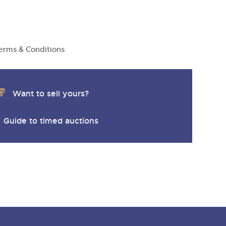
erms & Conditions
Want to sell yours?
Guide to timed auctions