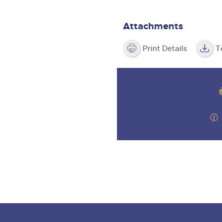
step of the way.
Attachments
Print Details
T