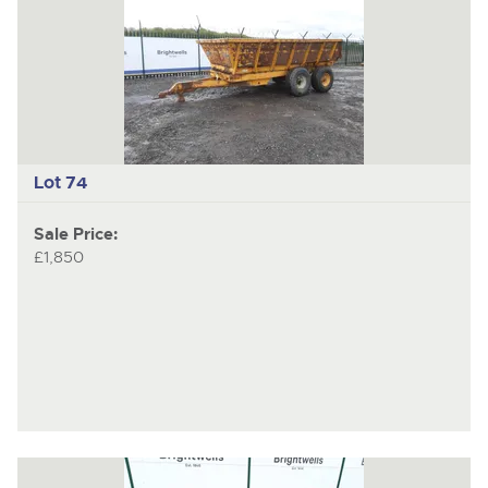
Lot 74
Sale Price:
£1,850