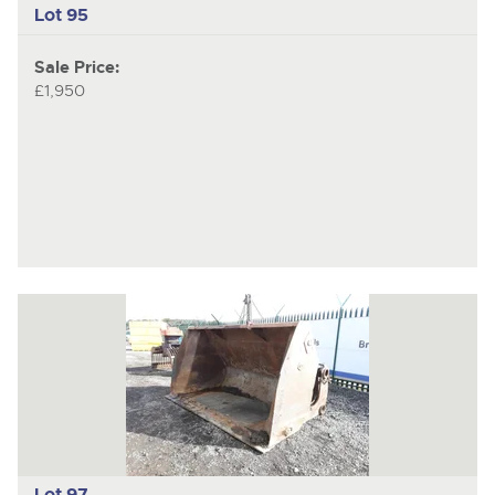
Lot 95
Sale Price:
£1,950
Lot 97