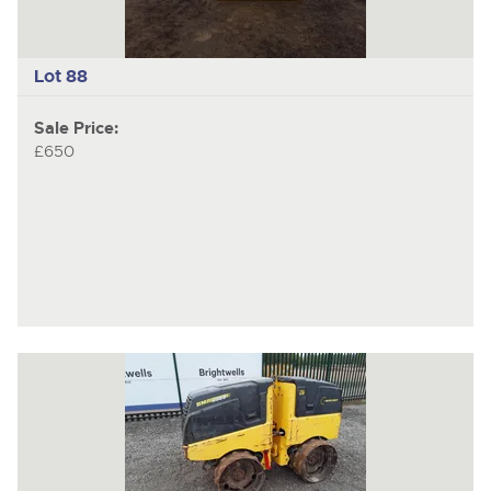
Lot 88
Sale Price:
£650