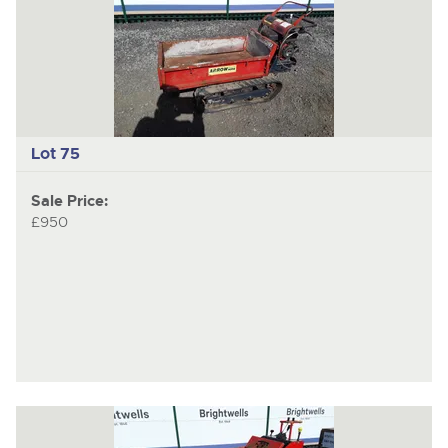
Lot 75
Sale Price:
£950