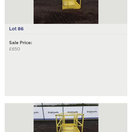
Lot 86
Sale Price:
£650