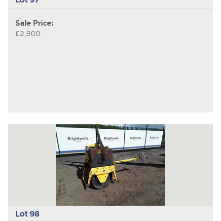
Sale Price:
£2,800
Lot 98