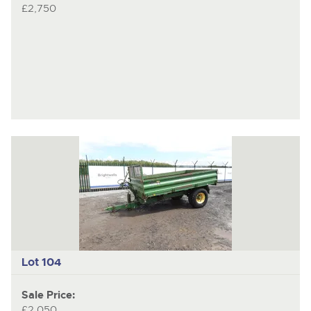
£2,750
Lot 104
Sale Price:
£2,050