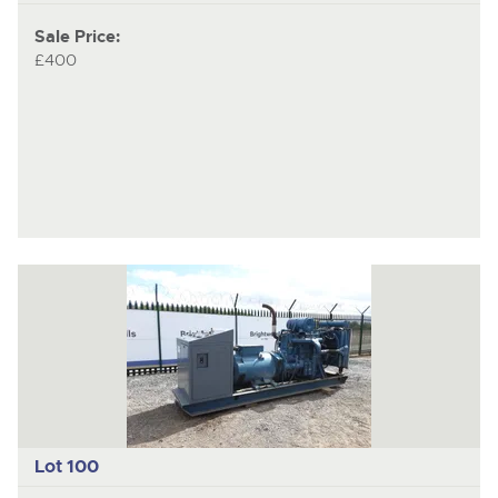
Sale Price:
£400
Lot 100