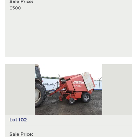
Sale Price:
£500
Lot 102
Sale Price: