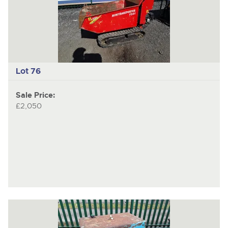
Lot 76
Sale Price:
£2,050