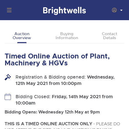
Auctions
Auction
Buying
Contact
Overview
Information
Details
Departments
Back
Buying
Timed Online Auction of Plant,
Back
Upcoming Auctions
Machinery & HGVs
Selling
Filter by Department
Back
Departments
Registration & Bidding opened:
Wednesday,
About Us
12th May 2021 from 10:00pm
Cars, Motorbikes, Motorhomes & Caravans
Back
Buying Plant & Machinery
Cars, Motorbikes, Motorhomes & Caravans
Ending Thu 13th Aug from 10:01am
13
Entries Invited
How To Buy
Bidding Closed:
Friday, 14th May 2021 from
Back
Aug
Our sales regularly feature everything from family cars
Selling Plant & Machinery
10:00am
and sports bikes to luxury motorhomes and leisure
vehicles from private vendors, finance companies, fleet
How To Sell
Bidding Opens: Wednesday 12th May at 9pm
Guide to Bidding Online
operators & main dealers.
About Brightwells
Commercial Vehicles & HGVs
THIS IS A TIMED ONLINE AUCTION ONLY
- PLEASE DO
Our Story & Contacts
Past Results
Ending Thu 13th Aug from 12:01pm