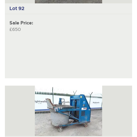
Lot 92
Sale Price:
£650