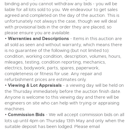
binding and you cannot withdraw any bids - you will be
liable for all lots sold to you. We endeavour to get sales
agreed and completed on the day of the auction. This is
unfortunately not always the case, though we will deal
with provisional bids in the order they are placed, so
please ensure you are available.
•
Warranties and Descriptions
- Items in this auction are
all sold as seen and without warranty, which means there
is no guarantee of the following (but not limited to):
condition, working condition, description, volumes, hours,
mileages, testing, condition reporting, mechanics,
electrics, bodywork, parts, spares, paperwork,
completeness or fitness for use. Any repair and
refurbishment prices are estimates only.
•
Viewing & Lot Appraisals
- a viewing day will be held on
the Thursday immediately before the auction finish date.
Anyone is welcome to this viewing day and there will be
engineers on site who can help with trying or appraising
machines.
•
Commission Bids
- We will accept commission bids on all
lots up until 4pm on Thursday 13th May and only when the
suitable deposit has been lodged. Please email