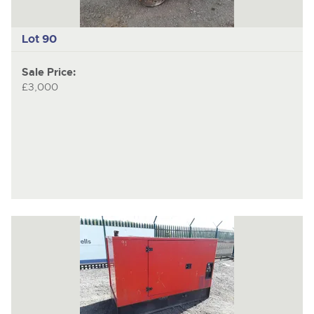
Lot 90
Sale Price:
£3,000