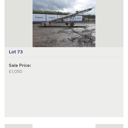
Lot 73
Sale Price:
£1,050