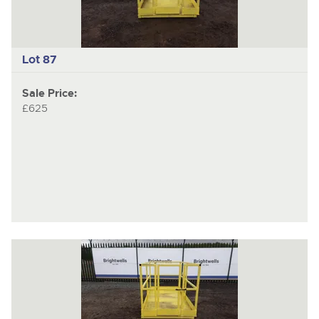
Lot 87
Sale Price:
£625