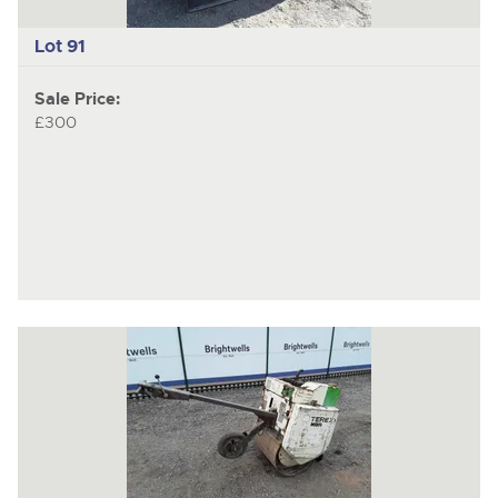
Lot 91
Sale Price:
£300