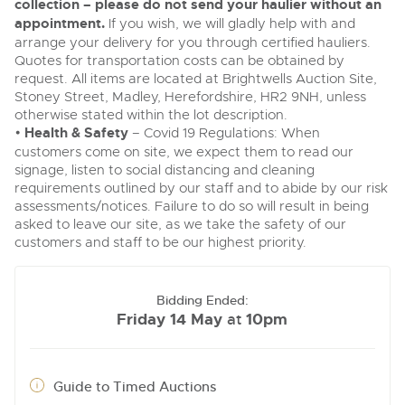
collection – please do not send your haulier without an
appointment.
If you wish, we will gladly help with and
arrange your delivery for you through certified hauliers.
Quotes for transportation costs can be obtained by
request. All items are located at Brightwells Auction Site,
Stoney Street, Madley, Herefordshire, HR2 9NH, unless
otherwise stated within the lot description.
•
Health & Safety
– Covid 19 Regulations: When
customers come on site, we expect them to read our
signage, listen to social distancing and cleaning
requirements outlined by our staff and to abide by our risk
assessments/notices. Failure to do so will result in being
asked to leave our site, as we take the safety of our
customers and staff to be our highest priority.
Bidding Ended:
Friday 14 May
10pm
at
Guide to Timed Auctions