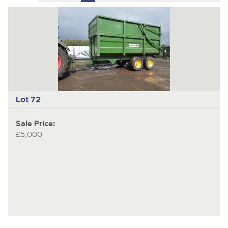
to
pages
to
previous
nex
item
ite
Lot 72
Sale Price:
£5,000