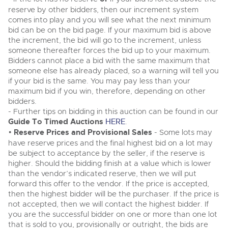
Classic Cars
Classic Cars
reserve by other bidders, then our increment system
Expert advice on buying, selling, letting and managing
comes into play and you will see what the next minimum
Machinery
Commercial Vehicles
farms and rural land — from RICS-registered surveyors
Machinery
bid can be on the bid page. If your maximum bid is above
with 180 years of local knowledge.
Ending Thu 20th Aug from 12pm
20
the increment, the bid will go to the increment, unless
Commercial
Entries Invited
Commercial
Aug
someone thereafter forces the bid up to your maximum.
Number Plates
Bidders cannot place a bid with the same maximum that
Number Plates
someone else has already placed, so a warning will tell you
Commercial Vehicles & HGV Auctioneers
if your bid is the same. You may pay less than your
Cherished and Personalised Registration
maximum bid if you win, therefore, depending on other
Our weekly sales are a broad mix of commercial
Numbers
vehicles, including used vans and light commercials,
bidders.
26
many ex-ambulances, plus HGVs, municipal fleet
Ending Wed 26th Aug from 10am
- Further tips on bidding in this auction can be found in our
Aug
vehicles, coaches, trailers and tractor units.
Entries Invited
Guide To Timed Auctions
HERE
.
•
Reserve Prices and Provisional Sales
- Some lots may
have reserve prices and the final highest bid on a lot may
Cherished and Prsonalised Number Plates
be subject to acceptance by the seller, if the reserve is
Cars, Motorbikes, Motorhomes & Caravans
higher. Should the bidding finish at a value which is lower
Buy or sell cherished and personalised UK registration
Ending Thu 27th Aug from 10am
27
than the vendor’s indicated reserve, then we will put
numbers with confidence. Brightwells runs regular timed
Entries Invited
Aug
online auctions with expert valuations and guidance
forward this offer to the vendor. If the price is accepted,
every step of the way.
then the highest bidder will be the purchaser. If the price is
not accepted, then we will contact the highest bidder. If
you are the successful bidder on one or more than one lot
that is sold to you, provisionally or outright, the bids are