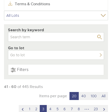
Terms & Conditions
Search by keyword
Go to lot
Filters
41 - 60
of 445 Results
Items per page
20
40
100
All
scroll
hidden
scro
1
2
3
4
5
6
7
8
23