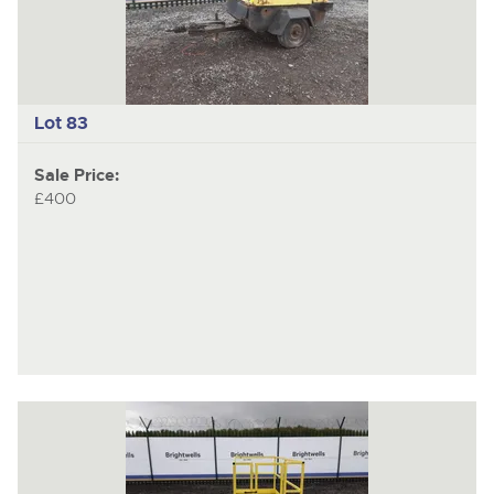
Lot 83
Sale Price:
£400