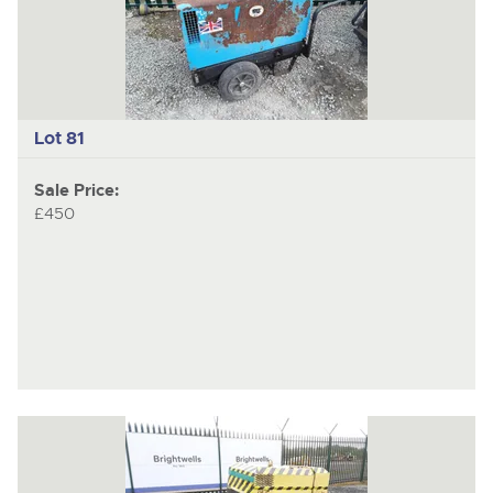
Lot 81
Sale Price:
£450