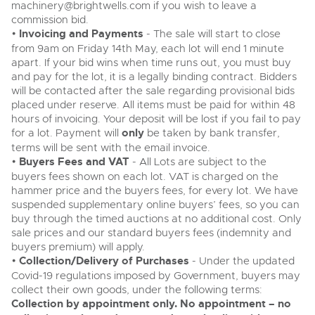
machinery@brightwells.com
if you wish to leave a
commission bid.
•
Invoicing and Payments
- The sale will start to close
from 9am on Friday 14th May, each lot will end 1 minute
apart. If your bid wins when time runs out, you must buy
and pay for the lot, it is a legally binding contract. Bidders
will be contacted after the sale regarding provisional bids
placed under reserve. All items must be paid for within 48
hours of invoicing. Your deposit will be lost if you fail to pay
for a lot. Payment will
only
be taken by bank transfer,
terms will be sent with the email invoice.
•
Buyers Fees and VAT
- All Lots are subject to the
buyers fees shown on each lot. VAT is charged on the
hammer price and the buyers fees, for every lot. We have
suspended supplementary online buyers’ fees, so you can
buy through the timed auctions at no additional cost. Only
sale prices and our standard buyers fees (indemnity and
buyers premium) will apply.
•
Collection/Delivery of Purchases
- Under the updated
Covid-19 regulations imposed by Government, buyers may
collect their own goods, under the following terms:
Collection by appointment only. No appointment – no