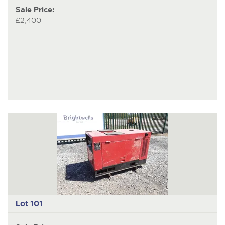
Sale Price:
£2,400
Lot 101