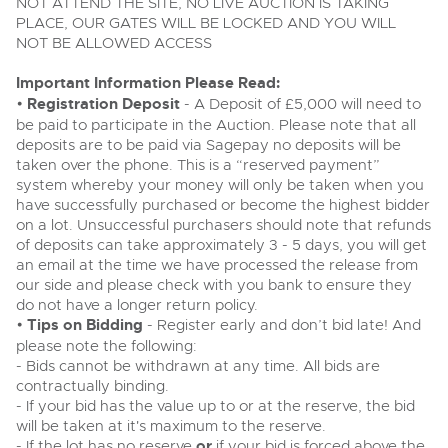
Past Results
NOT ATTEND THE SITE, NO LIVE AUCTION IS TAKING
Wine, Port, Champagne & Whisky
13
Entries Invited
PLACE, OUR GATES WILL BE LOCKED AND YOU WILL
Aug
Madley, Brightwells Auction Site, Stoney Street, Madley,
Madley, Brightwells Auction Site, Stoney Street, Madley,
NOT BE ALLOWED ACCESS
Terms & Conditions
Expert auctions for private individuals, investors and
Herefordshire, HR2 9NH
wine merchants. Buy online from anywhere, consign
Herefordshire, HR2 9NH
Tel:
01981 250642
Email:
machinery@brightwells.com
your collection, or arrange a full cellar dispersal with
Tel:
Important Information Please Read:
01981 250642
Email:
machinery@brightwells.com
confidence.
Data Protection & Privacy Policies
•
Registration Deposit
- A Deposit of £5,000 will need to
Plant & Machinery
Ending Fri 14th Aug from 8:01am
be paid to participate in the Auction. Please note that all
14
Ready to sell?
Entries Invited
deposits are to be paid via Sagepay no deposits will be
Ready to buy?
Classic & Vintage Cars and Motorcycles
Aug
List your items for the next Plant & Machinery sale
Cookies
taken over the phone. This is a “reserved payment”
View all the lots available in the next Plant & Machinery sale
system whereby your money will only be taken when you
Expert online auctions connecting passionate collectors
have successfully purchased or become the highest bidder
with rare and iconic vehicles worldwide. Free valuations,
Plant & Machinery
Plant & Machinery
Charity Support
competitive bidding and dedicated personal support
on a lot. Unsuccessful purchasers should note that refunds
Ending Fri 14th Aug from 8:01am
Vintage Commercials including the 1929
14
Ending Fri 14th Aug from 8:01am
from first enquiry to final sale.
Entries Invited
of deposits can take approximately 3 - 5 days, you will get
14
Scammell 100-Tonner
Entries Invited
Aug
an email at the time we have processed the release from
18
Aug
Ending Tue 18th Aug from 12:01pm
Careers Opportunities
Aug
our side and please check with you bank to ensure they
Entries Invited
Plant & Machinery
View all upcoming sales
do not have a longer return policy.
View all upcoming sales
•
Tips on Bidding
- Register early and don’t bid late! And
Armed Forces Covenant
As one of the UK's leading Plant & Machinery auctions,
please note the following:
General Selling
our expert team are backed up by 50 years' experience
General Buying
Cars, Motorbikes, Motorhomes & Caravans
- Bids cannot be withdrawn at any time. All bids are
in selling machinery and vehicles, a global buyer base,
Wine
and a 90%+ sell-through rate.
Ending Thu 20th Aug from 10am
contractually binding.
Wine
20
Entries Invited
- If your bid has the value up to or at the reserve, the bid
Aug
Cars
will be taken at it's maximum to the reserve.
Cars
Rural Professional, Farms & Land
- If the lot has no reserve
or
if your bid is forced above the