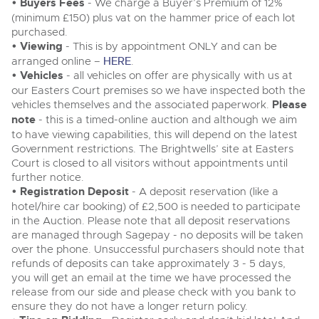
Delivery and Collection Services
• Buyers Fees
- We charge a Buyer’s Premium of 12%
Wine, Port, Champagne & Whisky
13
Catalogue Available
Aug
(minimum £150) plus vat on the hammer price of each lot
Delivery and Collection Services
Terms & Conditions
Expert auctions for private individuals, investors and
purchased.
Past Results
wine merchants. Buy online from anywhere, consign
• Viewing
- This is by appointment ONLY and can be
your collection, or arrange a full cellar dispersal with
arranged online –
HERE
.
confidence.
Leominster, Easters Court, Leominster, HR6 0DE
Past Results
Data Protection & Privacy Policies
Plant & Machinery
• Vehicles
- all vehicles on offer are physically with us at
Tel:
01568 611122
Email:
classiccars@brightwells.com
Ending Fri 14th Aug from 8:01am
our Easters Court premises so we have inspected both the
Leominster, Easters Court, Leominster, HR6 0DE
14
Catalogue Available
vehicles themselves and the associated paperwork.
Please
Classic & Vintage Cars and Motorcycles
Aug
Tel:
01568 611122
Email:
classiccars@brightwells.com
Cookies
note
- this is a timed-online auction and although we aim
Ready to buy?
to have viewing capabilities, this will depend on the latest
Expert online auctions connecting passionate collectors
View all the lots available in the next Classic & Vintage Cars
with rare and iconic vehicles worldwide. Free valuations,
Government restrictions. The Brightwells’ site at Easters
Charity Support
competitive bidding and dedicated personal support
and Motorcycles sale
Ready to sell?
Court is closed to all visitors without appointments until
Vintage Commercials including the 1929
from first enquiry to final sale.
List your items for the next Classic & Vintage Cars and
further notice.
Scammell 100-Tonner
Motorcycles sale
18
• Registration Deposit
- A deposit reservation (like a
Ending Tue 18th Aug from 12:01pm
Vintage Commercials including the
Careers Opportunities
Aug
1929 Scammell 100-Tonner
Catalogue Available
hotel/hire car booking) of £2,500 is needed to participate
Plant & Machinery
18
Ending Tue 18th Aug from 12:01pm
Vintage Commercials including the
in the Auction. Please note that all deposit reservations
Aug
Catalogue Available
1929 Scammell 100-Tonner
are managed through Sagepay - no deposits will be taken
Armed Forces Covenant
As one of the UK's leading Plant & Machinery auctions,
18
Ending Tue 18th Aug from 12:01pm
over the phone. Unsuccessful purchasers should note that
our expert team are backed up by 50 years' experience
Aug
Catalogue Available
Cars, Motorbikes, Motorhomes & Caravans
View all upcoming sales
in selling machinery and vehicles, a global buyer base,
refunds of deposits can take approximately 3 - 5 days,
and a 90%+ sell-through rate.
Ending Thu 20th Aug from 10:01am
you will get an email at the time we have processed the
20
Entries Invited
View all upcoming sales
release from our side and please check with you bank to
General Buying
Aug
ensure they do not have a longer return policy.
Rural Professional, Farms & Land
Wine