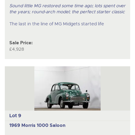
Sound little MG restored some time ago; lots spent over
the years; round-arch model; the perfect starter classic
The last in the line of MG Midgets started life
Sale Price:
£4,928
Lot 9
1969 Morris 1000 Saloon