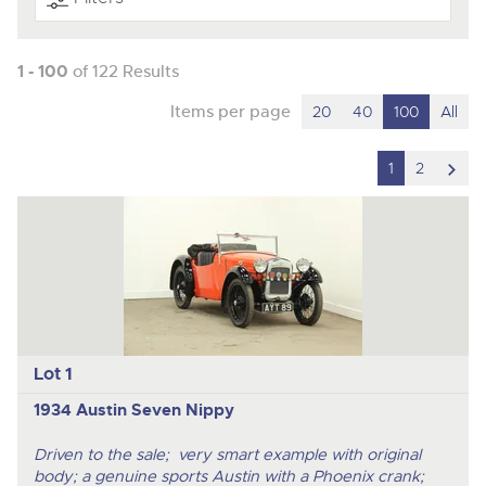
1 - 100
of 122 Results
Items per page
20
40
100
All
scro
1
2
to
nex
ite
Lot 1
1934 Austin Seven Nippy
Driven to the sale; very smart example with original
body; a genuine sports Austin with a Phoenix crank;