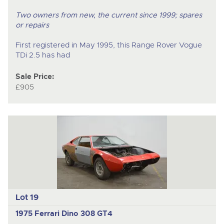
Two owners from new, the current since 1999; spares
or repairs
First registered in May 1995, this Range Rover Vogue
TDi 2.5 has had
Sale Price:
£905
Lot 19
1975 Ferrari Dino 308 GT4