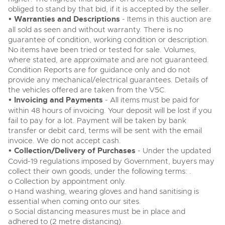
obliged to stand by that bid, if it is accepted by the seller.
• Warranties and Descriptions
- Items in this auction are
all sold as seen and without warranty. There is no
guarantee of condition, working condition or description.
No items have been tried or tested for sale. Volumes,
where stated, are approximate and are not guaranteed.
Condition Reports are for guidance only and do not
provide any mechanical/electrical guarantees. Details of
the vehicles offered are taken from the V5C.
• Invoicing and Payments
- All items must be paid for
within 48 hours of invoicing. Your deposit will be lost if you
fail to pay for a lot. Payment will be taken by bank
transfer or debit card, terms will be sent with the email
invoice. We do not accept cash.
• Collection/Delivery of Purchases
- Under the updated
Covid-19 regulations imposed by Government, buyers may
collect their own goods, under the following terms: .
o Collection by appointment only.
o Hand washing, wearing gloves and hand sanitising is
essential when coming onto our sites.
o Social distancing measures must be in place and
adhered to (2 metre distancing).