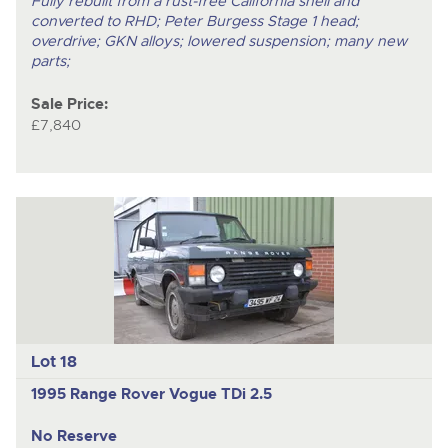
Fully rebuilt from a rust-free California shell and
converted to RHD; Peter Burgess Stage 1 head;
overdrive; GKN alloys; lowered suspension; many new
parts;
Sale Price:
£7,840
Lot 18
1995 Range Rover Vogue TDi 2.5
No Reserve