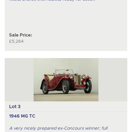
Sale Price:
£5,264
Lot 3
1946 MG TC
A very nicely prepared ex-Concours winner; full