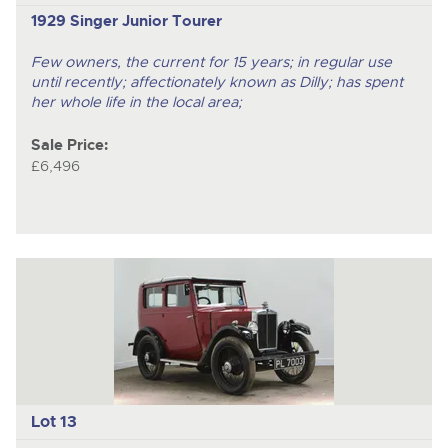
1929 Singer Junior Tourer
Few owners, the current for 15 years; in regular use
until recently; affectionately known as Dilly; has spent
her whole life in the local area;
Sale Price:
£6,496
Lot 13