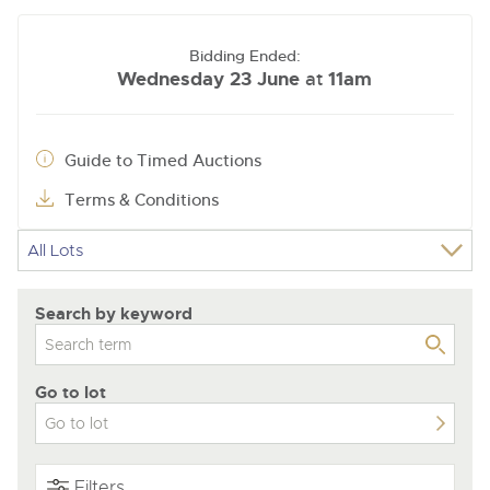
Bidding Ended:
Wednesday 23 June
11am
at
Guide to Timed Auctions
Terms & Conditions
Search by keyword
Go to lot
Filters