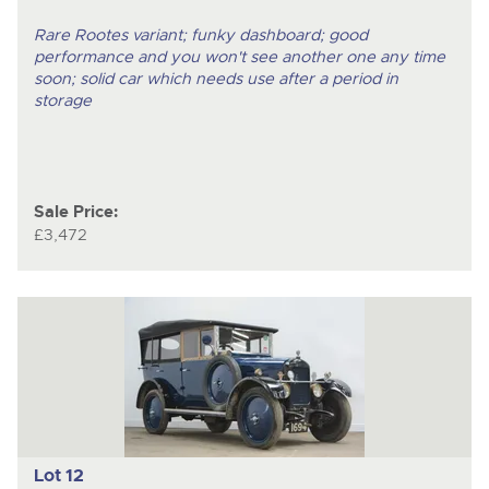
Rare Rootes variant; funky dashboard; good
performance and you won't see another one any time
soon; solid car which needs use after a period in
storage
Sale Price:
£3,472
Lot 12