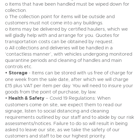
o Items that have been handled must be wiped down for
collection.
o The collection point for items will be outside and
customers must not come into any buildings.
o Items may be delivered by certified hauliers, which we
will gladly help with and arrange for you. Quotes for
transportation costs can be obtained by request.
o All collections and deliveries will be handled in a
‘contactless manner’, with vehicles undergoing monitored
quarantine periods and cleaning of handles and main
controls etc.
• Storage
- Items can be stored with us free of charge for
one week from the sale date, after which we will charge
£15 plus VAT per item per day. You will need to insure your
goods from the point of purchase, by law.
•
Health & Safety
– Covid 19 Regulations: When
customers come on site, we expect them to read our
signage, listen to social distancing and cleaning
requirements outlined by our staff and to abide by our risk
assessments/notices. Failure to do so will result in being
asked to leave our site, as we take the safety of our
customers and staff to be our highest priority.