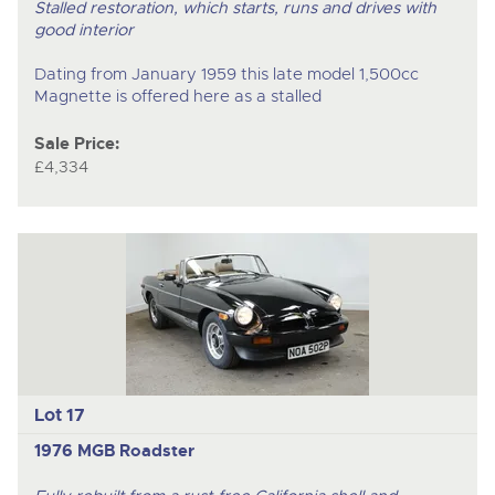
Stalled restoration, which starts, runs and drives with
good interior
Dating from January 1959 this late model 1,500cc
Magnette is offered here as a stalled
Sale Price:
£4,334
Lot 17
1976 MGB Roadster