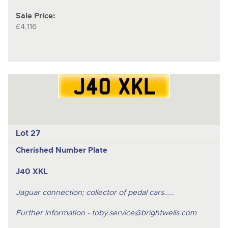
Sale Price:
£4,116
Lot 27
Cherished Number Plate
J40 XKL
Jaguar connection; collector of pedal cars.....
Further information -
toby.service@brightwells.com