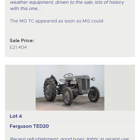
weather equipment; driven to the sale; lots of history
with this one...
The MG TC appeared as soon as MG could
Sale Price:
£21,404
Lot 4
Ferguson TED20
Recent refurbishment; good tyres; lights; in recent use;