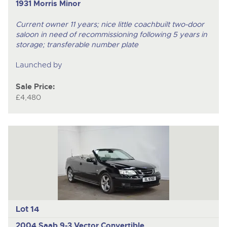
1931 Morris Minor
Current owner 11 years; nice little coachbuilt two-door
saloon in need of recommissioning following 5 years in
storage; transferable number plate
Launched by
Sale Price:
£4,480
Lot 14
2004 Saab 9-3 Vector Convertible