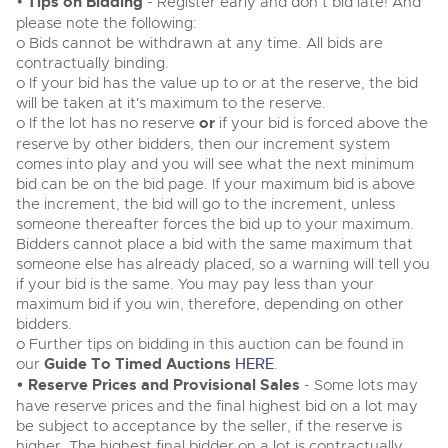
•
Tips on Bidding
General Selling
- Register early and don’t bid late! And
please note the following:
Expert advice on buying, selling, letting and managing
Cars
Wine
o Bids cannot be withdrawn at any time. All bids are
Commercial Vehicles
farms and rural land — from RICS-registered surveyors
contractually binding.
with 180 years of local knowledge.
Ending Thu 20th Aug from 12:01pm
Classic Cars
Cars
20
o If your bid has the value up to or at the reserve, the bid
Entries Invited
Aug
will be taken at it's maximum to the reserve.
Machinery
Classic Cars
o If the lot has no reserve
or
if your bid is forced above the
Commercial Vehicles & HGV
reserve by other bidders, then our increment system
Commercial
Machinery
comes into play and you will see what the next minimum
Cherished and Personalised Registration
Our weekly sales are a broad mix of commercial
Number Plates
Commercial
bid can be on the bid page. If your maximum bid is above
Numbers
vehicles, including used vans and light commercials,
the increment, the bid will go to the increment, unless
26
many ex-ambulances, plus HGVs, municipal fleet
Ending Wed 26th Aug from 10am
Number Plates
someone thereafter forces the bid up to your maximum.
Aug
vehicles, coaches, trailers and tractor units.
Entries Invited
Bidders cannot place a bid with the same maximum that
someone else has already placed, so a warning will tell you
if your bid is the same. You may pay less than your
Cherished and Personalised Number Plates
maximum bid if you win, therefore, depending on other
Cars, Motorbikes, Motorhomes & Caravans
bidders.
Buy or sell cherished and personalised UK registration
Ending Thu 27th Aug from 10am
27
numbers with confidence. Brightwells runs regular timed
o Further tips on bidding in this auction can be found in
Entries Invited
Aug
online auctions with expert valuations and guidance
our
Guide To Timed Auctions
HERE
.
every step of the way.
• Reserve Prices and Provisional Sales
- Some lots may
have reserve prices and the final highest bid on a lot may
be subject to acceptance by the seller, if the reserve is
higher. The highest final bidder on a lot is contractually