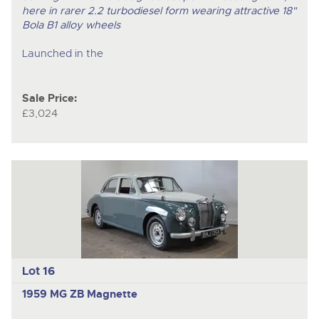
here in rarer 2.2 turbodiesel form wearing attractive 18"
Bola B1 alloy wheels
Launched in the
Sale Price:
£3,024
Lot 16
1959 MG ZB Magnette