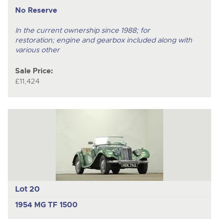
No Reserve
In the current ownership since 1988; for
restoration; engine and gearbox included along with
various other
Sale Price:
£11,424
Lot 20
1954 MG TF 1500