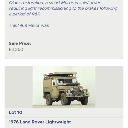
Older restoration; a smart Morris in solid order
requiring light recommissioning to the brakes following
a period of R&R
This 1969 Minor was
Sale Price:
£3,360
Lot 10
1976 Land Rover Lightweight