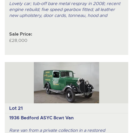
Lovely car; tub-off bare metal respray in 2008; recent
engine rebuild; five speed gearbox fitted; all leather
new upholstery, door cards, tonneau, hood and
Sale Price:
£28,000
Lot 21
1936 Bedford ASYC 8cwt Van
Rare van from a private collection in a restored