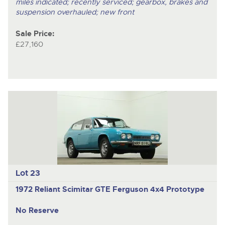
miles indicated; recently serviced; gearbox, brakes and
suspension overhauled; new front
Sale Price:
£27,160
Lot 23
1972 Reliant Scimitar GTE Ferguson 4x4 Prototype
No Reserve