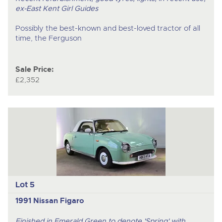
ex-East Kent Girl Guides
Possibly the best-known and best-loved tractor of all
time, the Ferguson
Sale Price:
£2,352
Lot 5
1991 Nissan Figaro
Finished in Emerald Green to denote 'Spring' with