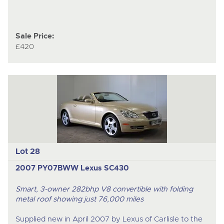
Sale Price:
£420
Lot 28
2007 PY07BWW Lexus SC430
Smart, 3-owner 282bhp V8 convertible with folding
metal roof showing just 76,000 miles
Supplied new in April 2007 by Lexus of Carlisle to the