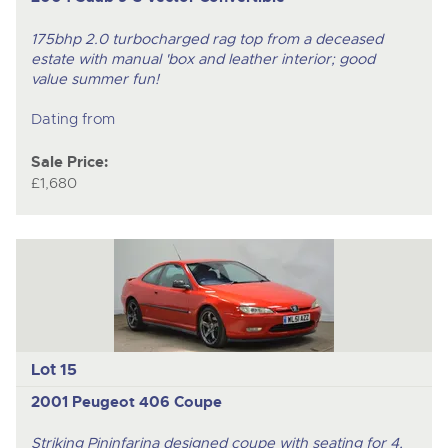
175bhp 2.0 turbocharged rag top from a deceased
estate with manual 'box and leather interior; good
value summer fun!
Dating from
Sale Price:
£1,680
Lot 15
2001 Peugeot 406 Coupe
Striking Pininfarina designed coupe with seating for 4,