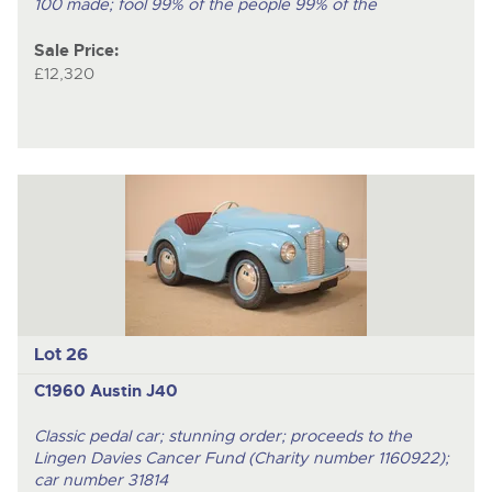
100 made; fool 99% of the people 99% of the
Sale Price:
£12,320
Lot 26
C1960 Austin J40
Classic pedal car; stunning order; proceeds to the
Lingen Davies Cancer Fund (Charity number 1160922);
car number 31814