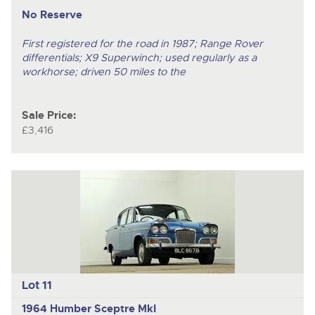
No Reserve
First registered for the road in 1987; Range Rover
differentials; X9 Superwinch; used regularly as a
workhorse; driven 50 miles to the
Sale Price:
£3,416
Lot 11
1964 Humber Sceptre MkI