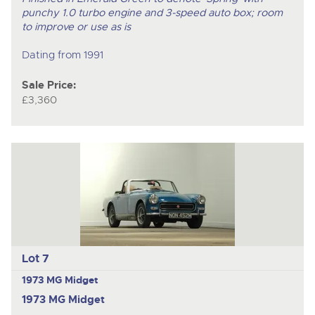
punchy 1.0 turbo engine and 3-speed auto box; room
to improve or use as is
Dating from 1991
Sale Price:
£3,360
Lot 7
1973 MG Midget
1973 MG Midget