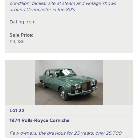
condition; familiar site at steam and vintage shows
around Cirencester in the 80's
Dating from
Sale Price:
£9,486
Lot 22
1974 Rolls-Royce Corniche
Few owners, the previous for 25 years; only 25,700