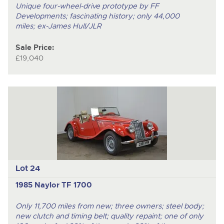
Unique four-wheel-drive prototype by FF
Developments; fascinating history; only 44,000
miles; ex-James Hull/JLR
Sale Price:
£19,040
Lot 24
1985 Naylor TF 1700
Only 11,700 miles from new; three owners; steel body;
new clutch and timing belt; quality repaint; one of only