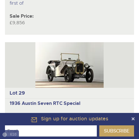
first of
Sale Price:
£9,856
Lot 29
1936 Austin Seven RTC Special
One of the first RTC specials built; Phoenix crank; Pigsty
Sign up for auction updates
cam; potential VSCC competitor
Back in the 1950s, cars were scarce and expensive –
610