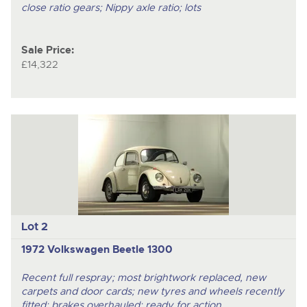
close ratio gears; Nippy axle ratio; lots
Sale Price:
£14,322
Lot 2
1972 Volkswagen Beetle 1300
Recent full respray; most brightwork replaced, new
carpets and door cards; new tyres and wheels recently
fitted; brakes overhauled; ready for action