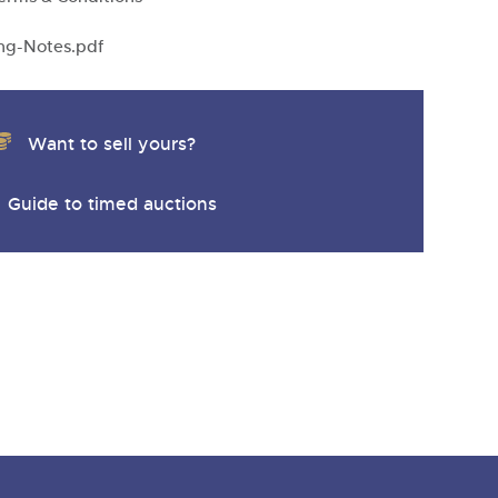
y
ng-Notes.pdf
Want to sell yours?
Guide to timed auctions