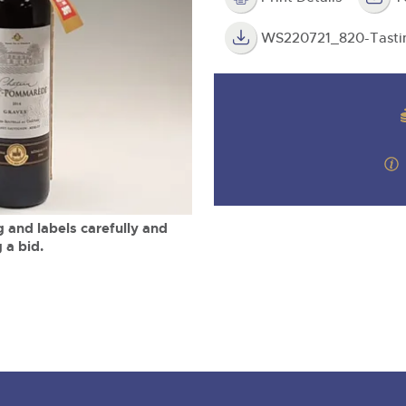
valuations and guidance ever
m
step of the way.
WS220721_820-Tasti
 and labels carefully and
 a bid.