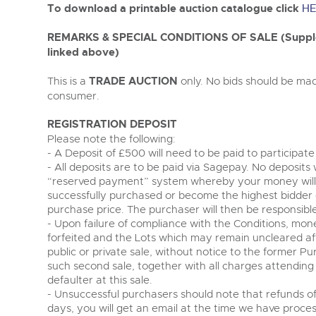
Tel:
01568 619719
Email:
wine@brightwells.co
To download a printable auction catalogue click
HE
REMARKS & SPECIAL CONDITIONS OF SALE (Supplem
linked above)
This is a
TRADE AUCTION
only. No bids should be mad
consumer.
REGISTRATION DEPOSIT
Please note the following:
- A Deposit of £500 will need to be paid to participate
- All deposits are to be paid via Sagepay. No deposits 
“reserved payment” system whereby your money will
successfully purchased or become the highest bidder 
purchase price. The purchaser will then be responsib
- Upon failure of compliance with the Conditions, mon
forfeited and the Lots which may remain uncleared afte
public or private sale, without notice to the former Pu
such second sale, together with all charges attendin
defaulter at this sale.
- Unsuccessful purchasers should note that refunds of
days, you will get an email at the time we have proce