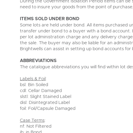
During the Government Isolation Period items can be st
need to insure your goods from the point of purchase,
ITEMS SOLD UNDER BOND
Some lots are held under bond. All items purchased un
transfer under bond to a buyer with a bond account. Bo
per lot administration charge and any delivery charges
the sale. The buyer may also be liable for an administ
Brightwells can assist in setting up bond accounts for 
ABBREVIATIONS
The catalogue abbreviations you will find within lot de
Labels & Foil
:
bsl: Bin Soiled
cdl: Cellar Damaged
slstl: Slight Stained Label
disl: Disintegrated Label
foil: Foil/Capsule Damaged
Case Terms
:
nf: Not Filtered
ib: in Bond