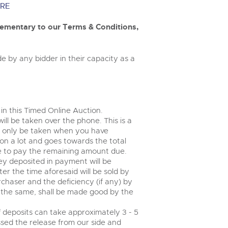
valuations and guidance ever
m
RE
step of the way.
entary to our Terms & Conditions,
e by any bidder in their capacity as a
 in this Timed Online Auction.
will be taken over the phone. This is a
 only be taken when you have
on a lot and goes towards the total
le to pay the remaining amount due.
ey deposited in payment will be
r the time aforesaid will be sold by
rchaser and the deficiency (if any) by
g the same, shall be made good by the
 deposits can take approximately 3 - 5
ssed the release from our side and