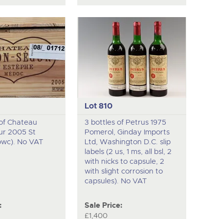
Lot 810
 of Chateau
3 bottles of Petrus 1975
ur 2005 St
Pomerol, Ginday Imports
owc). No VAT
Ltd, Washington D.C. slip
labels (2 us, 1 ms, all bsl, 2
with nicks to capsule, 2
with slight corrosion to
capsules). No VAT
:
Sale Price:
£1,400