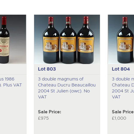
Lot 803
Lot 804
us 1986
3 double magnums of
3 double 
). Plus VAT
Chateau Ducru Beaucaillou
Chateau D
2004 St Julien (owc). No
2004 St Ju
VAT
VAT
Sale Price:
Sale Price
£975
£1,000