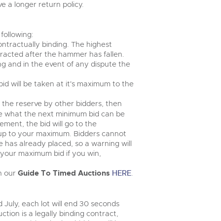
 a longer return policy.
following:
ontractually binding. The highest
tracted after the hammer has fallen.
ng and in the event of any dispute the
 bid will be taken at it's maximum to the
e the reserve by other bidders, then
ee what the next minimum bid can be
ement, the bid will go to the
 up to your maximum. Bidders cannot
has already placed, so a warning will
n your maximum bid if you win,
in our
Guide To Timed Auctions
HERE
.
 July, each lot will end 30 seconds
ction is a legally binding contract,