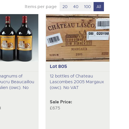
Items per page
20
40
100
All
Lot 805
magnums of
12 bottles of Chateau
ucru Beaucaillou
Lascombes 2005 Margaux
lien (owc). No
(owc). No VAT
Sale Price:
:
£675