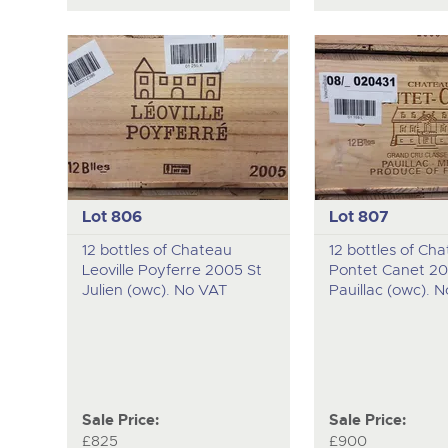
Lot 806
Lot 807
12 bottles of Chateau
12 bottles of Ch
Leoville Poyferre 2005 St
Pontet Canet 2
Julien (owc). No VAT
Pauillac (owc). 
Sale Price:
Sale Price:
£825
£900