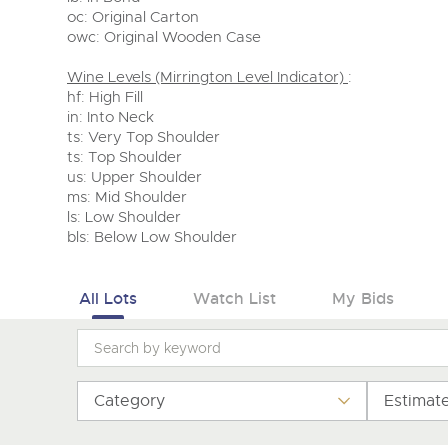
oc: Original Carton
owc: Original Wooden Case
Wine Levels (Mirrington Level Indicator)
:
hf: High Fill
in: Into Neck
ts: Very Top Shoulder
ts: Top Shoulder
us: Upper Shoulder
ms: Mid Shoulder
ls: Low Shoulder
bls: Below Low Shoulder
All Lots
Watch List
My Bids
Category
Estimat