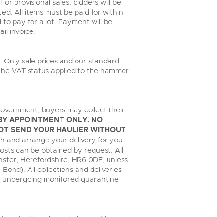
For provisional sales, bidders will be
ed. All items must be paid for within
il to pay for a lot. Payment will be
il invoice.
. Only sale prices and our standard
, the VAT status applied to the hammer
overnment, buyers may collect their
BY APPOINTMENT ONLY. NO
OT SEND YOUR HAULIER WITHOUT
with and arrange your delivery for you
costs can be obtained by request. All
inster, Herefordshire, HR6 0DE, unless
n Bond). All collections and deliveries
les undergoing monitored quarantine
.