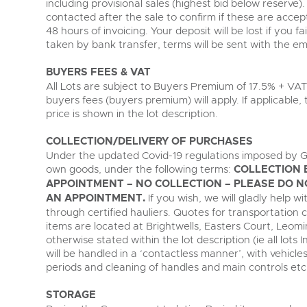
including provisional sales (highest bid below reserve). 
contacted after the sale to confirm if these are accept
48 hours of invoicing. Your deposit will be lost if you fa
taken by bank transfer, terms will be sent with the ema
BUYERS FEES & VAT
All Lots are subject to Buyers Premium of 17.5% + VAT
buyers fees (buyers premium) will apply. If applicable
price is shown in the lot description.
COLLECTION/DELIVERY OF PURCHASES
Under the updated Covid-19 regulations imposed by G
own goods, under the following terms:
COLLECTION 
APPOINTMENT – NO COLLECTION – PLEASE DO N
AN APPOINTMENT.
If you wish, we will gladly help 
through certified hauliers. Quotes for transportation 
items are located at Brightwells, Easters Court, Leom
otherwise stated within the lot description (ie all lots I
will be handled in a ‘contactless manner’, with vehic
periods and cleaning of handles and main controls etc
STORAGE