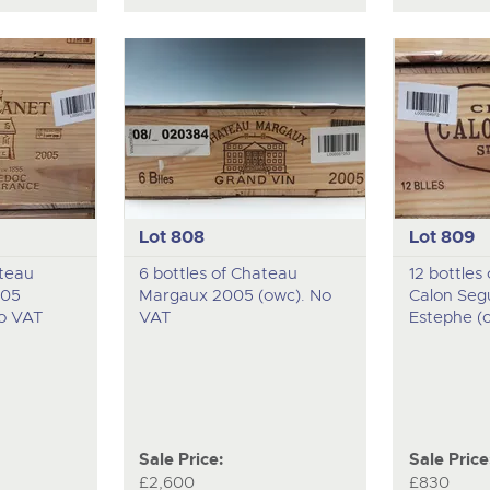
Lot 808
Lot 809
ateau
6 bottles of Chateau
12 bottles
005
Margaux 2005 (owc). No
Calon Seg
No VAT
VAT
Estephe (
Sale Price:
Sale Price
£2,600
£830