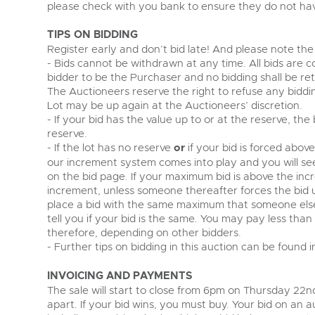
please check with you bank to ensure they do not have
TIPS ON BIDDING
Register early and don’t bid late! And please note the 
- Bids cannot be withdrawn at any time. All bids are c
bidder to be the Purchaser and no bidding shall be re
The Auctioneers reserve the right to refuse any biddi
Lot may be up again at the Auctioneers’ discretion.
- If your bid has the value up to or at the reserve, the
reserve.
- If the lot has no reserve
or
if your bid is forced abov
our increment system comes into play and you will s
on the bid page. If your maximum bid is above the incr
increment, unless someone thereafter forces the bid
place a bid with the same maximum that someone else 
tell you if your bid is the same. You may pay less tha
therefore, depending on other bidders.
- Further tips on bidding in this auction can be found 
INVOICING AND PAYMENTS
The sale will start to close from 6pm on Thursday 22nd
apart. If your bid wins, you must buy. Your bid on an au