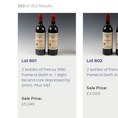
353
of 353 Results
Lot 801
Lot 802
2 bottles of Petrus 1990
2 bottles of Petr
Pomerol (both in, 1 slight
Pomerol (both in
bsl and cork depressed by
2mm). Plus VAT
Sale Price:
£3,000
Sale Price:
£5,249