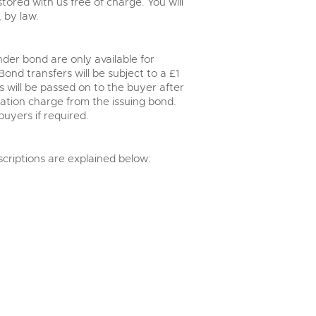
ored with us free of charge. You will
 by law.
der bond are only available for
nd transfers will be subject to a £1
 will be passed on to the buyer after
ration charge from the issuing bond.
buyers if required.
scriptions are explained below: