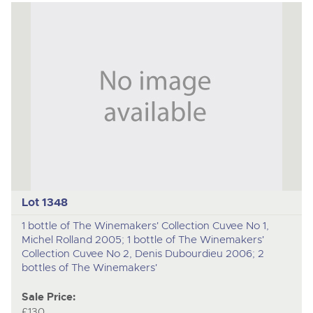
Lot 1348
1 bottle of The Winemakers' Collection Cuvee No 1,
Michel Rolland 2005; 1 bottle of The Winemakers'
Collection Cuvee No 2, Denis Dubourdieu 2006; 2
bottles of The Winemakers'
Sale Price:
£130