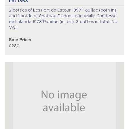
Lot 1353
2 bottles of Les Fort de Latour 1997 Pauillac (both in)
and 1 bottle of Chateau Pichon Longueville Comtesse
de Lalande 1978 Pauillac (in, bsl). 3 bottles in total. No
VAT
Sale Price:
£280