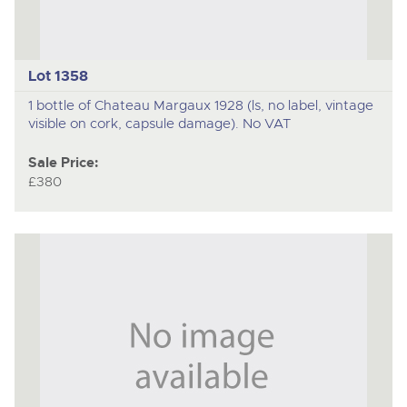
Lot 1358
1 bottle of Chateau Margaux 1928 (ls, no label, vintage
visible on cork, capsule damage). No VAT
Sale Price:
£380