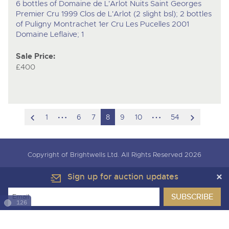
6 bottles of Domaine de L'Arlot Nuits Saint Georges
Premier Cru 1999 Clos de L'Arlot (2 slight bsl); 2 bottles
of Puligny Montrachet 1er Cru Les Pucelles 2001
Domaine Leflaive; 1
Sale Price:
£400
scroll
hidden
hidden
scroll
1
6
7
8
9
10
54
to
pages
pages
to
previous
next
Copyright of Brightwells Ltd. All Rights Reserved 2026
item
item
Our Story & Contacts
Terms & Conditions
Sign up for auction updates
Data Protection & Privacy Policies
Charity Support
Careers Opportunities
Armed Forces Covenant
126