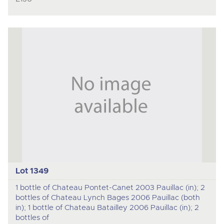
Lot 1349
1 bottle of Chateau Pontet-Canet 2003 Pauillac (in); 2
bottles of Chateau Lynch Bages 2006 Pauillac (both
in); 1 bottle of Chateau Batailley 2006 Pauillac (in); 2
bottles of