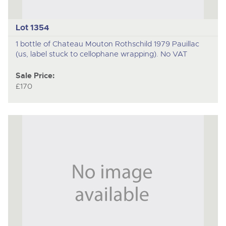
Lot 1354
1 bottle of Chateau Mouton Rothschild 1979 Pauillac
(us, label stuck to cellophane wrapping). No VAT
Sale Price:
£170