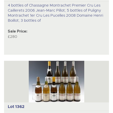
4 bottles of Chassagne Montrachet Premier Cru Les
Caillerets 2006 Jean-Marc Pillot; 5 bottles of Puligny
Montrachet 1er Cru Les Pucelles 2008 Domaine Henri
Boillot; 3 bottles of
Sale Price:
£280
Lot 1362