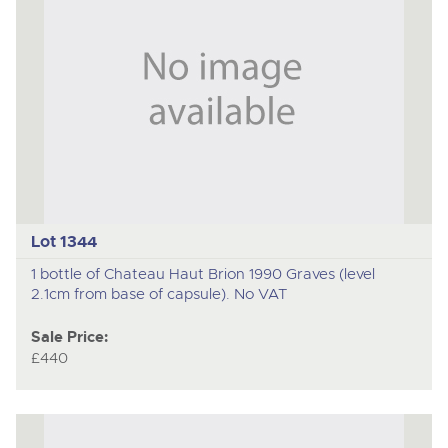
Lot 1344
1 bottle of Chateau Haut Brion 1990 Graves (level
2.1cm from base of capsule). No VAT
Sale Price:
£440