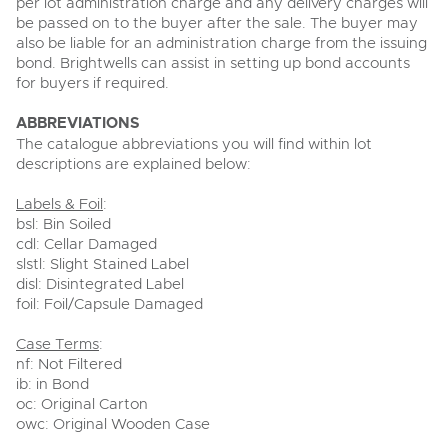
per lot administration charge and any delivery charges will
be passed on to the buyer after the sale. The buyer may
also be liable for an administration charge from the issuing
bond. Brightwells can assist in setting up bond accounts
for buyers if required.
ABBREVIATIONS
The catalogue abbreviations you will find within lot
descriptions are explained below:
Labels & Foil
:
bsl: Bin Soiled
cdl: Cellar Damaged
slstl: Slight Stained Label
disl: Disintegrated Label
foil: Foil/Capsule Damaged
Case Terms
:
nf: Not Filtered
ib: in Bond
oc: Original Carton
owc: Original Wooden Case