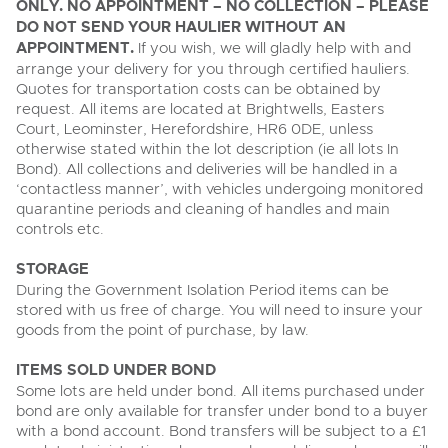
ONLY. NO APPOINTMENT – NO COLLECTION – PLEASE
DO NOT SEND YOUR HAULIER WITHOUT AN
APPOINTMENT.
If you wish, we will gladly help with and
arrange your delivery for you through certified hauliers.
Quotes for transportation costs can be obtained by
request. All items are located at Brightwells, Easters
Court, Leominster, Herefordshire, HR6 0DE, unless
otherwise stated within the lot description (ie all lots In
Bond). All collections and deliveries will be handled in a
‘contactless manner’, with vehicles undergoing monitored
quarantine periods and cleaning of handles and main
controls etc.
STORAGE
During the Government Isolation Period items can be
stored with us free of charge. You will need to insure your
goods from the point of purchase, by law.
ITEMS SOLD UNDER BOND
Some lots are held under bond. All items purchased under
bond are only available for transfer under bond to a buyer
with a bond account. Bond transfers will be subject to a £1