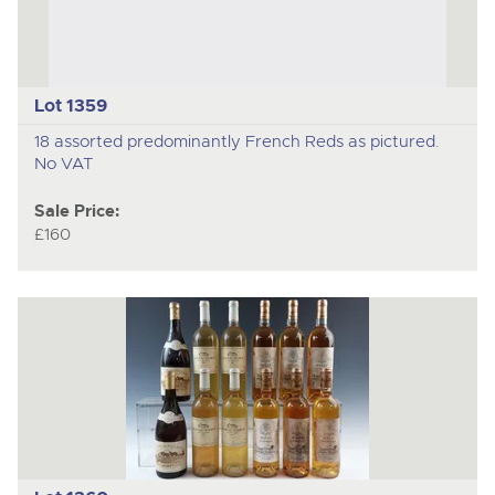
Lot 1359
18 assorted predominantly French Reds as pictured.
No VAT
Sale Price:
£160