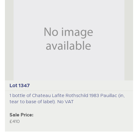
Lot 1347
1 bottle of Chateau Lafite Rothschild 1983 Pauillac (in,
tear to base of label). No VAT
Sale Price:
£410