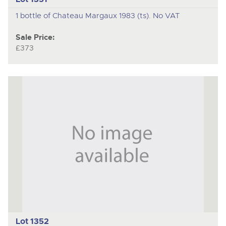
1 bottle of Chateau Margaux 1983 (ts). No VAT
Sale Price:
£373
Lot 1352