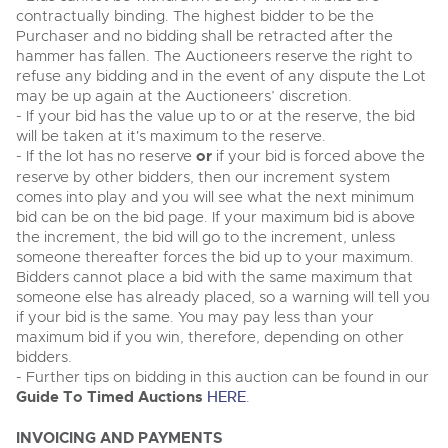
contractually binding. The highest bidder to be the
Purchaser and no bidding shall be retracted after the
hammer has fallen. The Auctioneers reserve the right to
refuse any bidding and in the event of any dispute the Lot
may be up again at the Auctioneers’ discretion.
- If your bid has the value up to or at the reserve, the bid
will be taken at it's maximum to the reserve.
- If the lot has no reserve
or
if your bid is forced above the
reserve by other bidders, then our increment system
comes into play and you will see what the next minimum
bid can be on the bid page. If your maximum bid is above
the increment, the bid will go to the increment, unless
someone thereafter forces the bid up to your maximum.
Bidders cannot place a bid with the same maximum that
someone else has already placed, so a warning will tell you
if your bid is the same. You may pay less than your
maximum bid if you win, therefore, depending on other
bidders.
- Further tips on bidding in this auction can be found in our
Guide To Timed Auctions
HERE
.
INVOICING AND PAYMENTS