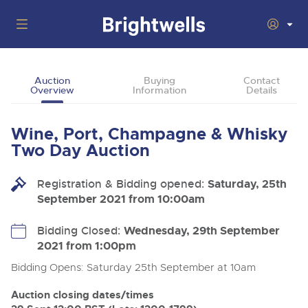
Auctions
Auction
Buying
Contact
Overview
Information
Details
Departments
Back
Buying
Wine, Port, Champagne & Whisky
Back
Upcoming Auctions
Two Day Auction
Selling
Filter by Department
Back
Departments
Registration & Bidding opened:
Saturday, 25th
About Us
September 2021 from 10:00am
Cars, Motorbikes, Motorhomes & Caravans
Back
Buying Wine, Port, Champagne & Whisky
Cars, Motorbikes, Motorhomes & Caravans
Ending Thu 13th Aug from 10:01am
13
Entries Invited
How To Buy
Bidding Closed:
Wednesday, 29th September
Back
Aug
Our sales regularly feature everything from family cars
Selling Wine, Port, Champagne & Whisky
2021 from 1:00pm
and sports bikes to luxury motorhomes and leisure
vehicles from private vendors, finance companies, fleet
How To Sell
Bidding Opens: Saturday 25th September at 10am
Guide to Bidding Online
operators & main dealers.
About Brightwells
Commercial Vehicles & HGVs
Auction closing dates/times
Our Story & Contacts
Discover the Brightwells Difference
Ending Thu 13th Aug from 12:01pm