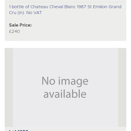
1 bottle of Chateau Cheval Blanc 1987 St Emilion Grand
Cru (in). No VAT
Sale Price:
£240