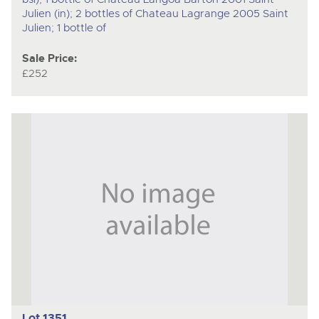
Julien (in); 2 bottles of Chateau Lagrange 2005 Saint
Julien; 1 bottle of
Sale Price:
£252
Lot 1351