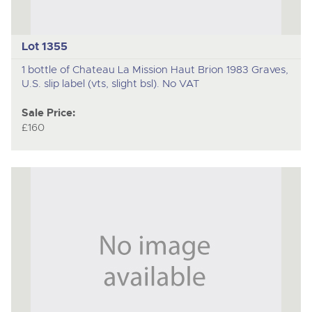
Lot 1355
1 bottle of Chateau La Mission Haut Brion 1983 Graves,
U.S. slip label (vts, slight bsl). No VAT
Sale Price:
£160