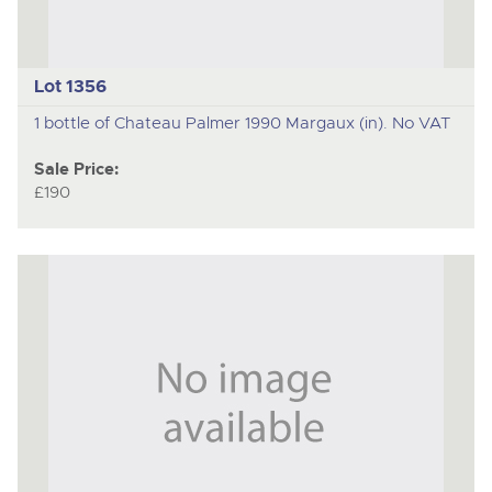
Lot 1356
1 bottle of Chateau Palmer 1990 Margaux (in). No VAT
Sale Price:
£190