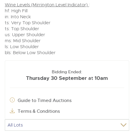
Wine Levels (Mirrington Level Indicator)
:
hf: High Fill
in: Into Neck
ts: Very Top Shoulder
ts: Top Shoulder
us: Upper Shoulder
ms: Mid Shoulder
ls: Low Shoulder
bls: Below Low Shoulder
Bidding Ended:
Thursday 30 September
10am
at
Guide to Timed Auctions
Terms & Conditions