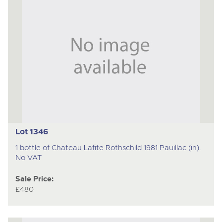
Lot 1346
1 bottle of Chateau Lafite Rothschild 1981 Pauillac (in).
No VAT
Sale Price:
£480