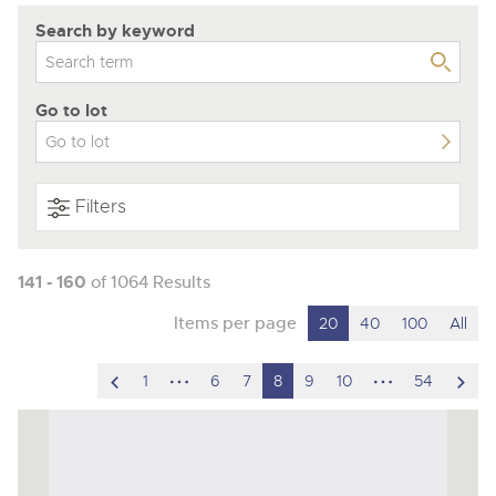
Search by keyword
Go to lot
Filters
141 - 160
of 1064 Results
Items per page
20
40
100
All
scroll
hidden
hidden
scro
1
6
7
8
9
10
54
to
pages
pages
to
previous
nex
item
ite