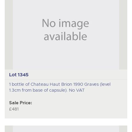
Lot 1345
1 bottle of Chateau Haut Brion 1990 Graves (level
1.3cm from base of capsule). No VAT
Sale Price:
£481