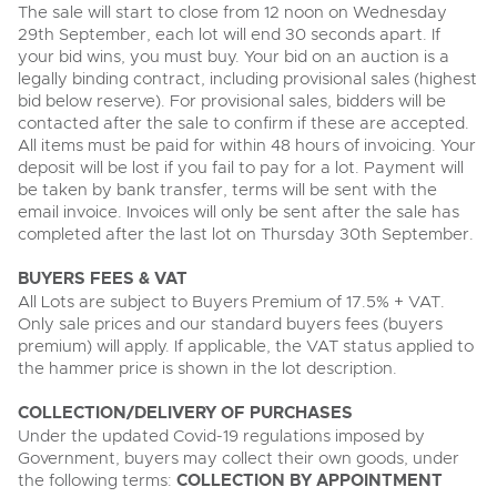
The sale will start to close from 12 noon on Wednesday
29th September, each lot will end 30 seconds apart. If
your bid wins, you must buy. Your bid on an auction is a
legally binding contract, including provisional sales (highest
bid below reserve). For provisional sales, bidders will be
contacted after the sale to confirm if these are accepted.
All items must be paid for within 48 hours of invoicing. Your
deposit will be lost if you fail to pay for a lot. Payment will
be taken by bank transfer, terms will be sent with the
email invoice. Invoices will only be sent after the sale has
completed after the last lot on Thursday 30th September.
BUYERS FEES & VAT
All Lots are subject to Buyers Premium of 17.5% + VAT.
Only sale prices and our standard buyers fees (buyers
premium) will apply. If applicable, the VAT status applied to
the hammer price is shown in the lot description.
COLLECTION/DELIVERY OF PURCHASES
Under the updated Covid-19 regulations imposed by
Government, buyers may collect their own goods, under
the following terms:
COLLECTION BY APPOINTMENT