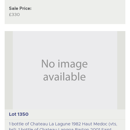
Sale Price:
£330
Lot 1350
1 bottle of Chateau La Lagune 1982 Haut Medoc (vts,
bsl); 1 bottle of Chateau Langoa Barton 2001 Saint