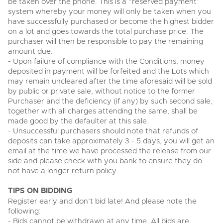
be taken over the phone. This is a “reserved payment”
View all upcoming sales
system whereby your money will only be taken when you
Cars
Expert advice on buying, selling, letting and managing
have successfully purchased or become the highest bidder
Commercial Vehicles
farms and rural land — from RICS-registered surveyors
on a lot and goes towards the total purchase price. The
General Selling
with 180 years of local knowledge.
Ending Thu 20th Aug from 12pm
Classic Cars
20
purchaser will then be responsible to pay the remaining
Entries Invited
Aug
Wine
amount due.
Machinery
- Upon failure of compliance with the Conditions, money
Cars
Commercial
Commercial Vehicles & HGV Auctioneers
deposited in payment will be forfeited and the Lots which
may remain uncleared after the time aforesaid will be sold
Classic Cars
Number Plates
Cherished and Personalised Registration
Our weekly sales are a broad mix of commercial
by public or private sale, without notice to the former
Numbers
vehicles, including used vans and light commercials,
Purchaser and the deficiency (if any) by such second sale,
26
Machinery
many ex-ambulances, plus HGVs, municipal fleet
Ending Wed 26th Aug from 10am
together with all charges attending the same, shall be
Aug
vehicles, coaches, trailers and tractor units.
Entries Invited
made good by the defaulter at this sale.
Commercial
- Unsuccessful purchasers should note that refunds of
Number Plates
deposits can take approximately 3 - 5 days, you will get an
Cherished and Prsonalised Number Plates
email at the time we have processed the release from our
Cars, Motorbikes, Motorhomes & Caravans
side and please check with you bank to ensure they do
Buy or sell cherished and personalised UK registration
Ending Thu 27th Aug from 10am
27
numbers with confidence. Brightwells runs regular timed
not have a longer return policy.
Entries Invited
Aug
online auctions with expert valuations and guidance
every step of the way.
TIPS ON BIDDING
Register early and don’t bid late! And please note the
following:
- Bids cannot be withdrawn at any time. All bids are