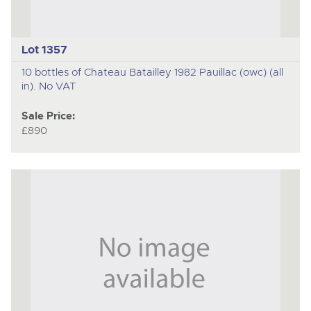
Lot 1357
10 bottles of Chateau Batailley 1982 Pauillac (owc) (all
in). No VAT
Sale Price:
£890