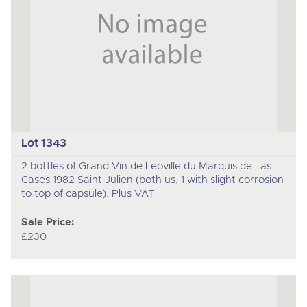
Lot 1343
2 bottles of Grand Vin de Leoville du Marquis de Las
Cases 1982 Saint Julien (both us, 1 with slight corrosion
to top of capsule). Plus VAT
Sale Price:
£230