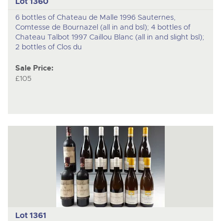
Lot 1360
6 bottles of Chateau de Malle 1996 Sauternes,
Comtesse de Bournazel (all in and bsl); 4 bottles of
Chateau Talbot 1997 Caillou Blanc (all in and slight bsl);
2 bottles of Clos du
Sale Price:
£105
Lot 1361