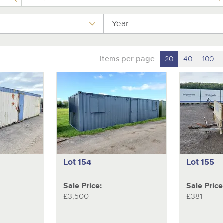
Year
Items per page
20
40
100
Lot 154
Lot 155
Sale Price:
Sale Price
£3,500
£381