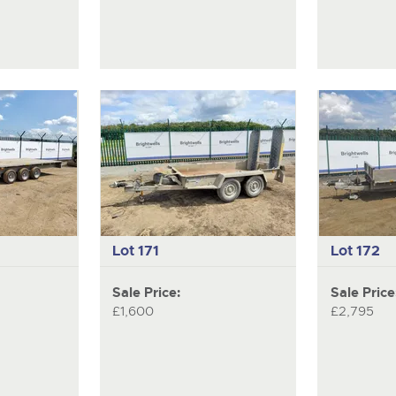
Lot 171
Lot 172
Sale Price:
Sale Price
£1,600
£2,795