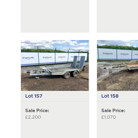
Lot 157
Lot 158
Sale Price:
Sale Price:
£2,200
£1,070