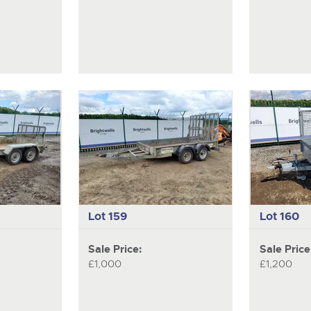
Lot 159
Lot 160
Sale Price:
Sale Price
£1,000
£1,200