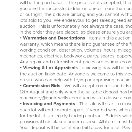
will be the purchaser. If the price is not accepted, the
you are the successful bidder on one or more than one l
or outright, the bids are binding and you cannot withdra
lots sold to you. We endeavour to get sales agreed a
auction. This is unfortunately not always the case, tho
in the order they are placed, so please ensure you are
•
Warranties and Descriptions
- Items in this auction
warranty, which means there is no guarantee of the fol
working condition, description, volumes, hours, mileage
mechanics, electrics, bodywork, parts, spares, paperw
Any repair and refurbishment prices are estimates onl
•
Viewing & Lot Appraisals
- a viewing day will be h
the auction finish date. Anyone is welcome to this vie
on site who can help with trying or appraising machin
•
Commission Bids
- We will accept commission bids o
12th August and only when the suitable deposit has b
machinery@brightwells.com
if you wish to leave a com
•
Invoicing and Payments
- The sale will start to cl
each lot will end 1 minute apart. If your bid wins whe
for the lot, it is a legally binding contract. Bidders wi
provisional bids placed under reserve. All items must be
Your deposit will be lost if you fail to pay for a lot. Pa