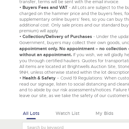
transfer, terms will be sent with the email invoice.
•
Buyers Fees and VAT
- All Lots are subject to the 
charged on the hammer price and the buyers fees, fo
supplementary online buyers’ fees, so you can buy th
additional cost. Only sale prices and our standard bu
premium) will apply.
•
Collection/Delivery of Purchases
- Under the updat
Government, buyers may collect their own goods, und
appointment only. No appointment – no collection –
without an appointment.
If you wish, we will gladly 
you through certified hauliers. Quotes for transporta
All items are located at Brightwells Auction Site, Sto
9NH, unless otherwise stated within the lot descriptio
•
Health & Safety
– Covid 19 Regulations: When cust
read our signage, listen to social distancing and clean
and to abide by our risk assessments/notices. Failure t
leave our site, as we take the safety of our customers 
All Lots
Watch List
My Bids