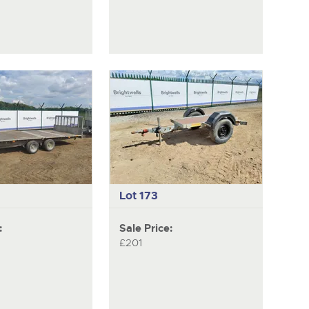
Lot 173
:
Sale Price:
£201