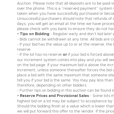
Auction. Please note that all deposits are to be paid 
over the phone. This is a “reserved payment” system
taken when you have successfully purchased or becom
Unsuccessful purchasers should note that refunds of 
days, you will get an email at the time we have proce
please check with you bank to ensure they do not have
•
Tips on Bidding
- Register early and don’t bid late!
- Bids cannot be withdrawn at any time. All bids are c
- If your bid has the value up to or at the reserve, the
reserve.
- If the lot has no reserve
or
if your bid is forced abov
our increment system comes into play and you will s
on the bid page. If your maximum bid is above the incr
increment, unless someone thereafter forces the bid
place a bid with the same maximum that someone else 
tell you if your bid is the same. You may pay less tha
therefore, depending on other bidders.
- Further tips on bidding in this auction can be found 
•
Reserve Prices and Provisional Sales
- Some lots m
highest bid on a lot may be subject to acceptance by the
Should the bidding finish at a value which is lower tha
we will put forward this offer to the vendor. If the pri