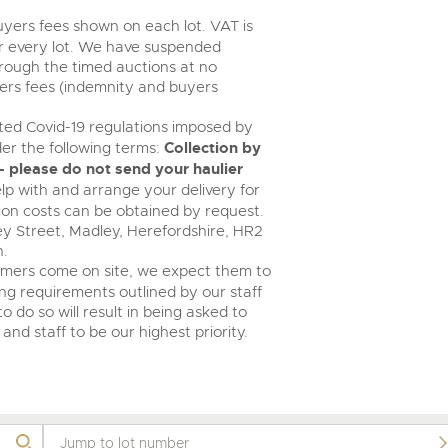
buyers fees shown on each lot. VAT is
r every lot. We have suspended
rough the timed auctions at no
yers fees (indemnity and buyers
ed Covid-19 regulations imposed by
er the following terms:
Collection by
 please do not send your haulier
help with and arrange your delivery for
tion costs can be obtained by request.
ney Street, Madley, Herefordshire, HR2
n.
omers come on site, we expect them to
ing requirements outlined by our staff
o do so will result in being asked to
and staff to be our highest priority.