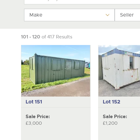
Make
Seller
101 - 120
of 417 Results
Lot 151
Lot 152
Sale Price:
Sale Price:
£3,000
£1,200