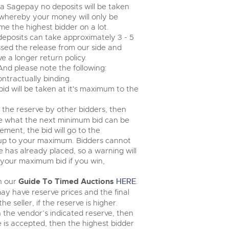
step of the way.
via Sagepay no deposits will be taken
 whereby your money will only be
e the highest bidder on a lot.
deposits can take approximately 3 - 5
ssed the release from our side and
 a longer return policy.
 And please note the following:
ontractually binding.
 bid will be taken at it's maximum to the
e the reserve by other bidders, then
ee what the next minimum bid can be
ement, the bid will go to the
 up to your maximum. Bidders cannot
has already placed, so a warning will
n your maximum bid if you win,
in our
Guide To Timed Auctions
HERE
.
ay have reserve prices and the final
 seller, if the reserve is higher.
n the vendor’s indicated reserve, then
ce is accepted, then the highest bidder