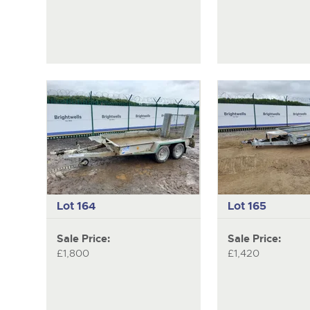
Lot 164
Lot 165
Sale Price:
Sale Price:
£1,800
£1,420