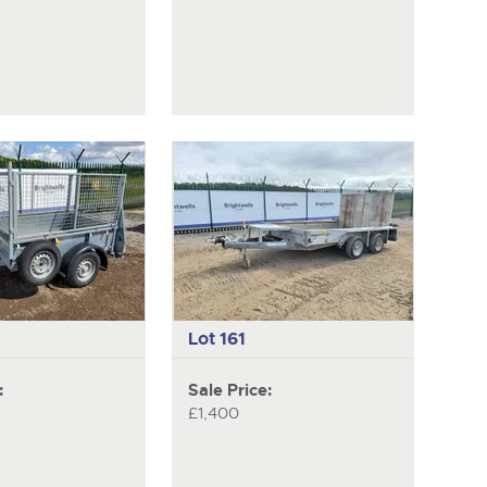
Lot 161
:
Sale Price:
£1,400