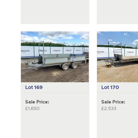
Lot 169
Lot 170
Sale Price:
Sale Price:
£1,650
£2,533