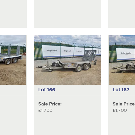
Lot 166
Lot 167
Sale Price:
Sale Price
£1,700
£1,700