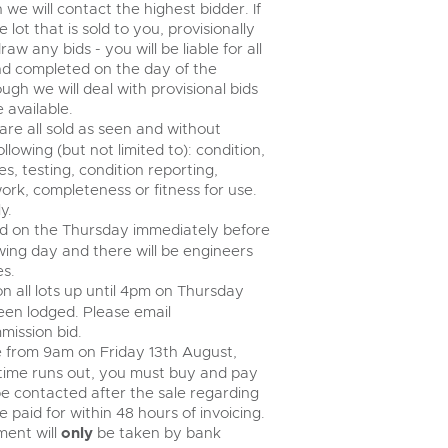
n we will contact the highest bidder. If
ot that is sold to you, provisionally
w any bids - you will be liable for all
nd completed on the day of the
ugh we will deal with provisional bids
 available.
 are all sold as seen and without
lowing (but not limited to): condition,
s, testing, condition reporting,
ork, completeness or fitness for use.
y.
eld on the Thursday immediately before
wing day and there will be engineers
es.
n all lots up until 4pm on Thursday
een lodged. Please email
mission bid.
ose from 9am on Friday 13th August,
n time runs out, you must buy and pay
ll be contacted after the sale regarding
 paid for within 48 hours of invoicing.
yment will
only
be taken by bank