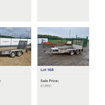
Lot 168
:
Sale Price:
£1,860