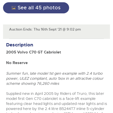
Cars
See all 45 photos
Wine
Expert advice on buying, selling, letting and managing
Commercial Vehicles
farms and rural land — from RICS-registered surveyors
Classic Cars
Cars
with 180 years of local knowledge.
Ending Thu 20th Aug from 12pm
20
Entries Invited
Machinery
Aug
Classic Cars
Auction Ends: Thu 16th Sept '21 @ 9:02 pm
Commercial
Machinery
Commercial Vehicles
Number Plates
Commercial
Description
Cherished and Personalised Registration
Our weekly sales are a broad mix of commercial
Numbers
vehicles, including used vans and light commercials,
26
2005 Volvo C70 GT Cabriolet
Number Plates
many ex-ambulances, plus HGVs, municipal fleet
Ending Wed 26th Aug from 10am
Aug
vehicles, coaches, trailers and tractor units.
Entries Invited
No Reserve
close modal
Cherished Number Plates
Summer fun, late model 1st gen example with 2.4 turbo
Cars, Motorbikes, Motorhomes & Caravans
power, ULEZ compliant, auto 'box in an attractive colour
Buy or sell cherished and personalised UK registration
Ending Thu 27th Aug from 10am
scheme showing 76,260 miles
27
numbers with confidence. Brightwells runs regular timed
Entries Invited
Aug
online auctions with expert valuations and guidance
Supplied new in April 2005 by Riders of Truro, this later
every step of the way.
model first Gen C70 cabriolet is a face-lift example
featuring clear head lights and updated rear lights and is
powered here by the 2.4 litre B5244T7 inline 5-cylinder