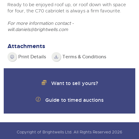
Ready to be enjoyed roof up, or roof down with space
for four, the C70 cabriolet is always a firm favourite.
For more information contact -
will.daniels@brightwells.com
Attachments
Print Details
Terms & Conditions
Want to sell yours?
Guide to timed auctions
Copyright of Brightwells Ltd. All Rights Reserved 2026