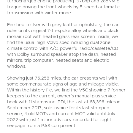
turbocharged engine producing 197bhp and 285NM of
torque driving the front wheels by 5-speed automatic
transmission with winter mode
Finished in silver with grey leather upholstery, the car
rides on its original 7-tri-spoke alloy wheels and black
mohair roof with heated glass rear screen. Inside, we
find the usual high Volvo spec including dual zone
climate control with A/C, powerful radio/cassette/CD
with Dolby surround speaker atop the dash, heated
mirrors, trip computer, heated seats and electric
windows.
Showing just 76,258 miles, the car presents well with
some commensurate signs of age and mileage visible.
Within the history file, we find the V5C showing 7 former
keepers to the current; owner’s manual plus service
book with 11 stamps inc. PDI, the last at 68,396 miles in
September 2017, sole invoice for its last stamped
service, 4 old MOTs and current MOT valid until July
2022 with just 1 minor advisory recorded for slight
seepage from a PAS component.